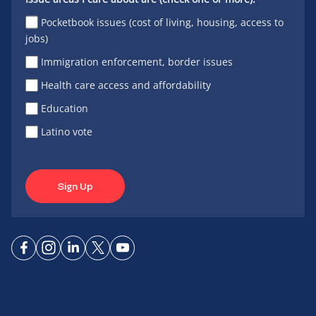
Pocketbook issues (cost of living, housing, access to
jobs)
Immigration enforcement, border issues
Health care access and affordability
Education
Latino vote
Sign Up
Connect
Connect
Connect
Connect
Connect
on
on
on
on X
on
Facebook
Instagram
LinkedIn
YouTube