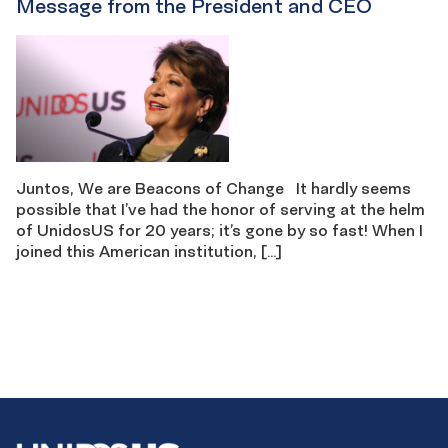
Message from the President and CEO
Juntos, We are Beacons of Change It hardly seems
possible that I’ve had the honor of serving at the helm
of UnidosUS for 20 years; it’s gone by so fast! When I
joined this American institution, […]