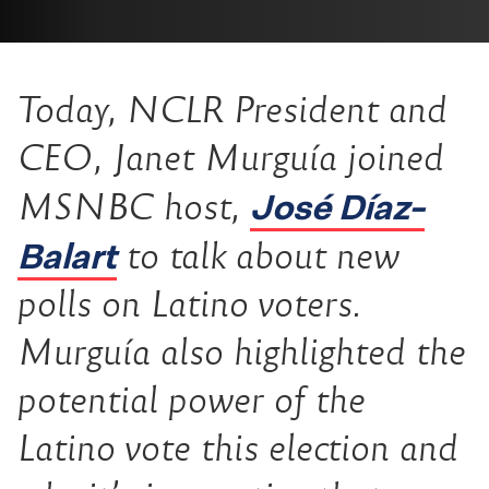
Today, NCLR President and
CEO, Janet Murguía joined
José Díaz-
MSNBC host,
Balart
to talk about new
polls on Latino voters.
Murguía also highlighted the
potential power of the
Latino vote this election and