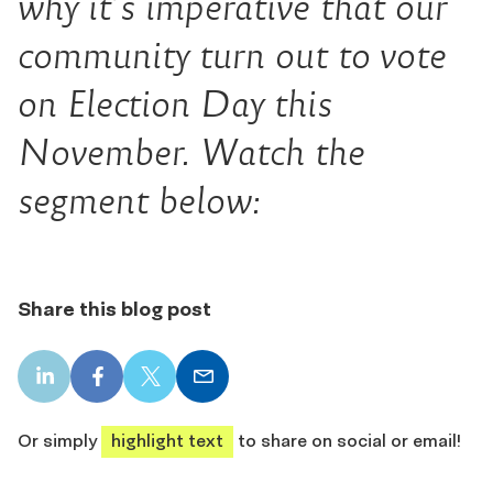
why it’s imperative that our
community turn out to vote
on Election Day this
November. Watch the
segment below:
Share this blog post
LinkedIn
Facebook
X
Email
share
share
share
share
Or simply
highlight text
to share on social or email!