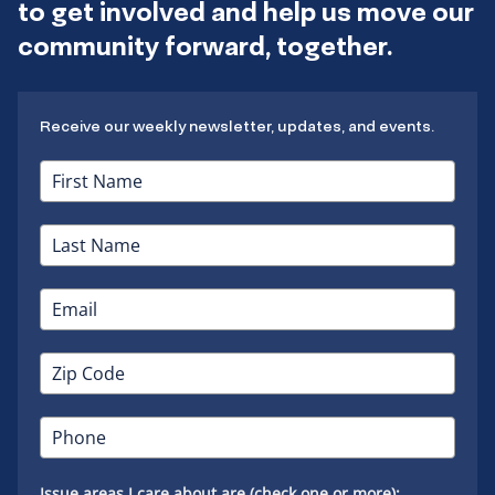
to get involved and help us move our
community forward, together.
Receive our weekly newsletter, updates, and events.
Issue areas I care about are (check one or more):