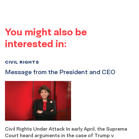
You might also be
interested in:
CIVIL RIGHTS
Message from the President and CEO
Civil Rights Under Attack In early April, the Supreme
Court heard arguments in the case of Trump v.