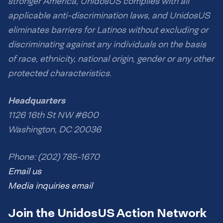
stronger America, UnidosUS complies with all
applicable anti-discrimination laws, and UnidosUS
eliminates barriers for Latinos without excluding or
discriminating against any individuals on the basis
of race, ethnicity, national origin, gender or any other
protected characteristics.
Headquarters
1126 16th St NW #600
Washington, DC 20036
Phone: (202) 785-1670
Email us
Media inquiries email
Join the UnidosUS Action Network