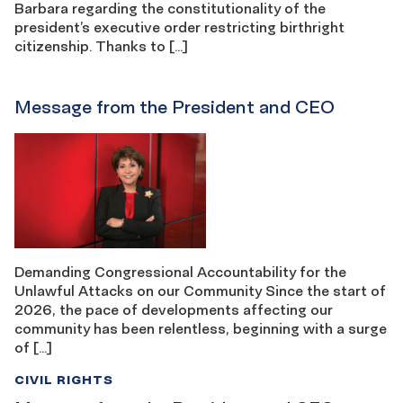
Barbara regarding the constitutionality of the
president’s executive order restricting birthright
citizenship. Thanks to […]
Message from the President and CEO
Demanding Congressional Accountability for the
Unlawful Attacks on our Community Since the start of
2026, the pace of developments affecting our
community has been relentless, beginning with a surge
of […]
CIVIL RIGHTS