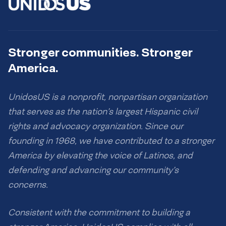
Stronger communities. Stronger
America.
UnidosUS is a nonprofit, nonpartisan organization
that serves as the nation’s largest Hispanic civil
rights and advocacy organization. Since our
founding in 1968, we have contributed to a stronger
America by elevating the voice of Latinos, and
defending and advancing our community’s
concerns.
Consistent with the commitment to building a