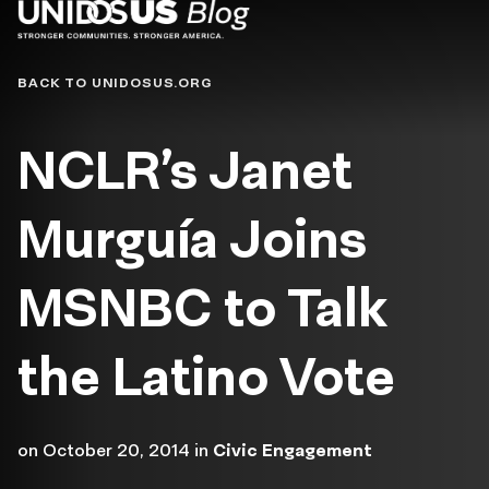
Blog
BACK TO UNIDOSUS.ORG
NCLR’s Janet
Murguía Joins
MSNBC to Talk
the Latino Vote
on
October 20, 2014
in
Civic Engagement