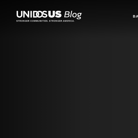
Blog
B