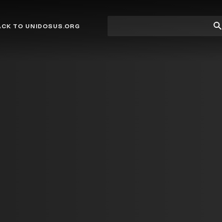
Site
Su
ACK TO UNIDOSUS.ORG
search
Se