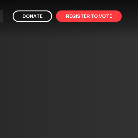
bmit
DONATE
REGISTER TO VOTE
arch