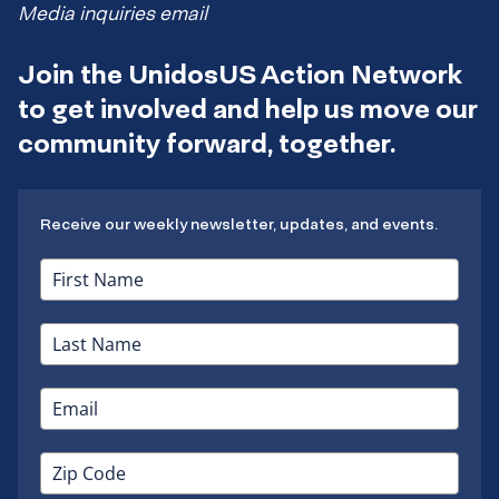
Media inquiries email
Join the UnidosUS Action Network
to get involved and help us move our
community forward, together.
Receive our weekly newsletter, updates, and events.