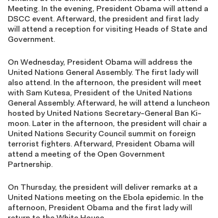
Meeting. In the evening, President Obama will attend a
DSCC event. Afterward, the president and first lady
will attend a reception for visiting Heads of State and
Government.
On Wednesday, President Obama will address the
United Nations General Assembly. The first lady will
also attend. In the afternoon, the president will meet
with Sam Kutesa, President of the United Nations
General Assembly. Afterward, he will attend a luncheon
hosted by United Nations Secretary-General Ban Ki-
moon. Later in the afternoon, the president will chair a
United Nations Security Council summit on foreign
terrorist fighters. Afterward, President Obama will
attend a meeting of the Open Government
Partnership.
On Thursday, the president will deliver remarks at a
United Nations meeting on the Ebola epidemic. In the
afternoon, President Obama and the first lady will
return to the White House.