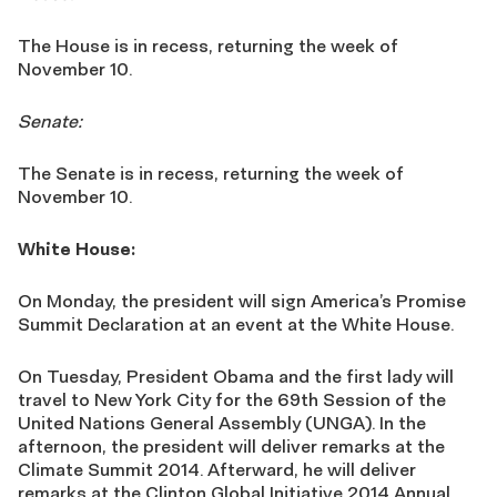
The House is in recess, returning the week of
November 10.
Senate:
The Senate is in recess, returning the week of
November 10.
White House:
On Monday, the president will sign America’s Promise
Summit Declaration at an event at the White House.
On Tuesday, President Obama and the first lady will
travel to New York City for the 69th Session of the
United Nations General Assembly (UNGA). In the
afternoon, the president will deliver remarks at the
Climate Summit 2014. Afterward, he will deliver
remarks at the Clinton Global Initiative 2014 Annual