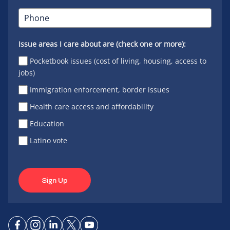
Issue areas I care about are (check one or more):
Pocketbook issues (cost of living, housing, access to
jobs)
Immigration enforcement, border issues
Health care access and affordability
Education
Latino vote
Sign Up
Connect
Connect
Connect
Connect
Connect