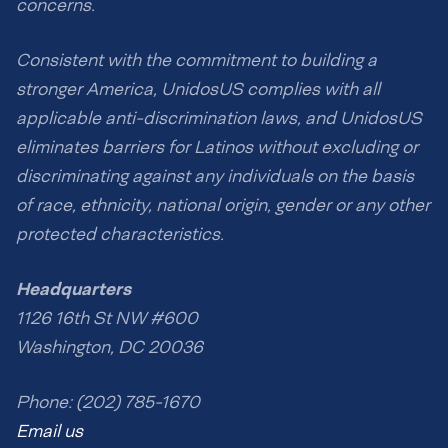
concerns.
Consistent with the commitment to building a
stronger America, UnidosUS complies with all
applicable anti-discrimination laws, and UnidosUS
eliminates barriers for Latinos without excluding or
discriminating against any individuals on the basis
of race, ethnicity, national origin, gender or any other
protected characteristics.
Headquarters
1126 16th St NW #600
Washington, DC 20036
Phone: (202) 785-1670
Email us