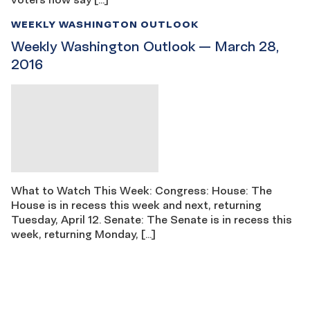
WEEKLY WASHINGTON OUTLOOK
Weekly Washington Outlook — March 28,
2016
What to Watch This Week: Congress: House: The
House is in recess this week and next, returning
Tuesday, April 12. Senate: The Senate is in recess this
week, returning Monday, […]