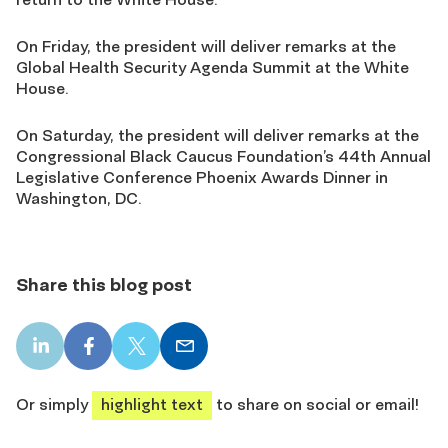
On Friday, the president will deliver remarks at the
Global Health Security Agenda Summit at the White
House.
On Saturday, the president will deliver remarks at the
Congressional Black Caucus Foundation’s 44th Annual
Legislative Conference Phoenix Awards Dinner in
Washington, DC.
Share this blog post
LinkedIn
Facebook
X
Email
share
share
share
share
Or simply
highlight text
to share on social or email!