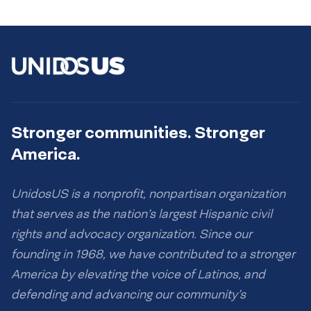
Stronger communities. Stronger
America.
UnidosUS is a nonprofit, nonpartisan organization
that serves as the nation’s largest Hispanic civil
rights and advocacy organization. Since our
founding in 1968, we have contributed to a stronger
America by elevating the voice of Latinos, and
defending and advancing our community’s