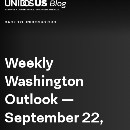
Blog
BACK TO UNIDOSUS.ORG
Weekly
Washington
Outlook —
September 22,