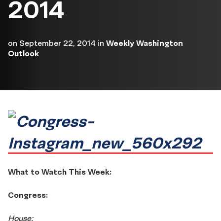
2014
on
September 22, 2014
in
Weekly Washington
Outlook
What to Watch This Week:
Congress:
House: