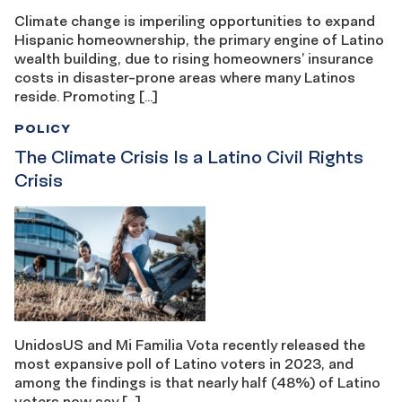
Climate change is imperiling opportunities to expand
Hispanic homeownership, the primary engine of Latino
wealth building, due to rising homeowners’ insurance
costs in disaster-prone areas where many Latinos
reside. Promoting […]
POLICY
The Climate Crisis Is a Latino Civil Rights
Crisis
UnidosUS and Mi Familia Vota recently released the
most expansive poll of Latino voters in 2023, and
among the findings is that nearly half (48%) of Latino
voters now say […]