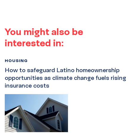
You might also be
interested in:
HOUSING
How to safeguard Latino homeownership
opportunities as climate change fuels rising
insurance costs