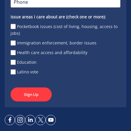
Issue areas I care about are (check one or more):
Pocketbook issues (cost of living, housing, access to
jobs)
Immigration enforcement, border issues
Health care access and affordability
Education
Latino vote
Sign Up
Connect
Connect
Connect
Connect
Connect
on
on
on
on X
on