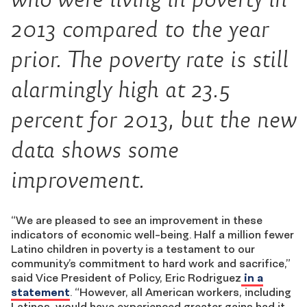
2013 compared to the year
prior. The poverty rate is still
alarmingly high at 23.5
percent for 2013, but the new
data shows some
improvement.
“We are pleased to see an improvement in these
indicators of economic well-being. Half a million fewer
Latino children in poverty is a testament to our
community’s commitment to hard work and sacrifice,”
said Vice President of Policy, Eric Rodriguez
in a
statement
. “However, all American workers, including
Latinos, would have experienced greater gains had it