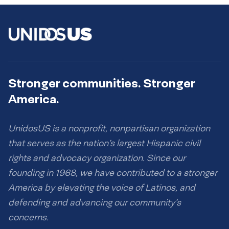
Stronger communities. Stronger
America.
UnidosUS is a nonprofit, nonpartisan organization
that serves as the nation’s largest Hispanic civil
rights and advocacy organization. Since our
founding in 1968, we have contributed to a stronger
America by elevating the voice of Latinos, and
defending and advancing our community’s
concerns.