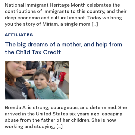
National Immigrant Heritage Month celebrates the
contributions of immigrants to this country, and their
deep economic and cultural impact. Today we bring
you the story of Miriam, a single mom […]
AFFILIATES
The big dreams of a mother, and help from
the Child Tax Credit
Brenda A. is strong, courageous, and determined. She
arrived in the United States six years ago, escaping
abuse from the father of her children. She is now
working and studying, […]