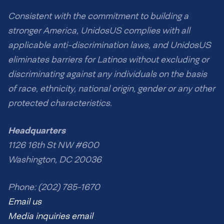
Consistent with the commitment to building a
stronger America, UnidosUS complies with all
applicable anti-discrimination laws, and UnidosUS
eliminates barriers for Latinos without excluding or
discriminating against any individuals on the basis
of race, ethnicity, national origin, gender or any other
protected characteristics.
Headquarters
1126 16th St NW #600
Washington, DC 20036
Phone: (202) 785-1670
Email us
Media inquiries email