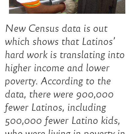
New Census data is out
which shows that Latinos’
hard work is translating into
higher income and lower
poverty. According to the
data, there were 900,000
fewer Latinos, including
500,000 fewer Latino kids,
who were living in poverty in