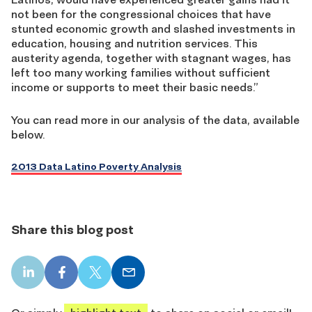
not been for the congressional choices that have
stunted economic growth and slashed investments in
education, housing and nutrition services. This
austerity agenda, together with stagnant wages, has
left too many working families without sufficient
income or supports to meet their basic needs.”
You can read more in our analysis of the data, available
below.
2013 Data Latino Poverty Analysis
Share this blog post
LinkedIn
Facebook
X
Email
share
share
share
share