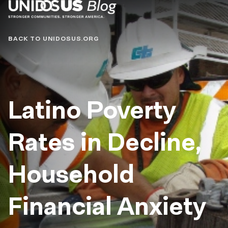
Blog
BACK TO UNIDOSUS.ORG
Latino Poverty
Rates in Decline,
Household
Financial Anxiety