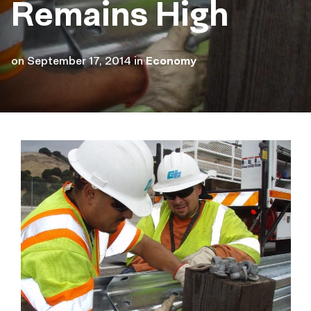
Remains High
on
September 17, 2014
in
Economy