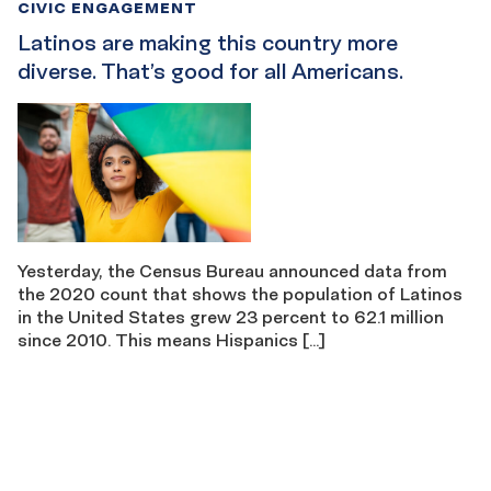
CIVIC ENGAGEMENT
Latinos are making this country more
diverse. That’s good for all Americans.
Yesterday, the Census Bureau announced data from
the 2020 count that shows the population of Latinos
in the United States grew 23 percent to 62.1 million
since 2010. This means Hispanics […]