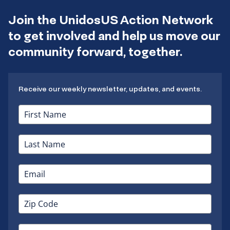
Join the UnidosUS Action Network
to get involved and help us move our
community forward, together.
Receive our weekly newsletter, updates, and events.