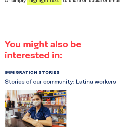
Or simply
highlight text
to share on social or email!
You might also be
interested in:
IMMIGRATION STORIES
Stories of our community: Latina workers