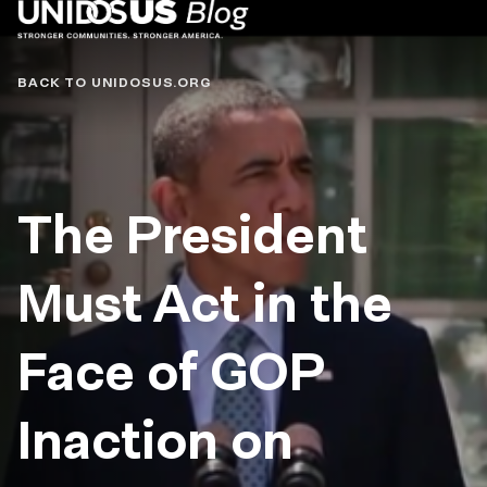
Blog
BACK TO UNIDOSUS.ORG
The President
Must Act in the
Face of GOP
Inaction on