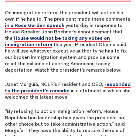
On immigration reform, the president will act on his
own if he has to. The president made these comments
in a Rose Garden speech
yesterday in response to
House Speaker John Boehner’s announcement that
the
House would not be taking any votes on
immigration reform
this year. President Obama said
he will use whatever executive authority he has to fix
our broken immigration system and provide some
relief the millions of aspring Americans facing
deportation. Watch the president’s remarks below:
Janet Murguía, NCLR’s President and CEO,
responded
to the president’s remarks
in a statment in which she
welcomed this latest move.
“By refusing to act on immigration reform, House
Republication leadership has given the president no
other choice but to take administrative action,” said
Murguía. “They have the ability to restore the rule of