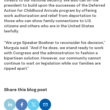
president to build upon the successes of the Deferred
Action for Childhood Arrivals program by offering
work authorization and relief from deportation to
those who can show family connections to U.S.
citizens and others who are in the United States
lawfully.
“We urge Speaker Boehner to reconsider his decision,”
Murguía said. “And if he does, we stand ready to work
with Congress and the administration to fashion a
bipartisan solution. However, our community cannot
continue to wait on legislation while our families are
ripped apart.”
Share this blog post
LinkedIn
Facebook
X
Email