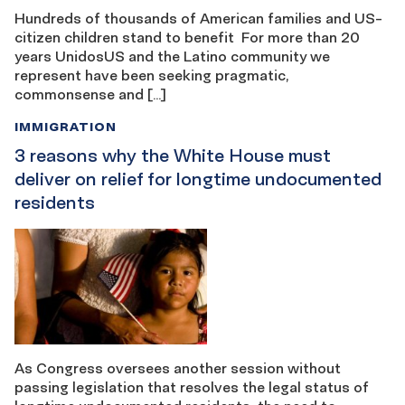
Hundreds of thousands of American families and US-
citizen children stand to benefit For more than 20
years UnidosUS and the Latino community we
represent have been seeking pragmatic,
commonsense and […]
IMMIGRATION
3 reasons why the White House must
deliver on relief for longtime undocumented
residents
As Congress oversees another session without
passing legislation that resolves the legal status of