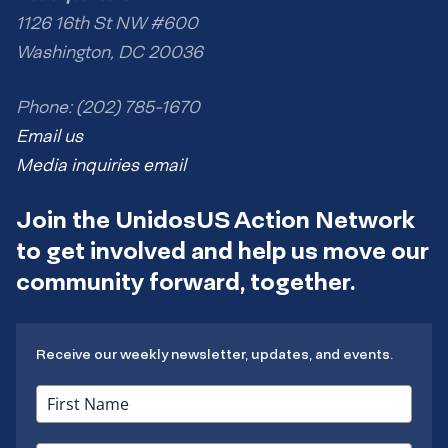
1126 16th St NW #600
Washington, DC 20036
Phone: (202) 785-1670
Email us
Media inquiries email
Join the UnidosUS Action Network
to get involved and help us move our
community forward, together.
Receive our weekly newsletter, updates, and events.