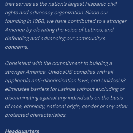
that serves as the nation’s largest Hispanic civil
rights and advocacy organization. Since our
founding in 1968, we have contributed to a stronger
America by elevating the voice of Latinos, and
defending and advancing our community’s
concerns.
Consistent with the commitment to building a
stronger America, UnidosUS complies with all
applicable anti-discrimination laws, and UnidosUS
eliminates barriers for Latinos without excluding or
discriminating against any individuals on the basis
of race, ethnicity, national origin, gender or any other
protected characteristics.
Headquarters