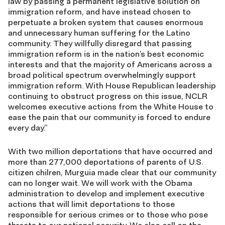
law by passing a permanent legislative solution on
immigration reform, and have instead chosen to
perpetuate a broken system that causes enormous
and unnecessary human suffering for the Latino
community. They willfully disregard that passing
immigration reform is in the nation’s best economic
interests and that the majority of Americans across a
broad political spectrum overwhelmingly support
immigration reform. With House Republican leadership
continuing to obstruct progress on this issue, NCLR
welcomes executive actions from the White House to
ease the pain that our community is forced to endure
every day.”
With two million deportations that have occurred and
more than 277,000 deportations of parents of U.S.
citizen chilren, Murguia made clear that our community
can no longer wait. We will work with the Obama
administration to develop and implement executive
actions that will limit deportations to those
responsible for serious crimes or to those who pose
threats to our national security. We also call on the