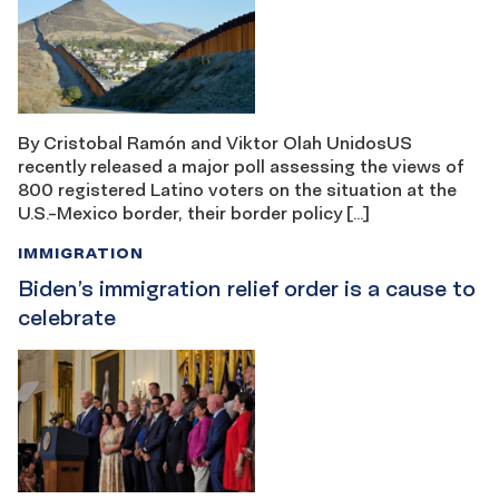
By Cristobal Ramón and Viktor Olah UnidosUS
recently released a major poll assessing the views of
800 registered Latino voters on the situation at the
U.S.-Mexico border, their border policy […]
IMMIGRATION
Biden’s immigration relief order is a cause to
celebrate