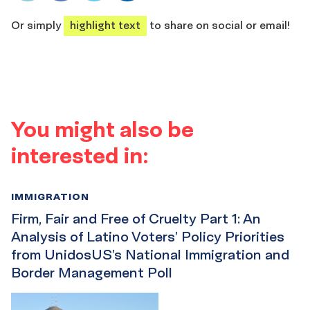
share
share
share
share
Or simply
highlight text
to share on social or email!
You might also be
interested in:
IMMIGRATION
Firm, Fair and Free of Cruelty Part 1: An
Analysis of Latino Voters’ Policy Priorities
from UnidosUS’s National Immigration and
Border Management Poll