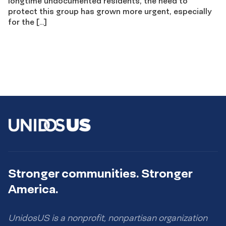
longtime undocumented residents, the need to
protect this group has grown more urgent, especially
for the […]
Stronger communities. Stronger
America.
UnidosUS is a nonprofit, nonpartisan organization