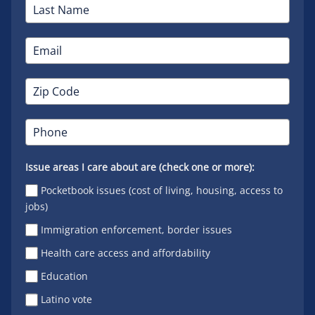
Issue areas I care about are (check one or more):
Pocketbook issues (cost of living, housing, access to
jobs)
Immigration enforcement, border issues
Health care access and affordability
Education
Latino vote