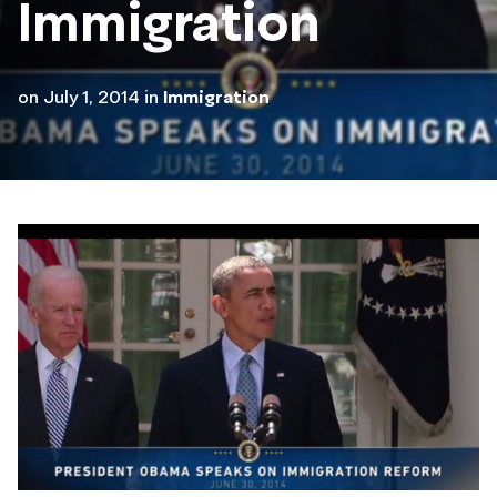
Immigration
on
July 1, 2014
in
Immigration