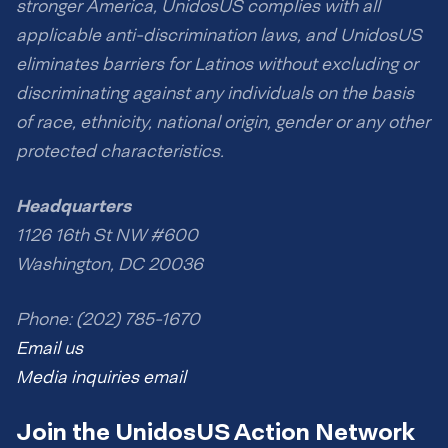
stronger America, UnidosUS complies with all
applicable anti-discrimination laws, and UnidosUS
eliminates barriers for Latinos without excluding or
discriminating against any individuals on the basis
of race, ethnicity, national origin, gender or any other
protected characteristics.
Headquarters
1126 16th St NW #600
Washington, DC 20036
Phone: (202) 785-1670
Email us
Media inquiries email
Join the UnidosUS Action Network