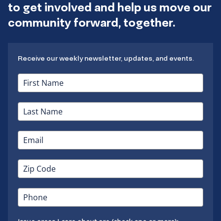
to get involved and help us move our
community forward, together.
Receive our weekly newsletter, updates, and events.