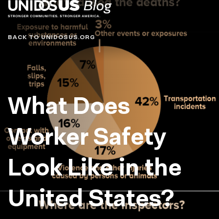
Blog
BACK TO UNIDOSUS.ORG
What Does
Worker Safety
Look Like in the
United States?