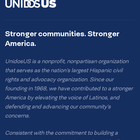
Stronger communities. Stronger
America.
UnidosUS is a nonprofit, nonpartisan organization
that serves as the nation’s largest Hispanic civil
rights and advocacy organization. Since our
founding in 1968, we have contributed to a stronger
America by elevating the voice of Latinos, and
defending and advancing our community’s
concerns.
Consistent with the commitment to building a