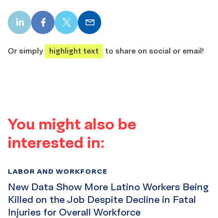
LinkedIn
Facebook
X
Email
share
share
share
share
Or simply
highlight text
to share on social or email!
You might also be
interested in:
LABOR AND WORKFORCE
New Data Show More Latino Workers Being
Killed on the Job Despite Decline in Fatal
Injuries for Overall Workforce