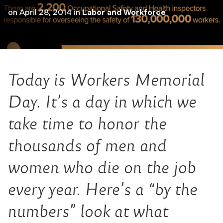
on
April 28, 2014
in
Labor and Workforce
Today is Workers Memorial
Day. It’s a day in which we
take time to honor the
thousands of men and
women who die on the job
every year. Here’s a “by the
numbers” look at what