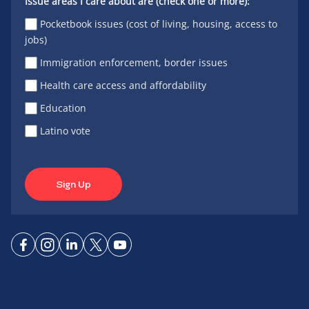
Issue areas I care about are (check one or more):
Pocketbook issues (cost of living, housing, access to
jobs)
Immigration enforcement, border issues
Health care access and affordability
Education
Latino vote
Sign Up
Connect
Connect
Connect
Connect
Connect
on
on
on
on X
on
Facebook
Instagram
LinkedIn
YouTube