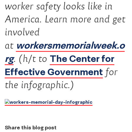
worker safety looks like in
America. L
earn more and get
involved
workersmemorialweek.o
at
rg
The Center for
.
(h/t to
Effective Government
for
the infographic.)
Share this blog post