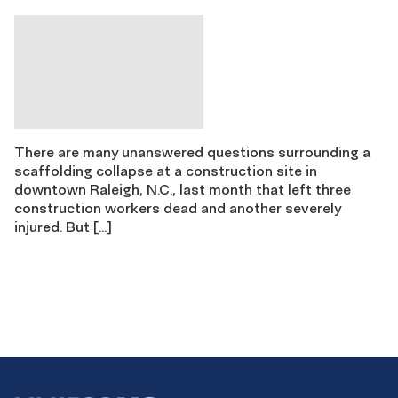
There are many unanswered questions surrounding a
scaffolding collapse at a construction site in
downtown Raleigh, N.C., last month that left three
construction workers dead and another severely
injured. But […]