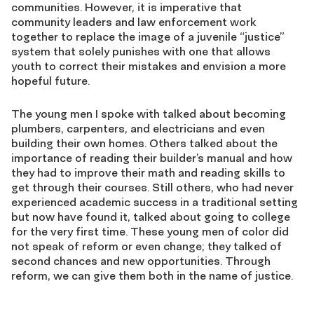
communities. However, it is imperative that
community leaders and law enforcement work
together to replace the image of a juvenile “justice”
system that solely punishes with one that allows
youth to correct their mistakes and envision a more
hopeful future.
The young men I spoke with talked about becoming
plumbers, carpenters, and electricians and even
building their own homes. Others talked about the
importance of reading their builder’s manual and how
they had to improve their math and reading skills to
get through their courses. Still others, who had never
experienced academic success in a traditional setting
but now have found it, talked about going to college
for the very first time. These young men of color did
not speak of reform or even change; they talked of
second chances and new opportunities. Through
reform, we can give them both in the name of justice.