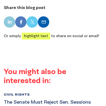
Share this blog post
LinkedIn
Facebook
X
Email
share
share
share
share
Or simply
highlight text
to share on social or email!
You might also be
interested in:
CIVIL RIGHTS
The Senate Must Reject Sen. Sessions