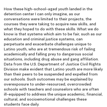
How these high-school-aged youth landed in the
detention center I can only imagine, as our
conversations were limited to their projects, the
courses they were taking to acquire new skills, and
what they hoped to do with these skills. What we do
know is that systems which aim to be fair, such as our
education and criminal justice systems, can
perpetuate and exacerbate challenges unique to
Latino youth, who are at tremendous risk of failing
academically and falling prey to dangerous social
situations, including drug abuse and gang affiliation.
Data from the U.S. Department of Justice Civil Rights
Division make evident that Latino youth are more likely
than their peers to be suspended and expelled from
our schools. Such outcomes may be explained by
overexposure to under-resourced, overcrowded
schools with teachers and counselors who are often
ill-equipped to address the unique academic, financial,
cultural, and socioemotional challenges these
students face daily.