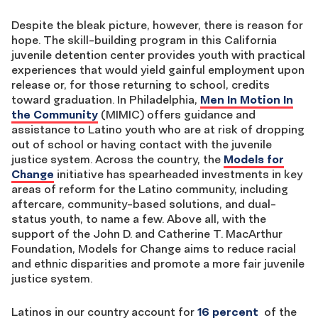
Despite the bleak picture, however, there is reason for
hope. The skill-building program in this California
juvenile detention center provides youth with practical
experiences that would yield gainful employment upon
release or, for those returning to school, credits
toward graduation. In Philadelphia,
Men In Motion In
the Community
(MIMIC) offers guidance and
assistance to Latino youth who are at risk of dropping
out of school or having contact with the juvenile
justice system. Across the country, the
Models for
Change
initiative has spearheaded investments in key
areas of reform for the Latino community, including
aftercare, community-based solutions, and dual-
status youth, to name a few. Above all, with the
support of the John D. and Catherine T. MacArthur
Foundation, Models for Change aims to reduce racial
and ethnic disparities and promote a more fair juvenile
justice system.
Latinos in our country account for
16 percent
of the