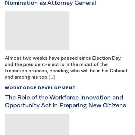
Nomination as Attorney General
Almost two weeks have passed since Election Day,
and the president-elect is in the midst of the
transition process, deciding who will be in his Cabinet
and among his top […]
WORKFORCE DEVELOPMENT
The Role of the Workforce Innovation and
Opportunity Act in Preparing New Citizens