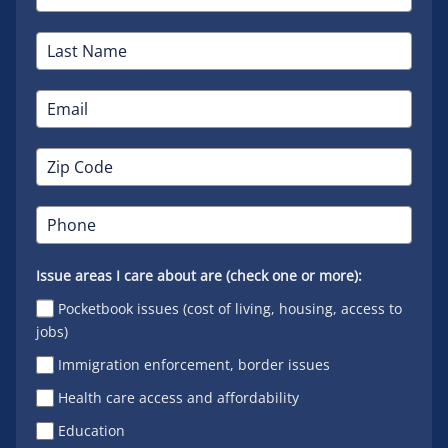
Issue areas I care about are (check one or more):
Pocketbook issues (cost of living, housing, access to
jobs)
Immigration enforcement, border issues
Health care access and affordability
Education