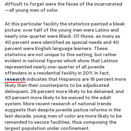
difficult to forget were the faces of the incarcerated
—all young men of color.
At this particular facility the statistics painted a bleak
picture: over half of the young men were Latino and
nearly one-quarter were Black. Of those, as many as
40 percent were identified as special needs and 40
percent were English language learners. These
statistics are not unique to this setting, but rather
evident in national figures which show that Latinos
represented nearly one-quarter of all juvenile
offenders in a residential facility in 2011. In fact,
research
indicates that Hispanics are 16 percent more
likely than their counterparts to be adjudicated
delinquent, 28 percent more likely to be detained, and
43 percent more likely to be waived to the adult
system. More recent research of national trends
suggests that despite juvenile justice reforms in the
last decade, young men of color are more likely to be
remanded to secure facilities, thus composing the
largest population under confinement.