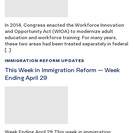
In 2014, Congress enacted the Workforce Innovation
and Opportunity Act (WIOA) to modernize adult
education and workforce training. For many years,
these two areas had been treated separately in federal
[…]
IMMIGRATION REFORM UPDATES
This Week in Immigration Reform — Week
Ending April 29
Week Ending April 29 This week in immigration: