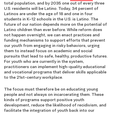
total population, and by 2035 one out of every three
U.S. residents will be Latino. Today, 34 percent of
Latinos are under the age of 18 and one in four
students in K–12 schools in the U.S. is Latino. The
future of our nation depends more on the potential of
Latino children than ever before. While reform does
not happen overnight, we can enact practices and
funding mechanisms to support efforts that prevent
our youth from engaging in risky behaviors, urging
them to instead focus on academic and social
pursuits that lead to safe, healthy, productive futures.
For youth who are currently in the system,
practitioners can implement high-quality educational
and vocational programs that deliver skills applicable
to the 21st-century workplace.
The focus must therefore be on educating young
people and not always on incarcerating them. These
kinds of programs support positive youth
development, reduce the likelihood of recidivism, and
facilitate the integration of youth back into our