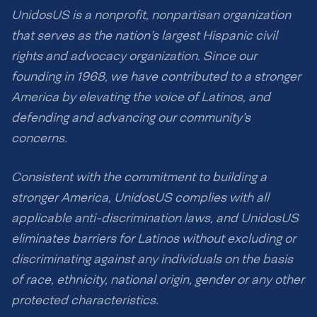
UnidosUS is a nonprofit, nonpartisan organization
that serves as the nation’s largest Hispanic civil
rights and advocacy organization. Since our
founding in 1968, we have contributed to a stronger
America by elevating the voice of Latinos, and
defending and advancing our community’s
concerns.
Consistent with the commitment to building a
stronger America, UnidosUS complies with all
applicable anti-discrimination laws, and UnidosUS
eliminates barriers for Latinos without excluding or
discriminating against any individuals on the basis
of race, ethnicity, national origin, gender or any other
protected characteristics.