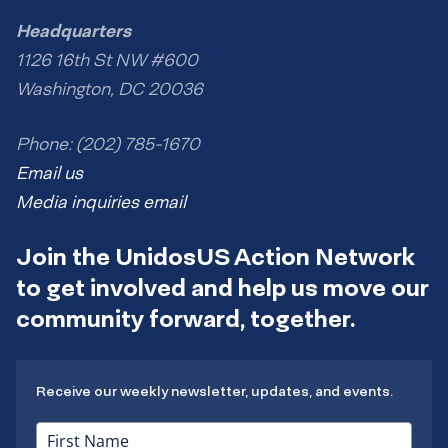
Headquarters
1126 16th St NW #600
Washington, DC 20036
Phone: (202) 785-1670
Email us
Media inquiries email
Join the UnidosUS Action Network
to get involved and help us move our
community forward, together.
Receive our weekly newsletter, updates, and events.