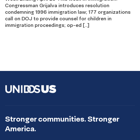
Congressman Grijalva introduces resolution
condemning 1996 immigration law; 177 organizations
call on DOJ to provide counsel for children in
immigration proceedings; op-ed […]
Stronger communities. Stronger
America.