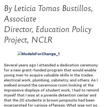
By Leticia Tomas Bustillos,
Associate
Director,
Education Policy
Project,
NCLR
Several years ago I attended a dedication ceremony
for a new grant-funded program that would enable
young men to acquire valuable skills in the trades:
electrical work, plumbing, cabinetry, and others. As I
walked around the cavernous room looking at the
impressive displays of student work, I had to remind
myself that I was at a juvenile detention center and
that the 20 students in brown jumpsuits had been
incarcerated for various offenses. What was not so