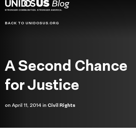
Blog
BACK TO UNIDOSUS.ORG
A Second Chance
for Justice
on
April 11, 2014
in
Civil Rights