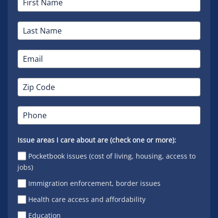
Issue areas I care about are (check one or more):
Pocketbook issues (cost of living, housing, access to
jobs)
Immigration enforcement, border issues
Health care access and affordability
Education