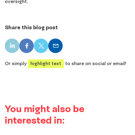
oversight.
Share this blog post
LinkedIn
Facebook
X
Email
share
share
share
share
Or simply
highlight text
to share on social or email!
You might also be
interested in: