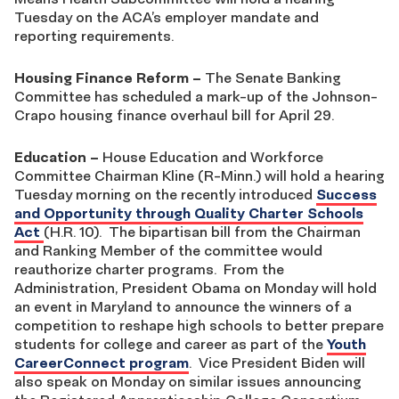
Tuesday on the ACA’s employer mandate and
reporting requirements.
Housing Finance Reform
–
The Senate Banking
Committee has scheduled a mark-up of the Johnson-
Crapo housing finance overhaul bill for April 29.
Education
–
House Education and Workforce
Committee Chairman Kline (R-Minn.) will hold a hearing
Tuesday morning on the recently introduced
Success
and Opportunity through Quality Charter Schools
Act
(H.R. 10). The bipartisan bill from the Chairman
and Ranking Member of the committee would
reauthorize charter programs. From the
Administration, President Obama on Monday will hold
an event in Maryland to announce the winners of a
competition to reshape high schools to better prepare
students for college and career as part of the
Youth
CareerConnect program
. Vice President Biden will
also speak on Monday on similar issues announcing