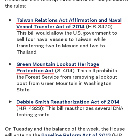
the rules:
Taiwan Relations Act Affirmation and Naval
Vessel Transfer Act of 2014
(H.R. 3470):
This bill would allow the U.S. government to
sell four naval vessels to Taiwan, while
transferring two to Mexico and two to
Thailand.
Green Mountain Lookout Heritage
Protection Act
(S. 404): This bill prohibits
the Forest Service from removing a lookout
post from Green Mountain in Washington
State.
Debbie Smith Reauthorization Act of 2014
(H.R. 4323): This bill reauthorizes several DNA
testing grants.
On Tuesday and the balance of the week, the House
will vote on the
Baseline Reform Act of 2013
(H.R.