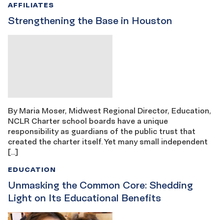
AFFILIATES
Strengthening the Base in Houston
By Maria Moser, Midwest Regional Director, Education,
NCLR Charter school boards have a unique
responsibility as guardians of the public trust that
created the charter itself. Yet many small independent
[…]
EDUCATION
Unmasking the Common Core: Shedding
Light on Its Educational Benefits