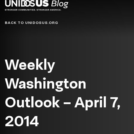
Blog
BACK TO UNIDOSUS.ORG
Weekly
Washington
Outlook – April 7,
2014