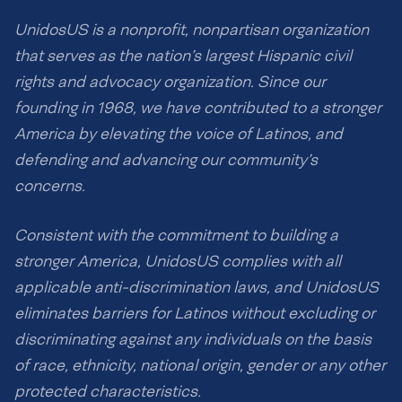
UnidosUS is a nonprofit, nonpartisan organization
that serves as the nation’s largest Hispanic civil
rights and advocacy organization. Since our
founding in 1968, we have contributed to a stronger
America by elevating the voice of Latinos, and
defending and advancing our community’s
concerns.
Consistent with the commitment to building a
stronger America, UnidosUS complies with all
applicable anti-discrimination laws, and UnidosUS
eliminates barriers for Latinos without excluding or
discriminating against any individuals on the basis
of race, ethnicity, national origin, gender or any other
protected characteristics.