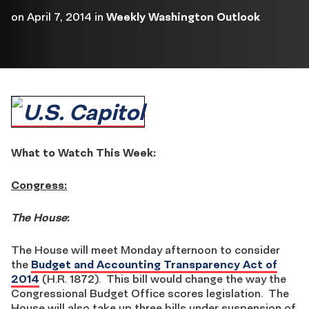
on
April 7, 2014
in
Weekly Washington Outlook
What to Watch This Week:
Congress:
The House
:
The House will meet Monday afternoon to consider
the
Budget and Accounting Transparency Act of
2014
(H.R. 1872). This bill would change the way the
Congressional Budget Office scores legislation. The
House will also take up three bills under suspension of