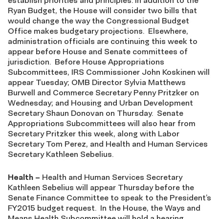
establish priorities and principles. In addition to the
Ryan Budget, the House will consider two bills that
would change the way the Congressional Budget
Office makes budgetary projections. Elsewhere,
administration officials are continuing this week to
appear before House and Senate committees of
jurisdiction. Before House Appropriations
Subcommittees, IRS Commissioner John Koskinen will
appear Tuesday; OMB Director Sylvia Matthews
Burwell and Commerce Secretary Penny Pritzker on
Wednesday; and Housing and Urban Development
Secretary Shaun Donovan on Thursday. Senate
Appropriations Subcommittees will also hear from
Secretary Pritzker this week, along with Labor
Secretary Tom Perez, and Health and Human Services
Secretary Kathleen Sebelius.
Health
–
Health and Human Services Secretary
Kathleen Sebelius will appear Thursday before the
Senate Finance Committee to speak to the President’s
FY2015 budget request. In the House, the Ways and
Means Health Subcommittee will hold a hearing