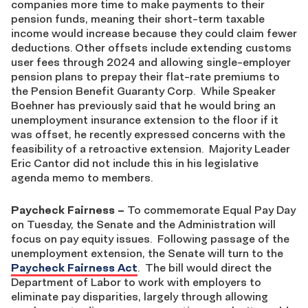
companies more time to make payments to their
pension funds, meaning their short-term taxable
income would increase because they could claim fewer
deductions. Other offsets include extending customs
user fees through 2024 and allowing single-employer
pension plans to prepay their flat-rate premiums to
the Pension Benefit Guaranty Corp. While Speaker
Boehner has previously said that he would bring an
unemployment insurance extension to the floor if it
was offset, he recently expressed concerns with the
feasibility of a retroactive extension. Majority Leader
Eric Cantor did not include this in his legislative
agenda memo to members.
Paycheck Fairness
–
To commemorate Equal Pay Day
on Tuesday, the Senate and the Administration will
focus on pay equity issues. Following passage of the
unemployment extension, the Senate will turn to the
Paycheck Fairness Act
. The bill would direct the
Department of Labor to work with employers to
eliminate pay disparities, largely through allowing