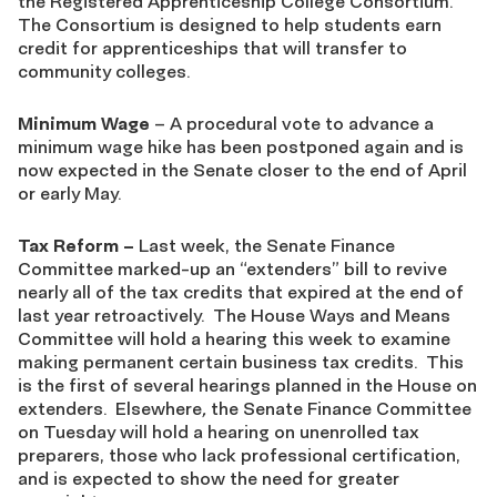
the Registered Apprenticeship College Consortium.
The Consortium is designed to help students earn
credit for apprenticeships that will transfer to
community colleges.
Minimum Wage
– A procedural vote to advance a
minimum wage hike has been postponed again and is
now expected in the Senate closer to the end of April
or early May.
Tax Reform
–
Last week, the Senate Finance
Committee marked-up an “extenders” bill to revive
nearly all of the tax credits that expired at the end of
last year retroactively. The House Ways and Means
Committee will hold a hearing this week to examine
making permanent certain business tax credits. This
is the first of several hearings planned in the House on
extenders. Elsewhere
,
the Senate Finance Committee
on Tuesday will hold a hearing on unenrolled tax
preparers, those who lack professional certification,
and is expected to show the need for greater