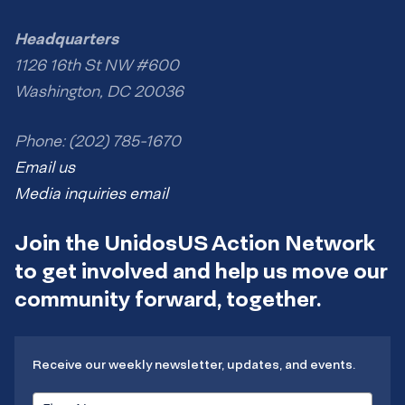
Headquarters
1126 16th St NW #600
Washington, DC 20036
Phone: (202) 785-1670
Email us
Media inquiries email
Join the UnidosUS Action Network
to get involved and help us move our
community forward, together.
Receive our weekly newsletter, updates, and events.