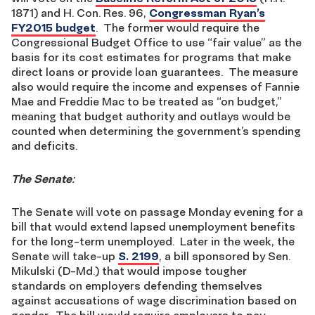
1871) and H. Con. Res. 96,
Congressman Ryan’s
FY2015 budget
. The former would require the
Congressional Budget Office to use “fair value” as the
basis for its cost estimates for programs that make
direct loans or provide loan guarantees. The measure
also would require the income and expenses of Fannie
Mae and Freddie Mac to be treated as “on budget,”
meaning that budget authority and outlays would be
counted when determining the government’s spending
and deficits.
The Senate
:
The Senate will vote on passage Monday evening for a
bill that would extend lapsed unemployment benefits
for the long-term unemployed. Later in the week, the
Senate will take-up
S. 2199
, a bill sponsored by Sen.
Mikulski (D-Md.) that would impose tougher
standards on employers defending themselves
against accusations of wage discrimination based on