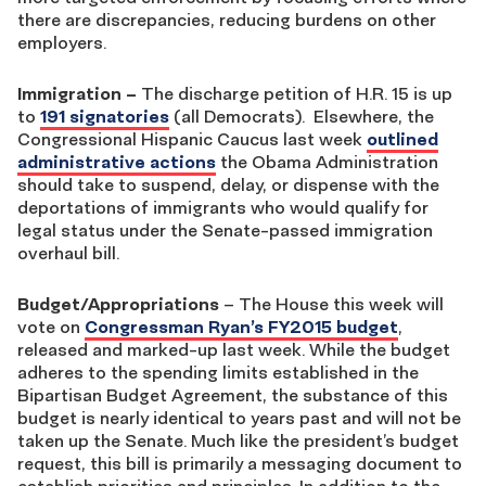
there are discrepancies, reducing burdens on other
employers.
Immigration
–
The discharge petition of H.R. 15 is up
to
191 signatories
(all Democrats). Elsewhere, the
Congressional Hispanic Caucus last week
outlined
administrative actions
the Obama Administration
should take to suspend, delay, or dispense with the
deportations of immigrants who would qualify for
legal status under the Senate-passed immigration
overhaul bill.
Budget/Appropriations
– The House this week will
vote on
Congressman Ryan’s FY2015 budget
,
released and marked-up last week. While the budget
adheres to the spending limits established in the
Bipartisan Budget Agreement, the substance of this
budget is nearly identical to years past and will not be
taken up the Senate. Much like the president’s budget
request, this bill is primarily a messaging document to