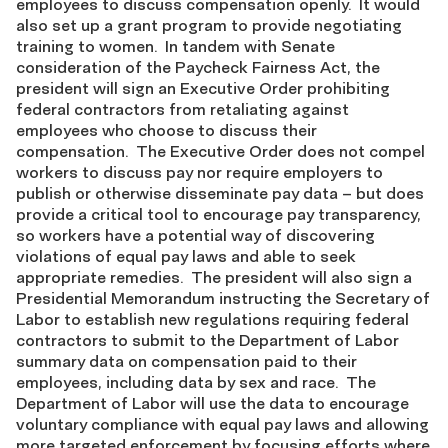
employees to discuss compensation openly. It would
also set up a grant program to provide negotiating
training to women. In tandem with Senate
consideration of the Paycheck Fairness Act, the
president will sign an Executive Order prohibiting
federal contractors from retaliating against
employees who choose to discuss their
compensation. The Executive Order does not compel
workers to discuss pay nor require employers to
publish or otherwise disseminate pay data – but does
provide a critical tool to encourage pay transparency,
so workers have a potential way of discovering
violations of equal pay laws and able to seek
appropriate remedies. The president will also sign a
Presidential Memorandum instructing the Secretary of
Labor to establish new regulations requiring federal
contractors to submit to the Department of Labor
summary data on compensation paid to their
employees, including data by sex and race. The
Department of Labor will use the data to encourage
voluntary compliance with equal pay laws and allowing
more targeted enforcement by focusing efforts where