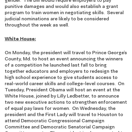
gender. The bill would require employers to pay
punitive damages and would also establish a grant
program to train women in negotiating skills. Several
judicial nominations are likely to be considered
throughout the week as well.
White House:
On Monday, the president will travel to Prince George’s
County, Md. to host an event announcing the winners
of a competition he launched last fall to bring
together educators and employers to redesign the
high school experience to give students access to
real-world career skills and college-level courses. On
Tuesday, President Obama will host an event at the
White House, joined by Lilly Ledbetter, to announce
two new executive actions to strengthen enforcement
of equal pay laws for women. On Wednesday, the
president and the First Lady will travel to Houston to
attend Democratic Congressional Campaign
Committee and Democratic Senatorial Campaign