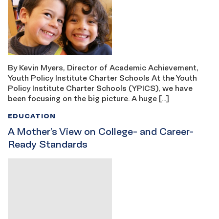
By Kevin Myers, Director of Academic Achievement,
Youth Policy Institute Charter Schools At the Youth
Policy Institute Charter Schools (YPICS), we have
been focusing on the big picture. A huge […]
EDUCATION
A Mother’s View on College- and Career-
Ready Standards