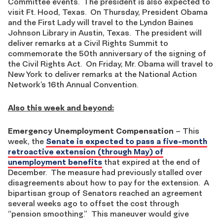
Committee events. The president is also expected to
visit Ft. Hood, Texas. On Thursday, President Obama
and the First Lady will travel to the Lyndon Baines
Johnson Library in Austin, Texas. The president will
deliver remarks at a Civil Rights Summit to
commemorate the 50th anniversary of the signing of
the Civil Rights Act. On Friday, Mr. Obama will travel to
New York to deliver remarks at the National Action
Network’s 16th Annual Convention.
Also this week and beyond:
Emergency Unemployment Compensation
– This
week, the
Senate is expected to pass a five-month
retroactive extension (through May) of
unemployment benefits
that expired at the end of
December. The measure had previously stalled over
disagreements about how to pay for the extension. A
bipartisan group of Senators reached an agreement
several weeks ago to offset the cost through
“pension smoothing.” This maneuver would give