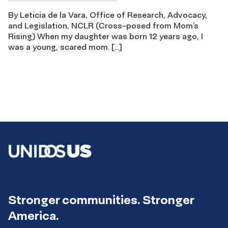
By Leticia de la Vara, Office of Research, Advocacy,
and Legislation, NCLR (Cross-posed from Mom’s
Rising) When my daughter was born 12 years ago, I
was a young, scared mom. […]
Stronger communities. Stronger
America.