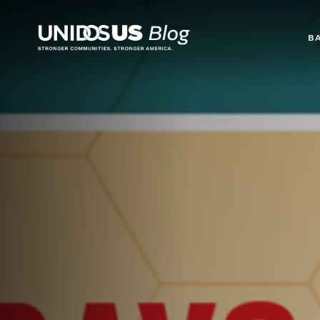
Blog
B