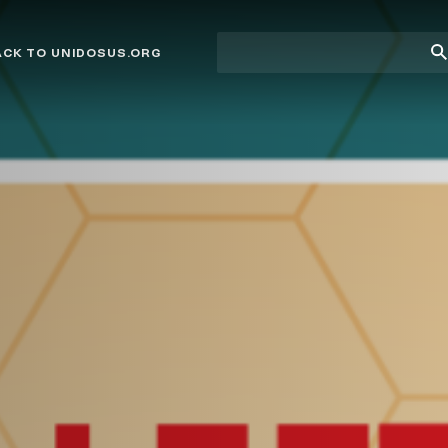
Site
Su
ACK TO UNIDOSUS.ORG
search
Se