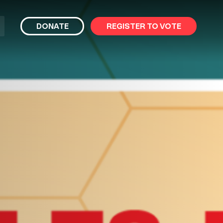
bmit
DONATE
REGISTER TO VOTE
arch