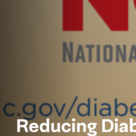
Reducing Diab