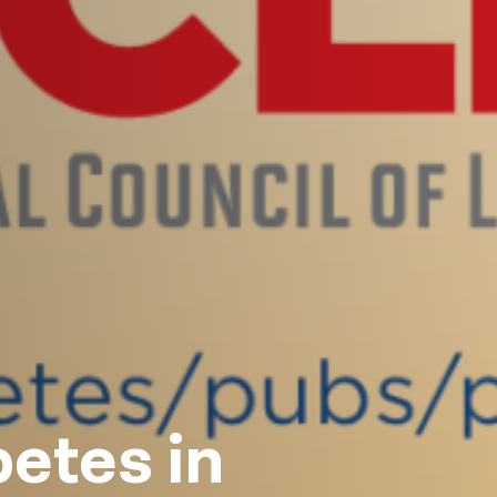
etes in