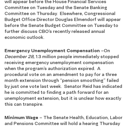
will appear before the House Financial Services
Committee on Tuesday and the Senate Banking
Committee on Thursday. Elsewhere, Congressional
Budget Office Director Douglas Elmendorf will appear
before the Senate Budget Committee on Tuesday to
further discuss CBO’s recently released annual
economic outlook.
Emergency Unemployment Compensation
–On
December 28,
1.3 million people immediately stopped
receiving emergency unemployment compensation
when the program’s authorization expired. A
procedural vote on an amendment to pay for a three
month extension through “pension smoothing” failed
by just one vote last week. Senator Reid has indicated
he is committed to finding a path forward for an
unemployment extension, but it is unclear how exactly
this can transpire.
Minimum Wage
– The Senate Health, Education, Labor
and Pensions Committee will hold a hearing Thursday