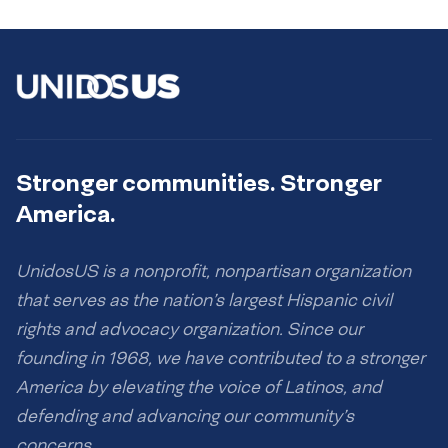
Stronger communities. Stronger
America.
UnidosUS is a nonprofit, nonpartisan organization
that serves as the nation’s largest Hispanic civil
rights and advocacy organization. Since our
founding in 1968, we have contributed to a stronger
America by elevating the voice of Latinos, and
defending and advancing our community’s
concerns.