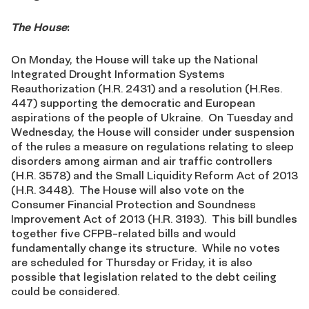
The House
:
On Monday, the House will take up the National
Integrated Drought Information Systems
Reauthorization (H.R. 2431) and a resolution (H.Res.
447) supporting the democratic and European
aspirations of the people of Ukraine. On Tuesday and
Wednesday, the House will consider under suspension
of the rules a measure on regulations relating to sleep
disorders among airman and air traffic controllers
(H.R. 3578) and the Small Liquidity Reform Act of 2013
(H.R. 3448). The House will also vote on the
Consumer Financial Protection and Soundness
Improvement Act of 2013 (H.R. 3193). This bill bundles
together five CFPB-related bills and would
fundamentally change its structure. While no votes
are scheduled for Thursday or Friday, it is also
possible that legislation related to the debt ceiling
could be considered.