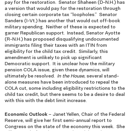
pay for the restoration. Senator Shaheen (D-N.H.) has
a version that would pay for the restoration through
closing certain corporate tax “loopholes.” Senator
Sanders (I-Vt.) has another that would cut off-book
military spending. Neither of these is expected to
garner Republican support. Instead, Senator Ayotte
(R-N.H.) has proposed disqualifying undocumented
immigrants filing their taxes with an ITIN from
eligibility for the child tax credit. Similarly, this
amendment is unlikely to pick up significant
Democratic support. It is unclear how the military
pension COLA issue, given these dynamics, will
ultimately be resolved.
In the House
, several stand-
alone measures have been introduced to repeal the
COLA cut, some including eligibility restrictions to the
child tax credit, but there seems to be a desire to deal
with this with the debt limit increase.
Economic Outlook
– Janet Yellen, Chair of the Federal
Reserve, will give her first semi-annual report to
Congress on the state of the economy this week. She