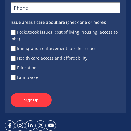
Issue areas I care about are (check one or more):
Pocketbook issues (cost of living, housing, access to
jobs)
Immigration enforcement, border issues
Health care access and affordability
Education
Latino vote
Sign Up
Connect
Connect
Connect
Connect
Connect