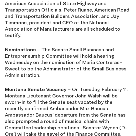
American Association of State Highway and
Transportation Officials, Peter Ruane, American Road
and Transportation Builders Association, and Jay
Timmons, president and CEO of the National
Association of Manufacturers are all scheduled to
testify.
Nominations
– The Senate Small Business and
Entrepreneurship Committee will hold a hearing
Wednesday on the nomination of Maria Contreras-
Sweet to be the Administrator of the Small Business
Administration.
Montana Senate Vacancy
– On Tuesday, February 11,
Montana Lieutenant Governor John Walsh will be
sworn-in to fill the Senate seat vacated by the
recently confirmed Ambassador Max Baucus.
Ambassador Baucus’ departure from the Senate has
also prompted a round of musical chairs with
Committee leadership positions. Senator Wyden (D-
Ore.) will take the gavel of the Finance Committee,