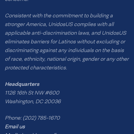
Consistent with the commitment to building a
stronger America, UnidosUS complies with all
applicable anti-discrimination laws, and UnidosUS
eliminates barriers for Latinos without excluding or
discriminating against any individuals on the basis
of race, ethnicity, national origin, gender or any other
protected characteristics.
Headquarters
1126 16th St NW #600
Washington, DC 20036
Phone: (202) 785-1670
Email us