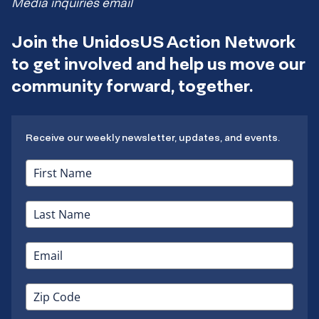
Media inquiries email
Join the UnidosUS Action Network
to get involved and help us move our
community forward, together.
Receive our weekly newsletter, updates, and events.