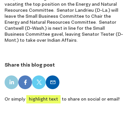
vacating the top position on the Energy and Natural
Resources Committee. Senator Landrieu (D-La.) will
leave the Small Business Committee to Chair the
Energy and Natural Resources Committee. Senator
Cantwell (D-Wash.) is next in line for the Small
Business Committee gavel, leaving Senator Tester (D-
Mont.) to take over Indian Affairs.
Share this blog post
LinkedIn
Facebook
X
Email
share
share
share
share
Or simply
highlight text
to share on social or email!