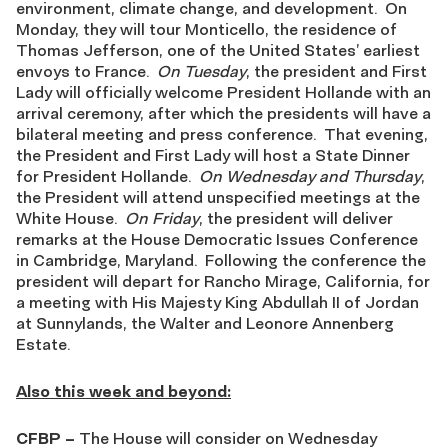
environment, climate change, and development. On
Monday, they will tour Monticello, the residence of
Thomas Jefferson, one of the United States’ earliest
envoys to France.
On Tuesday
, the president and First
Lady will officially welcome President Hollande with an
arrival ceremony, after which the presidents will have a
bilateral meeting and press conference. That evening,
the President and First Lady will host a State Dinner
for President Hollande.
On Wednesday and Thursday
,
the President will attend unspecified meetings at the
White House.
On Friday
, the president will deliver
remarks at the House Democratic Issues Conference
in Cambridge, Maryland. Following the conference the
president will depart for Rancho Mirage, California, for
a meeting with His Majesty King Abdullah II of Jordan
at Sunnylands, the Walter and Leonore Annenberg
Estate.
Also this week and
beyond
:
CFBP
–
The House will consider on Wednesday