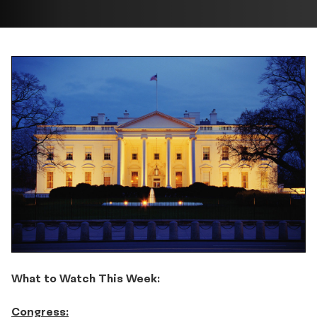
What to Watch This Week:
Congress: