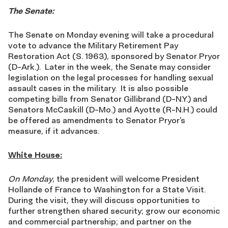
The Senate:
The Senate on Monday evening will take a procedural
vote to advance the Military Retirement Pay
Restoration Act (S. 1963), sponsored by Senator Pryor
(D-Ark.). Later in the week, the Senate may consider
legislation on the legal processes for handling sexual
assault cases in the military. It is also possible
competing bills from Senator Gillibrand (D-N.Y.) and
Senators McCaskill (D-Mo.) and Ayotte (R-N.H.) could
be offered as amendments to Senator Pryor’s
measure, if it advances.
White House:
On Monday
, the president will welcome President
Hollande of France to Washington for a State Visit.
During the visit, they will discuss opportunities to
further strengthen shared security; grow our economic
and commercial partnership; and partner on the