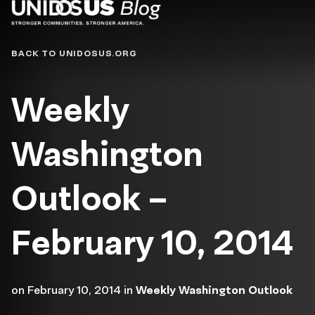
Blog
BACK TO UNIDOSUS.ORG
Weekly
Washington
Outlook –
February 10, 2014
on
February 10, 2014
in
Weekly Washington Outlook