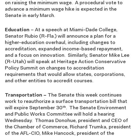
on raising the minimum wage. A procedural vote to
advance a minimum wage hike is expected in the
Senate in early March.
Education
– At a speech at Miami-Dade College,
Senator Rubio (R-Fla.) will announce a plan for a
higher-education overhaul, including changes to
accreditation, expanded income-based repayment,
and a focus on innovation. Similarly, Senator Mike Lee
(R-Utah) will speak at Heritage Action Conservative
Policy Summit on changes to accreditation
requirements that would allow states, corporations,
and other entities to accredit courses.
Transportation
–
The Senate this week continues
work to reauthorize a surface transportation bill that
will expire September 30
. The Senate Environment
th
and Public Works Committee will hold a hearing
Wednesday. Thomas Donohue, president and CEO of
the Chamber of Commerce, Richard Trumka, president
of the AFL-CIO, Mike Hancock, president of the