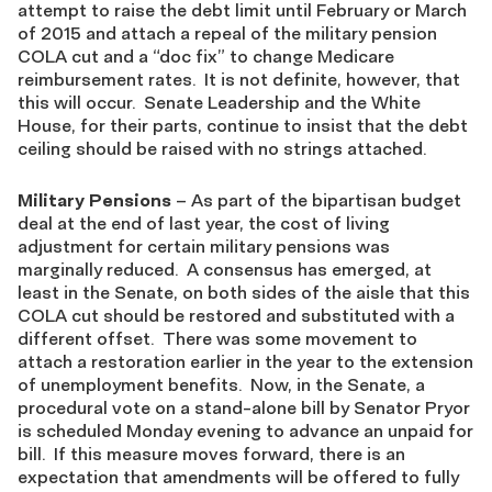
attempt to raise the debt limit until February or March
of 2015 and attach a repeal of the military pension
COLA cut and a “doc fix” to change Medicare
reimbursement rates. It is not definite, however, that
this will occur. Senate Leadership and the White
House, for their parts, continue to insist that the debt
ceiling should be raised with no strings attached.
Military Pensions
– As part of the bipartisan budget
deal at the end of last year, the cost of living
adjustment for certain military pensions was
marginally reduced. A consensus has emerged, at
least in the Senate, on both sides of the aisle that this
COLA cut should be restored and substituted with a
different offset. There was some movement to
attach a restoration earlier in the year to the extension
of unemployment benefits. Now, in the Senate, a
procedural vote on a stand-alone bill by Senator Pryor
is scheduled Monday evening to advance an unpaid for
bill. If this measure moves forward, there is an
expectation that amendments will be offered to fully