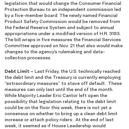
legislation that would change the Consumer Financial
Protection Bureau to an independent commission led
by a five-member board. The newly named Financial
Product Safety Commission would be removed from
the Federal Reserve System and subject to annual
appropriations under a modified version of H.R. 3193.
The bill wraps in five measures the Financial Services
Committee approved on Nov. 21 that also would make
changes to the agency’s rulemaking and data-
collection processes.
Debt Limit
–
Last Friday, the U.S. technically reached
the debt limit and the Treasury is currently employing
“extraordinary measures” to stave off default. These
measures can only last until the end of the month.
While Majority Leader Eric Cantor left open the
possibility that legislation relating to the debt limit
could be on the floor this week, there is not yet a
consensus on whether to bring up a clean debt limit
increase or attach policy riders. At the end of last
week, it seemed as if House Leadership would