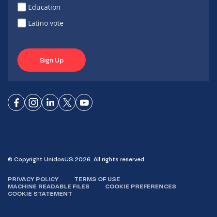
Education
Latino vote
Sign Up
Connect
Connect
Connect
Connect
Connect
on
on
on
on X
on
Facebook
Instagram
LinkedIn
YouTube
© Copyright UnidosUS 2026. All rights reserved.
PRIVACY POLICY
TERMS OF USE
MACHINE READABLE FILES
COOKIE PREFERENCES
COOKIE STATEMENT