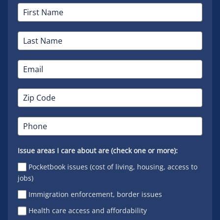
Issue areas I care about are (check one or more):
Pocketbook issues (cost of living, housing, access to
jobs)
Immigration enforcement, border issues
Health care access and affordability