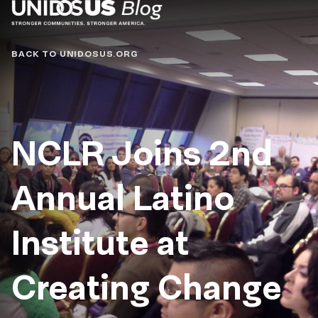
Blog
BACK TO UNIDOSUS.ORG
NCLR Joins 2nd
Annual Latino
Institute at
Creating Change