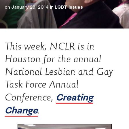
on
January 29, 2014
in
LGBT Issues
This week, NCLR is in
Houston for the annual
National Lesbian and Gay
Task Force Annual
Creating
Conference,
Change
.