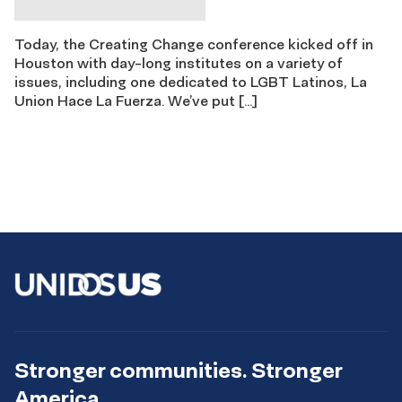
Today, the Creating Change conference kicked off in
Houston with day-long institutes on a variety of
issues, including one dedicated to LGBT Latinos, La
Union Hace La Fuerza. We’ve put […]
Stronger communities. Stronger
America.