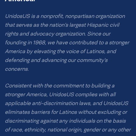
UnidosUS is a nonprofit, nonpartisan organization
that serves as the nation’s largest Hispanic civil
rights and advocacy organization. Since our
founding in 1968, we have contributed to a stronger
America by elevating the voice of Latinos, and
defending and advancing our community’s
concerns.
Consistent with the commitment to building a
stronger America, UnidosUS complies with all
applicable anti-discrimination laws, and UnidosUS
eliminates barriers for Latinos without excluding or
discriminating against any individuals on the basis
of race, ethnicity, national origin, gender or any other