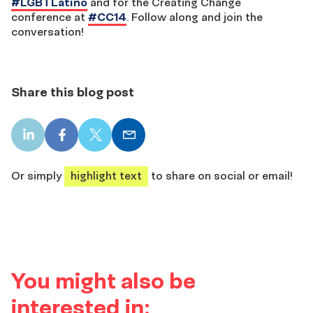
#LGBTLatino
and for the Creating Change
conference at
#CC14
. Follow along and join the
conversation!
Share this blog post
LinkedIn
Facebook
X
Email
share
share
share
share
Or simply
highlight text
to share on social or email!
You might also be
interested in: