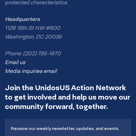
protected characteristics.
Headquarters
1126 16th St NW #600
Washington, DC 20036
Phone: (202) 785-1670
Email us
Media inquiries email
Join the UnidosUS Action Network
to get involved and help us move our
community forward, together.
Receive our weekly newsletter, updates, and events.