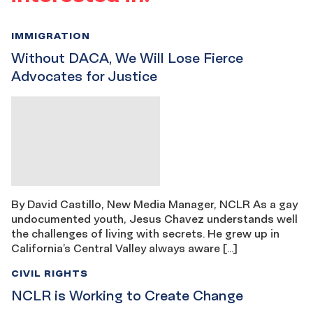
IMMIGRATION
Without DACA, We Will Lose Fierce
Advocates for Justice
By David Castillo, New Media Manager, NCLR As a gay
undocumented youth, Jesus Chavez understands well
the challenges of living with secrets. He grew up in
California’s Central Valley always aware […]
CIVIL RIGHTS
NCLR is Working to Create Change