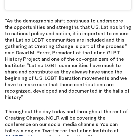
“As the demographic shift continues to underscore
the opportunities and strengths that U.S. Latinos bring
to national policy and action, it is important to ensure
that Latino LGBT communities are included and this
gathering at Creating Change is part of the process,”
said David M. Perez, President of the Latino GLBT
History Project and one of the co-organizers of the
Institute. “Latino LGBT communities have much to
share and contribute as they always have since the
beginning of U.S. LGBT liberation movements and we
have to make sure that those contributions are
recognized, developed and documented in the halls of
history.”
Throughout the day today and throughout the rest of
Creating Change, NCLR will be covering the
conference on our social media channels. You can
follow along on Twitter for the Latino Institute at