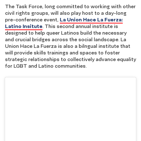
The Task Force, long committed to working with other
civil rights groups, will also play host to a day-long
pre-conference event,
La Union Hace La Fuerza:
Latino Insitute
. This second annual institute is
designed to help queer Latinos build the necessary
and crucial bridges across the social landscape. La
Union Hace La Fuerza is also a bilngual institute that
will provide skills trainings and spaces to foster
strategic relationships to collectively advance equality
for LGBT and Latino communities.