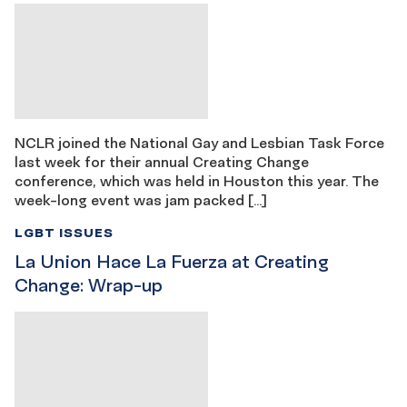
NCLR joined the National Gay and Lesbian Task Force
last week for their annual Creating Change
conference, which was held in Houston this year. The
week-long event was jam packed […]
LGBT ISSUES
La Union Hace La Fuerza at Creating
Change: Wrap-up