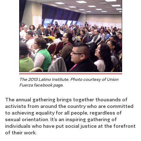
The 2013 Latino Institute. Photo courtesy of Union
Fuerza facebook page.
The annual gathering brings together thousands of
activists from around the country who are committed
to achieving equality for all people, regardless of
sexual orientation. It’s an inspiring gathering of
individuals who have put social justice at the forefront
of their work.