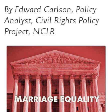
By Edward Carlson, Policy
Analyst, Civil Rights Policy
Project, NCLR