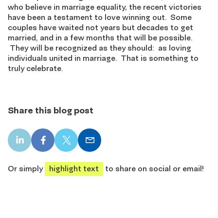
who believe in marriage equality, the recent victories
have been a testament to love winning out. Some
couples have waited not years but decades to get
married, and in a few months that will be possible.
They will be recognized as they should: as loving
individuals united in marriage. That is something to
truly celebrate.
Share this blog post
LinkedIn
Facebook
X
Email
share
share
share
share
Or simply
highlight text
to share on social or email!