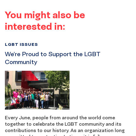
You might also be
interested in:
LGBT ISSUES
We’re Proud to Support the LGBT
Community
Every June, people from around the world come
together to celebrate the LGBT community and its
contributions to our history. As an organization long