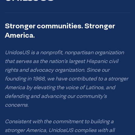
Stronger communities. Stronger
America.
UnidosUS is a nonprofit, nonpartisan organization
that serves as the nation’s largest Hispanic civil
rights and advocacy organization. Since our
founding in 1968, we have contributed to a stronger
America by elevating the voice of Latinos, and
defending and advancing our community’s
concerns.
Consistent with the commitment to building a
stronger America, UnidosUS complies with all