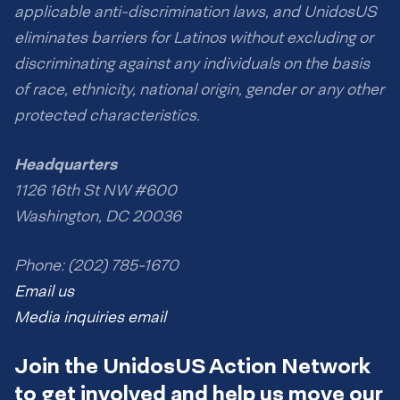
applicable anti-discrimination laws, and UnidosUS
eliminates barriers for Latinos without excluding or
discriminating against any individuals on the basis
of race, ethnicity, national origin, gender or any other
protected characteristics.
Headquarters
1126 16th St NW #600
Washington, DC 20036
Phone: (202) 785-1670
Email us
Media inquiries email
Join the UnidosUS Action Network
to get involved and help us move our