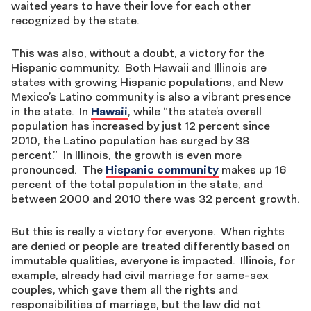
waited years to have their love for each other
recognized by the state.
This was also, without a doubt, a victory for the
Hispanic community. Both Hawaii and Illinois are
states with growing Hispanic populations, and New
Mexico’s Latino community is also a vibrant presence
in the state. In
Hawaii
, while “the state’s overall
population has increased by just 12 percent since
2010, the Latino population has surged by 38
percent.” In Illinois, the growth is even more
pronounced. The
Hispanic community
makes up 16
percent of the total population in the state, and
between 2000 and 2010 there was 32 percent growth.
But this is really a victory for everyone. When rights
are denied or people are treated differently based on
immutable qualities, everyone is impacted. Illinois, for
example, already had civil marriage for same-sex
couples, which gave them all the rights and
responsibilities of marriage, but the law did not