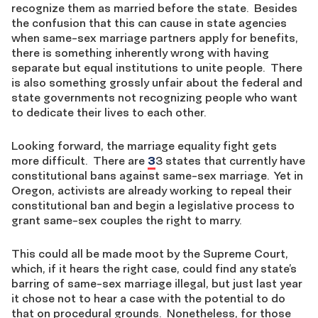
recognize them as married before the state. Besides
the confusion that this can cause in state agencies
when same-sex marriage partners apply for benefits,
there is something inherently wrong with having
separate but equal institutions to unite people. There
is also something grossly unfair about the federal and
state governments not recognizing people who want
to dedicate their lives to each other.
Looking forward, the marriage equality fight gets
more difficult. There are
3
3 states that currently have
constitutional bans against same-sex marriage. Yet in
Oregon, activists are already working to repeal their
constitutional ban and begin a legislative process to
grant same-sex couples the right to marry.
This could all be made moot by the Supreme Court,
which, if it hears the right case, could find any state’s
barring of same-sex marriage illegal, but just last year
it chose not to hear a case with the potential to do
that on procedural grounds. Nonetheless, for those