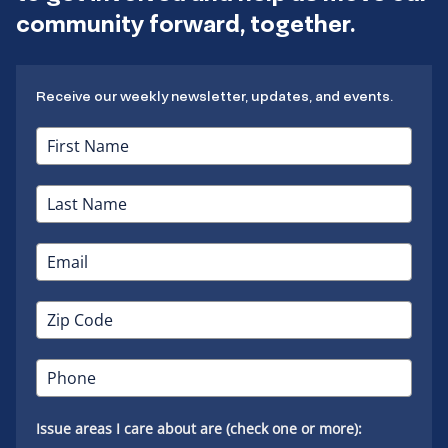
community forward, together.
Receive our weekly newsletter, updates, and events.
Issue areas I care about are (check one or more):