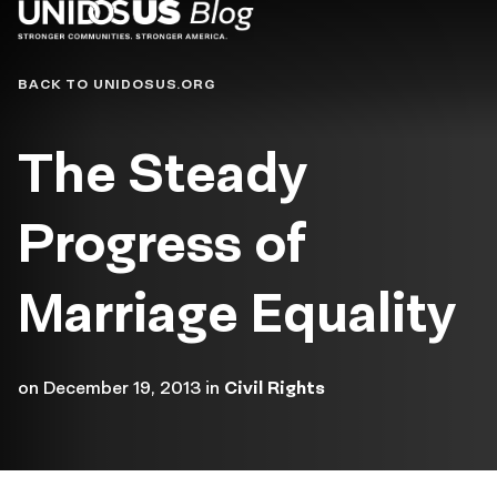
Blog
BACK TO UNIDOSUS.ORG
The Steady
Progress of
Marriage Equality
on
December 19, 2013
in
Civil Rights