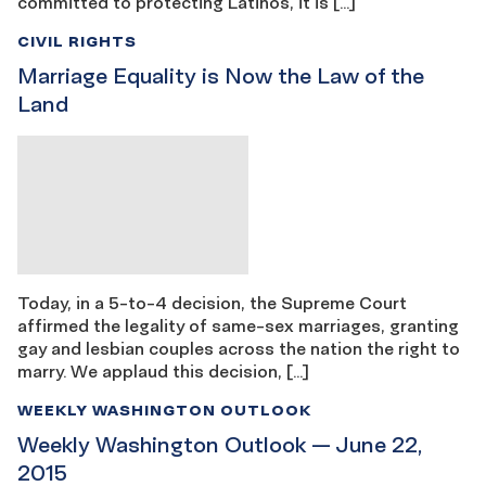
committed to protecting Latinos, it is […]
CIVIL RIGHTS
Marriage Equality is Now the Law of the
Land
Today, in a 5-to-4 decision, the Supreme Court
affirmed the legality of same-sex marriages, granting
gay and lesbian couples across the nation the right to
marry. We applaud this decision, […]
WEEKLY WASHINGTON OUTLOOK
Weekly Washington Outlook — June 22,
2015