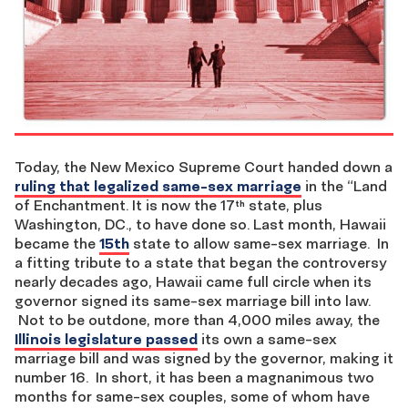
Today, the New Mexico Supreme Court handed down a
ruling that legalized same-sex marriage
in the “Land
of Enchantment. It is now the 17
state, plus
th
Washington, DC., to have done so. Last month, Hawaii
became the
15th
state to allow same-sex marriage. In
a fitting tribute to a state that began the controversy
nearly decades ago, Hawaii came full circle when its
governor signed its same-sex marriage bill into law.
Not to be outdone, more than 4,000 miles away, the
Illinois legislature passed
its own a same-sex
marriage bill and was signed by the governor, making it
number 16. In short, it has been a magnanimous two
months for same-sex couples, some of whom have