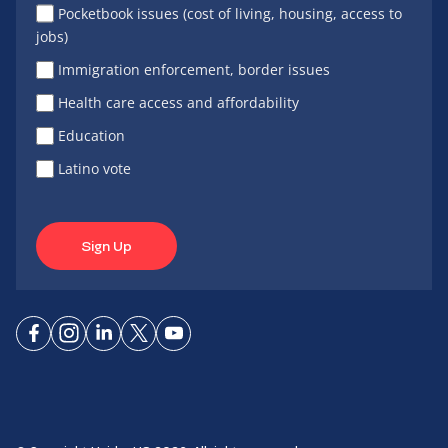
Pocketbook issues (cost of living, housing, access to
jobs)
Immigration enforcement, border issues
Health care access and affordability
Education
Latino vote
Sign Up
Connect
Connect
Connect
Connect
Connect
on
on
on
on X
on
Facebook
Instagram
LinkedIn
YouTube