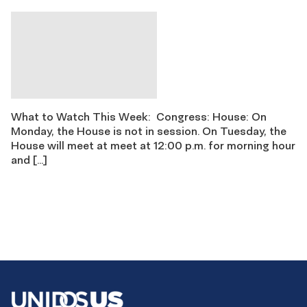
What to Watch This Week: Congress: House: On
Monday, the House is not in session. On Tuesday, the
House will meet at meet at 12:00 p.m. for morning hour
and […]