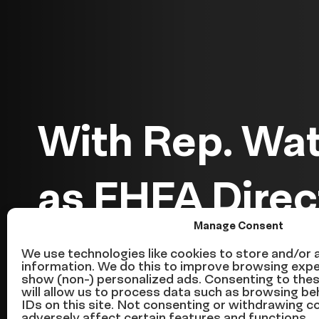
With Rep. Wa
as FHFA Direc
Manage Consent
Forward to Tru
We use technologies like cookies to store and/or
information. We do this to improve browsing expe
show (non-) personalized ads. Consenting to the
Homeowners
will allow us to process data such as browsing be
IDs on this site. Not consenting or withdrawing 
adversely affect certain features and functions.