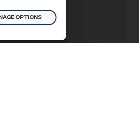
NAGE OPTIONS
ident,
cy and
 of congressional stalemate, the Senate voted
NC) as Director of the Federal Housing and
on brings fresh ideas and new resolve to the
s need it most.