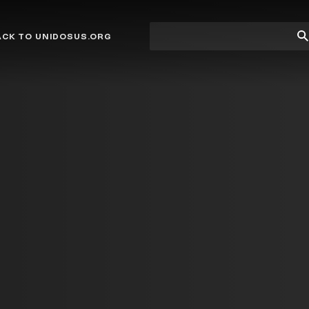
Site
Su
ACK TO UNIDOSUS.ORG
search
Se