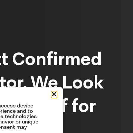
tt Confirmed
tor, We Look
e Relief for
 access device
rience and to
se technologies
havior or unique
consent may