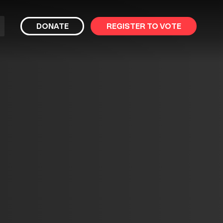
bmit
DONATE
REGISTER TO VOTE
arch