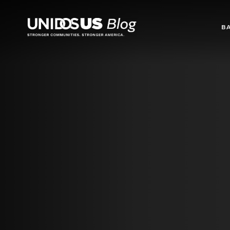
Blog
B