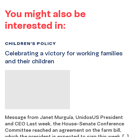
You might also be
interested in:
CHILDREN'S POLICY
Celebrating a victory for working families
and their children
Message from Janet Murguía, UnidosUS President
and CEO Last week, the House-Senate Conference
Committee reached an agreement on the farm bill,
which the president is expected to sign this week. […]