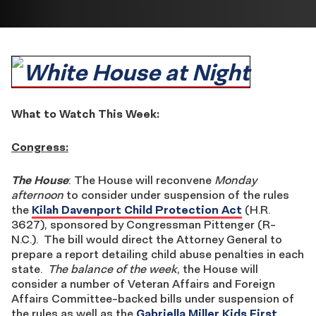
What to Watch This Week:
Congress:
The House
: The House will reconvene
Monday
afternoon
to consider under suspension of the rules
the
Kilah Davenport Child Protection Act
(H.R.
3627), sponsored by Congressman Pittenger (R-
N.C.). The bill would direct the Attorney General to
prepare a report detailing child abuse penalties in each
state.
The balance of the week
, the House will
consider a number of Veteran Affairs and Foreign
Affairs Committee-backed bills under suspension of
the rules as well as the
Gabriella Miller Kids First