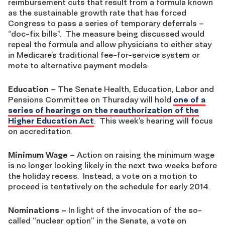
reimbursement cuts that result from a formula known
as the sustainable growth rate that has forced
Congress to pass a series of temporary deferrals –
“doc-fix bills”. The measure being discussed would
repeal the formula and allow physicians to either stay
in Medicare’s traditional fee-for-service system or
mote to alternative payment models.
Education
– The Senate Health, Education, Labor and
Pensions Committee on Thursday will hold
one of a
series of hearings on the reauthorization of the
Higher Education Act
. This week’s hearing will focus
on accreditation.
Minimum Wage
– Action on raising the minimum wage
is no longer looking likely in the next two weeks before
the holiday recess. Instead, a vote on a motion to
proceed is tentatively on the schedule for early 2014.
Nominations
–
In light of the invocation of the so-
called “nuclear option” in the Senate, a vote on