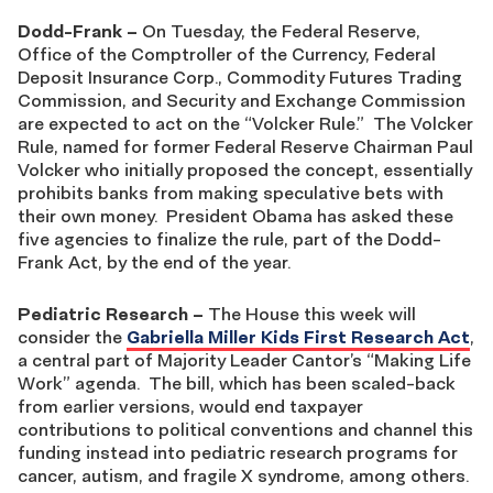
Dodd-Frank
–
On Tuesday, the Federal Reserve,
Office of the Comptroller of the Currency, Federal
Deposit Insurance Corp., Commodity Futures Trading
Commission, and Security and Exchange Commission
are expected to act on the “Volcker Rule.” The Volcker
Rule, named for former Federal Reserve Chairman Paul
Volcker who initially proposed the concept, essentially
prohibits banks from making speculative bets with
their own money. President Obama has asked these
five agencies to finalize the rule, part of the Dodd-
Frank Act, by the end of the year.
Pediatric Research
–
The House this week will
consider the
Gabriella Miller Kids First Research Act
,
a central part of Majority Leader Cantor’s “Making Life
Work” agenda. The bill, which has been scaled-back
from earlier versions, would end taxpayer
contributions to political conventions and channel this
funding instead into pediatric research programs for
cancer, autism, and fragile X syndrome, among others.