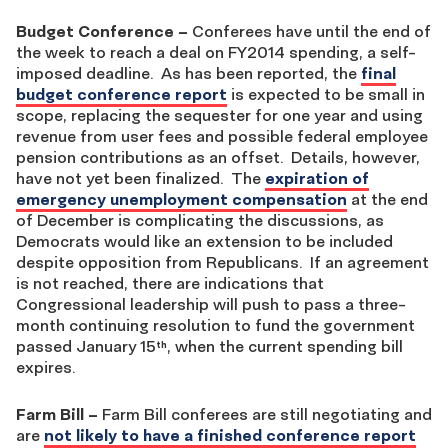
Budget Conference
–
Conferees have until the end of
the week to reach a deal on FY2014 spending, a self-
imposed deadline. As has been reported, the
final
budget conference report
is expected to be small in
scope, replacing the sequester for one year and using
revenue from user fees and possible federal employee
pension contributions as an offset. Details, however,
have not yet been finalized. The
expiration of
emergency unemployment compensation
at the end
of December is complicating the discussions, as
Democrats would like an extension to be included
despite opposition from Republicans. If an agreement
is not reached, there are indications that
Congressional leadership will push to pass a three-
month continuing resolution to fund the government
passed January 15
, when the current spending bill
th
expires.
Farm Bill
–
Farm Bill conferees are still negotiating and
are
not likely to have a finished conference report