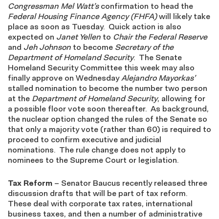
Congressman Mel Watt’s
confirmation to head the
Federal Housing Finance Agency (FHFA)
will likely take
place as soon as Tuesday. Quick action is also
expected on
Janet Yellen
to
Chair the Federal Reserve
and
Jeh Johnson
to become
Secretary of the
Department of Homeland Security
. The Senate
Homeland Security Committee this week may also
finally approve on Wednesday
Alejandro Mayorkas’
stalled nomination to become the number two person
at the
Department of Homeland Security
, allowing for
a possible floor vote soon thereafter. As background,
the nuclear option changed the rules of the Senate so
that only a majority vote (rather than 60) is required to
proceed to confirm executive and judicial
nominations. The rule change does not apply to
nominees to the Supreme Court or legislation.
Tax Reform
– Senator Baucus recently released three
discussion drafts that will be part of tax reform.
These deal with corporate tax rates, international
business taxes, and then a number of administrative