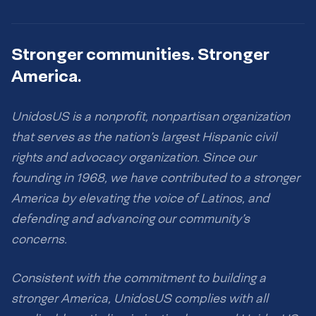
Stronger communities. Stronger
America.
UnidosUS is a nonprofit, nonpartisan organization
that serves as the nation’s largest Hispanic civil
rights and advocacy organization. Since our
founding in 1968, we have contributed to a stronger
America by elevating the voice of Latinos, and
defending and advancing our community’s
concerns.
Consistent with the commitment to building a
stronger America, UnidosUS complies with all