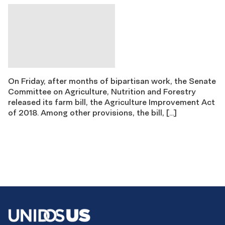
On Friday, after months of bipartisan work, the Senate
Committee on Agriculture, Nutrition and Forestry
released its farm bill, the Agriculture Improvement Act
of 2018. Among other provisions, the bill, […]