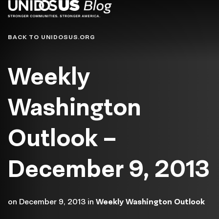
Blog
BACK TO UNIDOSUS.ORG
Weekly
Washington
Outlook –
December 9, 2013
on
December 9, 2013
in
Weekly Washington Outlook