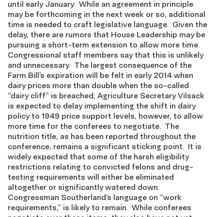
until early January. While an agreement in principle
may be forthcoming in the next week or so, additional
time is needed to craft legislative language. Given the
delay, there are rumors that House Leadership may be
pursuing a short-term extension to allow more time.
Congressional staff members say that this is unlikely
and unnecessary. The largest consequence of the
Farm Bill’s expiration will be felt in early 2014 when
dairy prices more than double when the so-called
“dairy cliff” is breached; Agriculture Secretary Vilsack
is expected to delay implementing the shift in dairy
policy to 1949 price support levels, however, to allow
more time for the conferees to negotiate. The
nutrition title, as has been reported throughout the
conference, remains a significant sticking point. It is
widely expected that some of the harsh eligibility
restrictions relating to convicted felons and drug-
testing requirements will either be eliminated
altogether or significantly watered down.
Congressman Southerland’s language on “work
requirements,” is likely to remain. While conferees