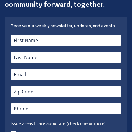
community forward, together.
Receive our weekly newsletter, updates, and events.
Issue areas I care about are (check one or more):