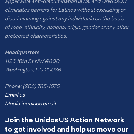
applicable anti-discrimination laws, and UnidosUS
eliminates barriers for Latinos without excluding or
discriminating against any individuals on the basis
of race, ethnicity, national origin, gender or any other
protected characteristics.
Headquarters
1126 16th St NW #600
Washington, DC 20036
Phone: (202) 785-1670
Email us
Media inquiries email
Join the UnidosUS Action Network
to get involved and help us move our