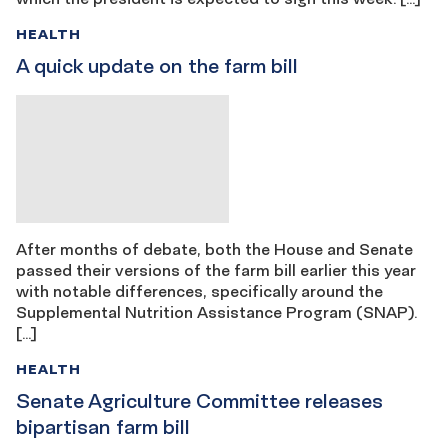
HEALTH
A quick update on the farm bill
After months of debate, both the House and Senate
passed their versions of the farm bill earlier this year
with notable differences, specifically around the
Supplemental Nutrition Assistance Program (SNAP).
[…]
HEALTH
Senate Agriculture Committee releases
bipartisan farm bill