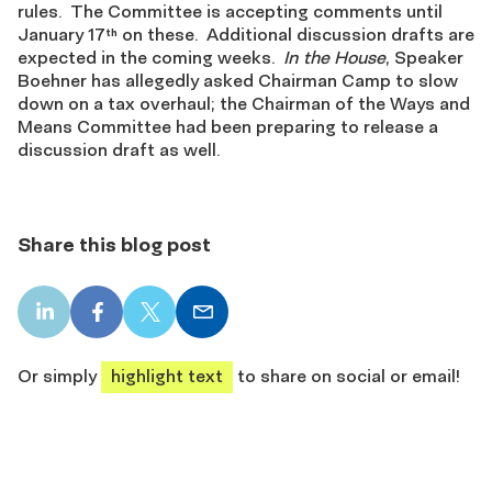
rules. The Committee is accepting comments until
January 17
on these. Additional discussion drafts are
th
expected in the coming weeks.
In the House
, Speaker
Boehner has allegedly asked Chairman Camp to slow
down on a tax overhaul; the Chairman of the Ways and
Means Committee had been preparing to release a
discussion draft as well.
Share this blog post
LinkedIn
Facebook
X
Email
share
share
share
share
Or simply
highlight text
to share on social or email!