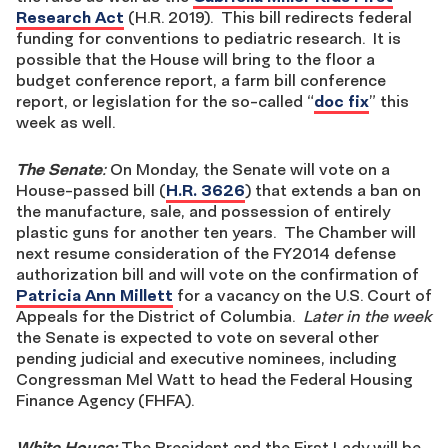
Research Act
(H.R. 2019). This bill redirects federal
funding for conventions to pediatric research. It is
possible that the House will bring to the floor a
budget conference report, a farm bill conference
report, or legislation for the so-called “
doc fix
” this
week as well.
The Senate
:
On Monday, the Senate will vote on a
House-passed bill (
H.R. 3626
) that extends a ban on
the manufacture, sale, and possession of entirely
plastic guns for another ten years. The Chamber will
next resume consideration of the FY2014 defense
authorization bill and will vote on the confirmation of
Patricia Ann Millett
for a vacancy on the U.S. Court of
Appeals for the District of Columbia.
Later in the week
the Senate is expected to vote on several other
pending judicial and executive nominees, including
Congressman Mel Watt to head the Federal Housing
Finance Agency (FHFA).
White House:
The President and the First Lady will be