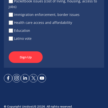
Pocketbook issues (cost of living, housing, access to
jobs)
Immigration enforcement, border issues
Health care access and affordability
Education
Latino vote
Sign Up
Connect
Connect
Connect
Connect
Connect
on
on
on
on X
on
Facebook
Instagram
LinkedIn
YouTube
© Copyright UnidosUS 2026. All rights reserved.