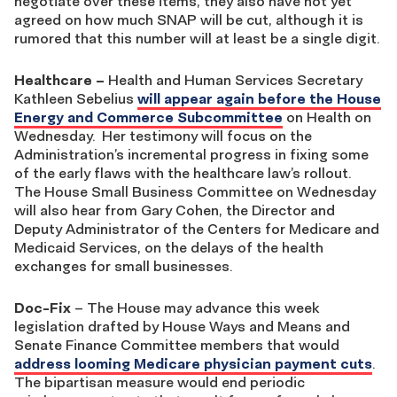
negotiate over these items, they also have not yet
agreed on how much SNAP will be cut, although it is
rumored that this number will at least be a single digit.
Healthcare
–
Health and Human Services Secretary
Kathleen Sebelius
will appear again before the House
Energy and Commerce Subcommittee
on Health on
Wednesday. Her testimony will focus on the
Administration’s incremental progress in fixing some
of the early flaws with the healthcare law’s rollout.
The House Small Business Committee on Wednesday
will also hear from Gary Cohen, the Director and
Deputy Administrator of the Centers for Medicare and
Medicaid Services, on the delays of the health
exchanges for small businesses.
Doc-Fix
– The House may advance this week
legislation drafted by House Ways and Means and
Senate Finance Committee members that would
address looming Medicare physician payment cuts
.
The bipartisan measure would end periodic