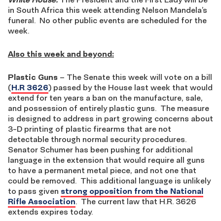
in South Africa this week attending Nelson Mandela’s
funeral. No other public events are scheduled for the
week.
Also this week and beyond:
Plastic Guns
– The Senate this week will vote on a bill
(
H.R 3626
) passed by the House last week that would
extend for ten years a ban on the manufacture, sale,
and possession of entirely plastic guns. The measure
is designed to address in part growing concerns about
3-D printing of plastic firearms that are not
detectable through normal security procedures.
Senator Schumer has been pushing for additional
language in the extension that would require all guns
to have a permanent metal piece, and not one that
could be removed. This additional language is unlikely
to pass given
strong opposition from the National
Rifle Association
. The current law that H.R. 3626
extends expires today.