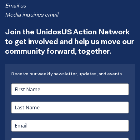
Email us
Media inquiries email
Join the UnidosUS Action Network
to get involved and help us move our
community forward, together.
Receive our weekly newsletter, updates, and events.