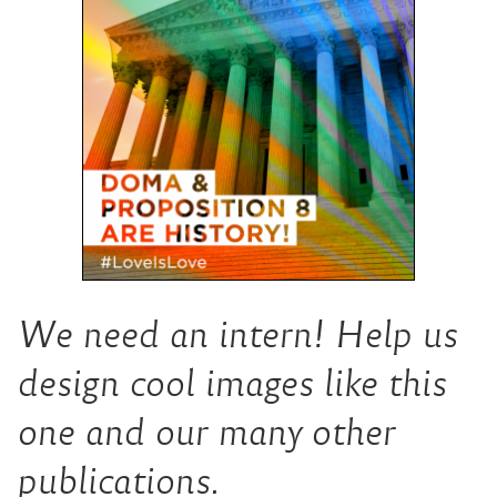
We need an intern! Help us
design cool images like this
one and our many other
publications.