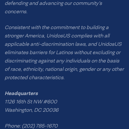
defending and advancing our community’s
concerns.
Consistent with the commitment to building a
stronger America, UnidosUS complies with all
applicable anti-discrimination laws, and UnidosUS
eliminates barriers for Latinos without excluding or
discriminating against any individuals on the basis
of race, ethnicity, national origin, gender or any other
protected characteristics.
Headquarters
1126 16th St NW #600
Washington, DC 20036
Phone: (202) 785-1670