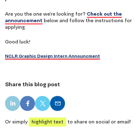
Are you the one we’re looking for?
Check out the
announcement
below and follow the instructions for
applying.
Good luck!
NCLR Graphic Design Intern Announcment
Share this blog post
LinkedIn
Facebook
X
Email
share
share
share
share
Or simply
highlight text
to share on social or email!