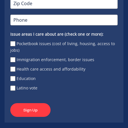
Issue areas I care about are (check one or more):
Pocketbook issues (cost of living, housing, access to
jobs)
Immigration enforcement, border issues
Health care access and affordability
Education
Latino vote
Sign Up