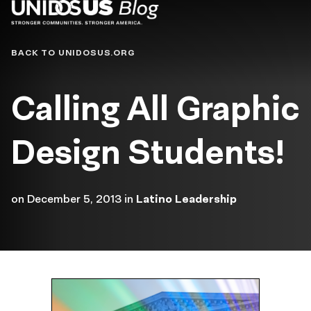
Blog
BACK TO UNIDOSUS.ORG
Calling All Graphic
Design Students!
on
December 5, 2013
in
Latino Leadership