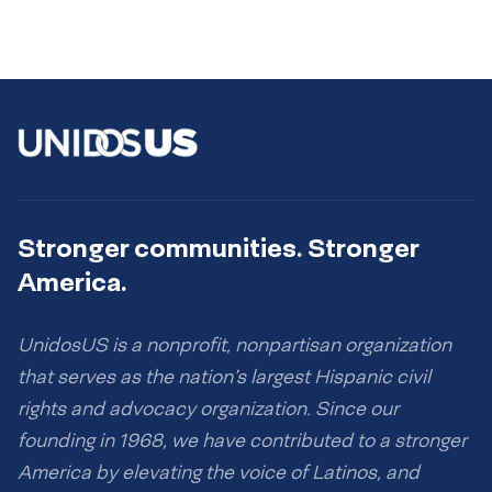
Stronger communities. Stronger
America.
UnidosUS is a nonprofit, nonpartisan organization
that serves as the nation’s largest Hispanic civil
rights and advocacy organization. Since our
founding in 1968, we have contributed to a stronger
America by elevating the voice of Latinos, and