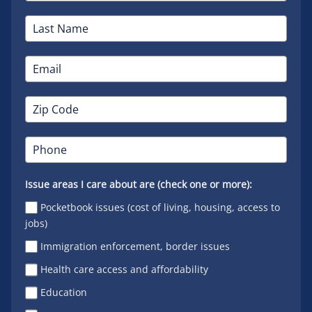
Issue areas I care about are (check one or more):
Pocketbook issues (cost of living, housing, access to
jobs)
Immigration enforcement, border issues
Health care access and affordability
Education