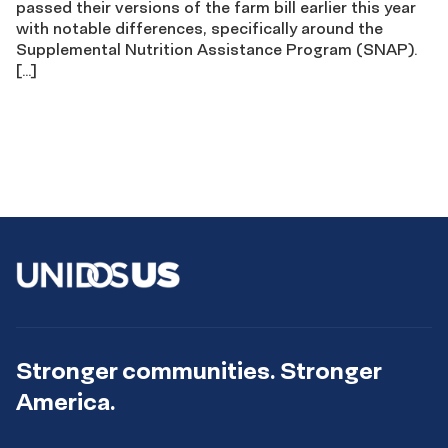
passed their versions of the farm bill earlier this year
with notable differences, specifically around the
Supplemental Nutrition Assistance Program (SNAP).
[…]
Stronger communities. Stronger
America.