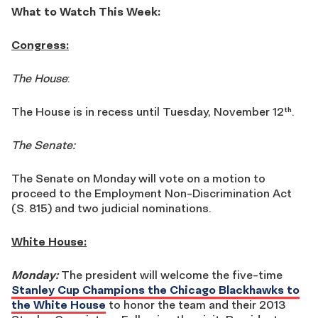
What to Watch This Week:
Congress:
The House
:
The House is in recess until Tuesday, November 12
.
th
The Senate:
The Senate on Monday will vote on a motion to
proceed to the Employment Non-Discrimination Act
(S. 815) and two judicial nominations.
White House:
Monday:
The president will welcome the five-time
Stanley Cup Champions the Chicago Blackhawks to
the White House
to honor the team and their 2013