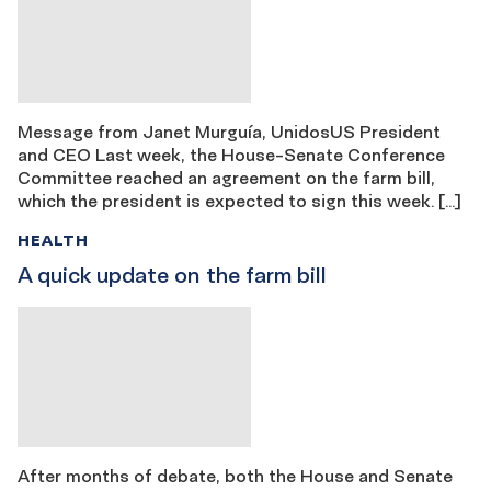
Message from Janet Murguía, UnidosUS President
and CEO Last week, the House-Senate Conference
Committee reached an agreement on the farm bill,
which the president is expected to sign this week. […]
HEALTH
A quick update on the farm bill
After months of debate, both the House and Senate