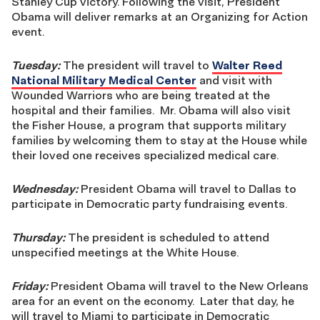
Stanley Cup victory. Following the visit, President
Obama will deliver remarks at an Organizing for Action
event.
Tuesday:
The president will travel to
Walter Reed
National Military Medical Center
and visit with
Wounded Warriors who are being treated at the
hospital and their families. Mr. Obama will also visit
the Fisher House, a program that supports military
families by welcoming them to stay at the House while
their loved one receives specialized medical care.
Wednesday:
President Obama will travel to Dallas to
participate in Democratic party fundraising events.
Thursday:
The president is scheduled to attend
unspecified meetings at the White House.
Friday:
President Obama
will travel to the New Orleans
area for an event on the economy. Later that day, he
will travel to Miami to participate in Democratic