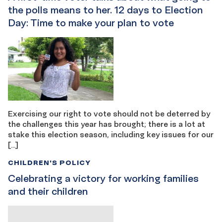
the polls means to her. 12 days to Election
Day: Time to make your plan to vote
Exercising our right to vote should not be deterred by
the challenges this year has brought; there is a lot at
stake this election season, including key issues for our
[…]
CHILDREN'S POLICY
Celebrating a victory for working families
and their children