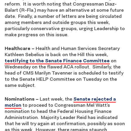
reform. It is worth noting that Congressman Diaz-
Balart (R-Fla.) may have an alternative at some future
date. Finally, a number of letters are being circulated
among members and outside groups this week,
particularly conservative groups, urging Leadership to
make progress on this issue.
Healthcare
–
Health and Human Services Secretary
Kathleen Sebelius is back on the Hill this week,
testifying to the Senate Finance Committee
on
Wednesday on the flawed ACA rollout. Similarly, the
head of CMS Marilyn Tavenner is scheduled to testify
to the Senate HELP Committee on Tuesday on the
same subject.
Nominations
–
Last week, the
Senate rejected a
motion
to proceed to Congressman Mel Watt’s
nomination to head the Federal Housing Finance
Administration. Majority Leader Reid has indicated
that he will try again at confirmation, possibly as soon
as this week. However, there remains staunch