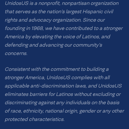
UnidosUS is a nonprofit, nonpartisan organization
that serves as the nation’s largest Hispanic civil
rights and advocacy organization. Since our
founding in 1968, we have contributed to a stronger
America by elevating the voice of Latinos, and
defending and advancing our community’s
concerns.
Consistent with the commitment to building a
stronger America, UnidosUS complies with all
applicable anti-discrimination laws, and UnidosUS
eliminates barriers for Latinos without excluding or
discriminating against any individuals on the basis
of race, ethnicity, national origin, gender or any other
protected characteristics.