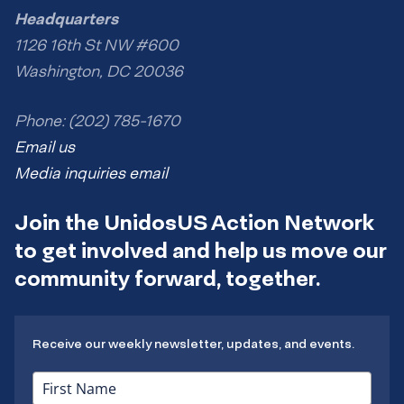
Headquarters
1126 16th St NW #600
Washington, DC 20036
Phone: (202) 785-1670
Email us
Media inquiries email
Join the UnidosUS Action Network
to get involved and help us move our
community forward, together.
Receive our weekly newsletter, updates, and events.