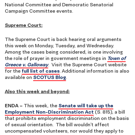
National Committee and Democratic Senatorial
Campaign Committee events.
Supreme Court:
The Supreme Court is back hearing oral arguments
this week on Monday, Tuesday, and Wednesday.
Among the cases being considered, is one involving
the role of prayer in government meetings in
Town of
Greece v. Galloway
. Visit the Supreme Court website
for the
full list of cases
. Additional information is also
available on
SCOTUS Blog
.
Also this week and beyond:
ENDA
–
This week, the
Senate will take up the
Employment Non-Discrimination Act
(S. 815), a bill
that prohibits employment discrimination on the basis
of sexual orientation. The bill wouldn’t affect
uncompensated volunteers, nor would they apply to