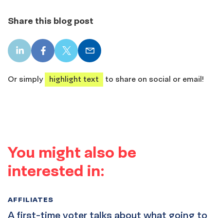
Share this blog post
LinkedIn
Facebook
X
Email
share
share
share
share
Or simply
highlight text
to share on social or email!
You might also be
interested in:
AFFILIATES
A first-time voter talks about what going to