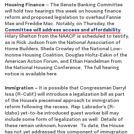
Housing Finance
– The Senate Banking Committee
will hold two hearings this week on housing finance
reform and proposed legislation to overhaul Fannie
Mae and Freddie Mac. Notably, on Thursday, the
Committee will address access and affordability
.
Hilary Shelton from the NAACP is scheduled to testify,
as is Rick Judson from the National Association of
Home Builders, Sheila Crowley of the National Low-
Income Housing Coalition, Douglas Holtz-Eakin of the
American Action Forum, and Ethan Handelman from
the National Housing Conference. The full hearing
notice is available here.
Immigration
–
It is possible that Congressman Darryl
Issa (R-Calif.) will introduce a legalization bill as part
of the House’s piecemeal approach to immigration
reform following the recess. Rep. Labrador’s (R-
Idaho) yet-to-be introduced guest worker bill may
include some form of legalization as well. Details of
these remain unknown, however. To date, the House
has not yet addressed this component of immigration