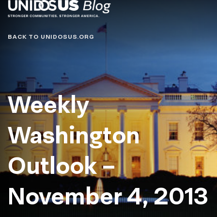
Blog
BACK TO UNIDOSUS.ORG
Weekly
Washington
Outlook –
November 4, 2013