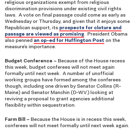
religious organizations exempt from religious
discrimination provisions under existing civil rights
laws. A vote on final passage could come as early as
Wednesday or Thursday, and given that it enjoys some
Republican support, its
prospects for cloture and
passage are viewed as promising
. President Obama
also penned
an op-ed for Huffington Post
on the
measure’s importance.
Budget Conference
–
Because of the House recess
this week, budget conferees will not meet again
formally until next week. A number of unofficial
working groups have formed among the conferees
though, including one driven by Senator Collins (R-
Maine) and Senator Manchin (D-W.V.) looking at
reviving a proposal to grant agencies additional
flexibility within sequestration.
Farm Bill
–
Because the House is in recess this week,
conferees will not meet formally until next week again.