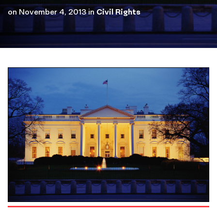
on
November 4, 2013
in
Civil Rights