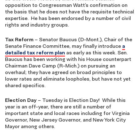
opposition to Congressman Watt’s confirmation on
the basis that he does not have the requisite technical
expertise. He has been endorsed by a number of civil
rights and industry groups.
Tax Reform
– Senator Baucus (D-Mont.), Chair of the
Senate Finance Committee, may finally introduce
a
detailed tax reform plan
as early as this week. Sen.
Baucus has been working with his House counterpart
Chairman Dave Camp (R-Mich.) on pursuing an
overhaul; they have agreed on broad principles to
lower rates and eliminate loopholes, but have not yet
shared specifics.
Election Day
– Tuesday is Election Day! While this
year is an off-year, there are still a number of
important state and local races including for Virginia
Governor, New Jersey Governor, and New York City
Mayor among others.