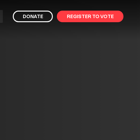
bmit
DONATE
REGISTER TO VOTE
arch