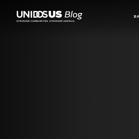
Blog
B