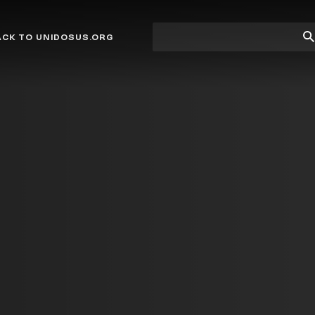
Site
Su
ACK TO UNIDOSUS.ORG
search
Se