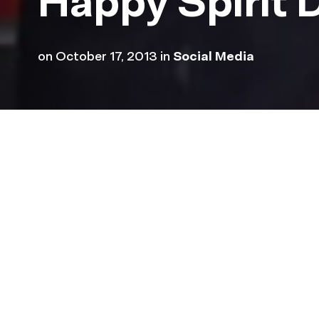
Happy Spirit 
on
October 17, 2013
in
Social Media
Check out some of the awe
wore purple today to show 