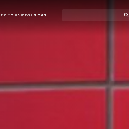
Site
Su
ACK TO UNIDOSUS.ORG
search
Se