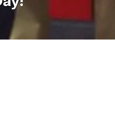
Day!
some NCLR staffers who
their support for LGBT youth!