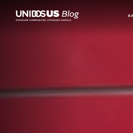
Blog
B