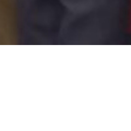
Share this blog post
LinkedIn
Facebook
X
Email
share
share
share
share
Or simply
highlight text
to
share on social or email!