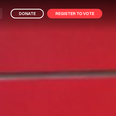
bmit
DONATE
REGISTER TO VOTE
arch