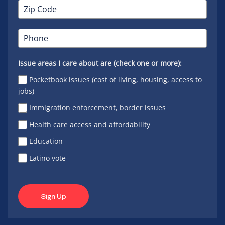
Issue areas I care about are (check one or more):
Pocketbook issues (cost of living, housing, access to
jobs)
Immigration enforcement, border issues
Health care access and affordability
Education
Latino vote
Sign Up