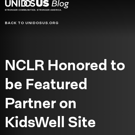
Blog
BACK TO UNIDOSUS.ORG
NCLR Honored to
be Featured
Partner on
KidsWell Site