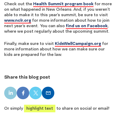
Check out the
Health Summit program book
for more
on what happened in New Orleans. And, if you weren’t
able to make it to this year’s summit, be sure to visit
www.nclr.org
for more information about how to join
next year’s event. You can also
find us on Facebook
,
where we post regularly about the upcoming summit.
Finally, make sure to visit
KidsWellCampaign.org
for
more information about how we can make sure our
kids are prepared for the law.
Share this blog post
LinkedIn
Facebook
X
Email
share
share
share
share
Or simply
highlight text
to share on social or email!