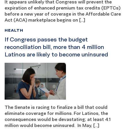
It appears unlikely that Congress will prevent the
expiration of enhanced premium tax credits (EPTCs)
before a new year of coverage in the Affordable Care
Act (ACA) marketplace begins on […]
HEALTH
If Congress passes the budget
reconciliation bill, more than 4 million
Latinos are likely to become uninsured
The Senate is racing to finalize a bill that could
eliminate coverage for millions. For Latinos, the
consequences would be devastating; at least 4.1
million would become uninsured. In May, […]