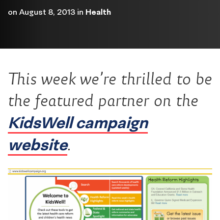
on
August 8, 2013
in
Health
This week we’re thrilled to be
the featured partner on the
KidsWell campaign
website
.