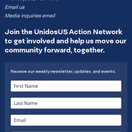
Email us
Media inquiries email
Join the UnidosUS Action Network
to get involved and help us move our
community forward, together.
Receive our weekly newsletter, updates, and events.