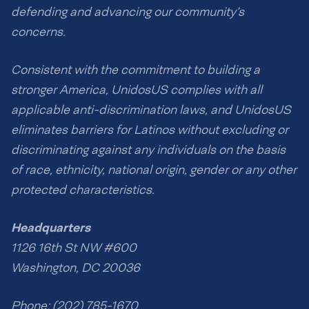
defending and advancing our community’s
concerns.
Consistent with the commitment to building a
stronger America, UnidosUS complies with all
applicable anti-discrimination laws, and UnidosUS
eliminates barriers for Latinos without excluding or
discriminating against any individuals on the basis
of race, ethnicity, national origin, gender or any other
protected characteristics.
Headquarters
1126 16th St NW #600
Washington, DC 20036
Phone: (202) 785-1670