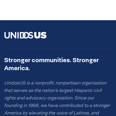
Stronger communities. Stronger
America.
UnidosUS is a nonprofit, nonpartisan organization
that serves as the nation’s largest Hispanic civil
rights and advocacy organization. Since our
founding in 1968, we have contributed to a stronger
America by elevating the voice of Latinos, and