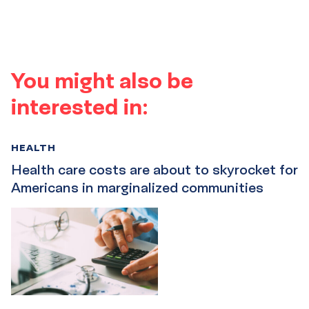
You might also be
interested in:
HEALTH
Health care costs are about to skyrocket for
Americans in marginalized communities