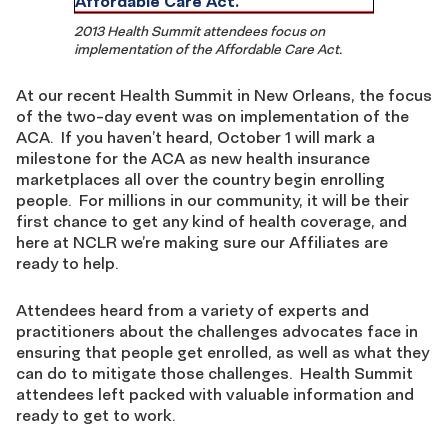
2013 Health Summit attendees focus on
implementation of the Affordable Care Act.
At our recent Health Summit in New Orleans, the focus
of the two-day event was on implementation of the
ACA. If you haven’t heard, October 1 will mark a
milestone for the ACA as new health insurance
marketplaces all over the country begin enrolling
people. For millions in our community, it will be their
first chance to get any kind of health coverage, and
here at NCLR we’re making sure our Affiliates are
ready to help.
Attendees heard from a variety of experts and
practitioners about the challenges advocates face in
ensuring that people get enrolled, as well as what they
can do to mitigate those challenges. Health Summit
attendees left packed with valuable information and
ready to get to work.