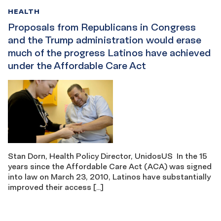
HEALTH
Proposals from Republicans in Congress
and the Trump administration would erase
much of the progress Latinos have achieved
under the Affordable Care Act
Stan Dorn, Health Policy Director, UnidosUS In the 15
years since the Affordable Care Act (ACA) was signed
into law on March 23, 2010, Latinos have substantially
improved their access […]