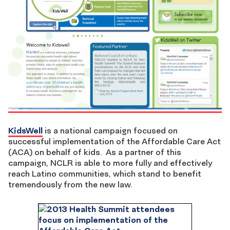
KidsWell
is a national campaign focused on
successful implementation of the Affordable Care Act
(ACA) on behalf of kids. As a partner of this
campaign, NCLR is able to more fully and effectively
reach Latino communities, which stand to benefit
tremendously from the new law.