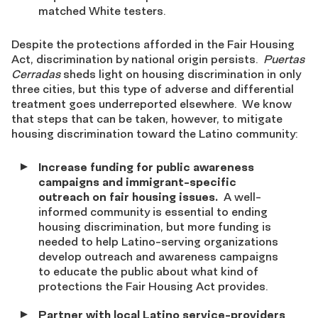
matched White testers.
Despite the protections afforded in the Fair Housing
Act, discrimination by national origin persists.
Puertas
Cerradas
sheds light on housing discrimination in only
three cities, but this type of adverse and differential
treatment goes underreported elsewhere. We know
that steps that can be taken, however, to mitigate
housing discrimination toward the Latino community:
Increase funding for public awareness
campaigns and immigrant-specific
outreach on fair housing issues.
A well-
informed community is essential to ending
housing discrimination, but more funding is
needed to help Latino-serving organizations
develop outreach and awareness campaigns
to educate the public about what kind of
protections the Fair Housing Act provides.
Partner with local Latino service-providers