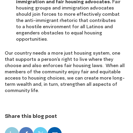
immigration and fair housing advocates.
Fair
housing groups and immigration advocates
should join forces to more effectively combat
the anti-immigrant rhetoric that contributes
to a hostile environment for all Latinos and
engenders obstacles to equal housing
opportunities.
Our country needs a more just housing system, one
that supports a person’s right to live where they
choose and also enforces fair housing laws. When all
members of the community enjoy fair and equitable
access to housing choices, we can create more long-
term wealth and, in turn, strengthen all aspects of
community life.
Share this blog post