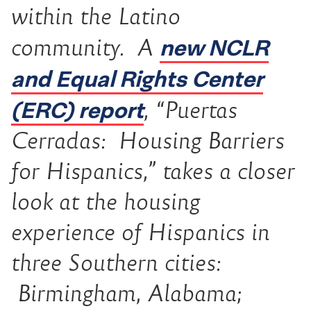
within the Latino
new NCLR
community. A
and Equal Rights Center
(ERC) report
, “
Puertas
Cerradas:
Housing Barriers
for Hispanics,” takes a closer
look at the housing
experience of Hispanics in
three Southern cities:
Birmingham, Alabama;