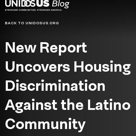
Blog
BACK TO UNIDOSUS.ORG
New Report
Uncovers Housing
Discrimination
Against the Latino
Community