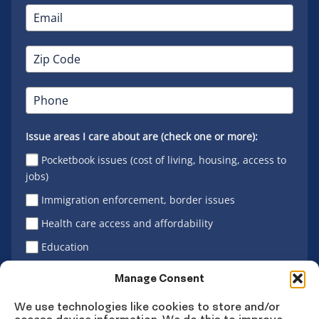
Issue areas I care about are (check one or more):
Pocketbook issues (cost of living, housing, access to
jobs)
Immigration enforcement, border issues
Health care access and affordability
Education
Latino vote
Manage Consent
We use technologies like cookies to store and/or
access device information. We do this to improve