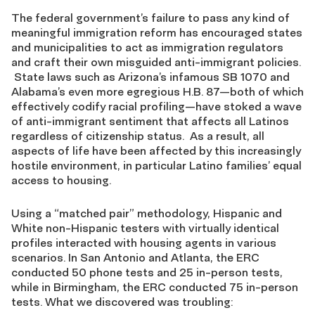
The federal government’s failure to pass any kind of
meaningful immigration reform has encouraged states
and municipalities to act as immigration regulators
and craft their own misguided anti-immigrant policies.
State laws such as Arizona’s infamous SB 1070 and
Alabama’s even more egregious H.B. 87—both of which
effectively codify racial profiling—have stoked a wave
of anti-immigrant sentiment that affects all Latinos
regardless of citizenship status. As a result, all
aspects of life have been affected by this increasingly
hostile environment, in particular Latino families’ equal
access to housing.
Using a “matched pair” methodology, Hispanic and
White non-Hispanic testers with virtually identical
profiles interacted with housing agents in various
scenarios. In San Antonio and Atlanta, the ERC
conducted 50 phone tests and 25 in-person tests,
while in Birmingham, the ERC conducted 75 in-person
tests. What we discovered was troubling: