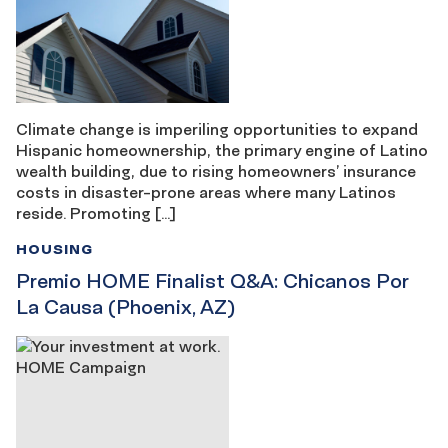
Climate change is imperiling opportunities to expand
Hispanic homeownership, the primary engine of Latino
wealth building, due to rising homeowners’ insurance
costs in disaster-prone areas where many Latinos
reside. Promoting […]
HOUSING
Premio HOME Finalist Q&A: Chicanos Por
La Causa (Phoenix, AZ)