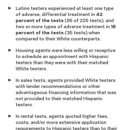
Latino testers experienced at least one type
of adverse, differential treatment in
42
percent
of the tests
(95 of 225 tests), and
two or more types of adverse treatment in
16
percent of the tests
(35 tests) when
compared to their White counterparts.
Housing agents were less willing or receptive
to schedule an appointment with Hispanic
testers than they were with their matched
White testers.
In sales tests, agents provided White testers
with lender recommendations or other
advantageous financing information that was
not provided to their matched Hispanic
testers.
In rental tests, agents quoted higher fees,
costs, and/or more extensive application
requirements to Hispanic testers than to their