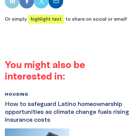
LinkedIn
Facebook
X
Email
share
share
share
share
Or simply
highlight text
to share on social or email!
You might also be
interested in:
HOUSING
How to safeguard Latino homeownership
opportunities as climate change fuels rising
insurance costs