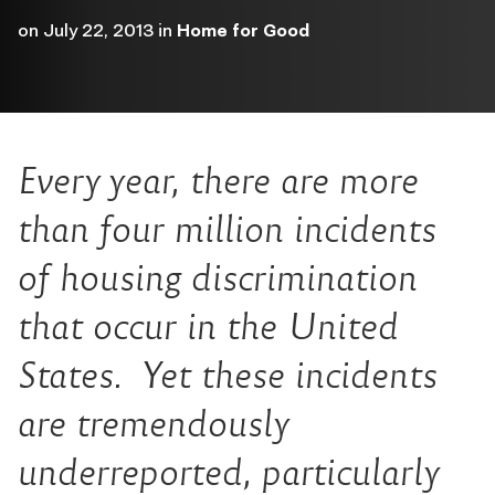
on
July 22, 2013
in
Home for Good
Every year, there are more
than four million incidents
of housing discrimination
that occur in the United
States. Yet these incidents
are tremendously
underreported, particularly