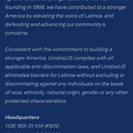
founding in 1968, we have contributed to a stronger
America by elevating the voice of Latinos, and
defending and advancing our community’s
concerns.
Consistent with the commitment to building a
stronger America, UnidosUS complies with all
applicable anti-discrimination laws, and UnidosUS
eliminates barriers for Latinos without excluding or
discriminating against any individuals on the basis
of race, ethnicity, national origin, gender or any other
protected characteristics.
Headquarters
1126 16th St NW #600