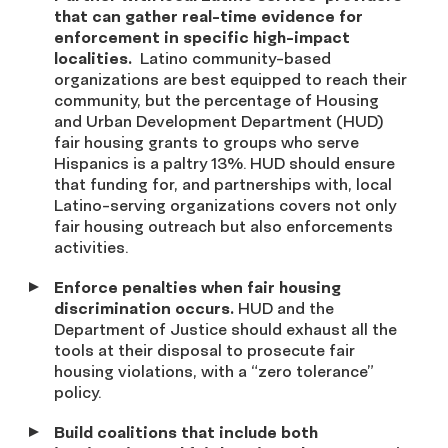
that can gather real-time evidence for
enforcement in specific high-impact
localities.
Latino community-based
organizations are best equipped to reach their
community, but the percentage of Housing
and Urban Development Department (HUD)
fair housing grants to groups who serve
Hispanics is a paltry 13%. HUD should ensure
that funding for, and partnerships with, local
Latino-serving organizations covers not only
fair housing outreach but also enforcements
activities.
Enforce penalties when fair housing
discrimination occurs.
HUD and the
Department of Justice should exhaust all the
tools at their disposal to prosecute fair
housing violations, with a “zero tolerance”
policy.
Build coalitions that include both