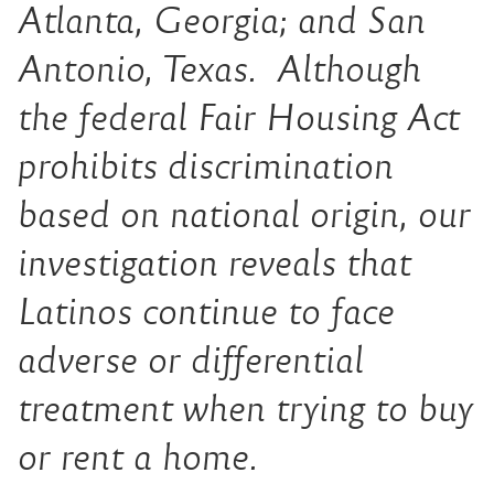
Atlanta, Georgia; and San
Antonio, Texas. Although
the federal Fair Housing Act
prohibits discrimination
based on national origin, our
investigation reveals that
Latinos continue to face
adverse or differential
treatment when trying to buy
or rent a home.