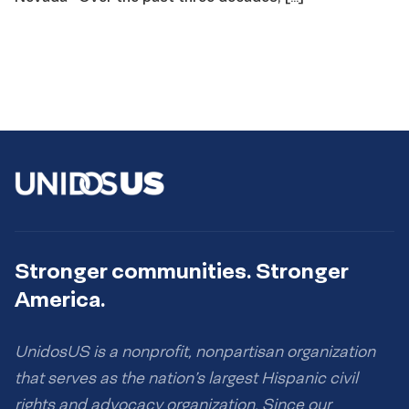
Stronger communities. Stronger
America.
UnidosUS is a nonprofit, nonpartisan organization
that serves as the nation’s largest Hispanic civil
rights and advocacy organization. Since our