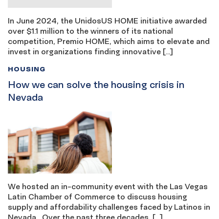
In June 2024, the UnidosUS HOME initiative awarded
over $1.1 million to the winners of its national
competition, Premio HOME, which aims to elevate and
invest in organizations finding innovative […]
HOUSING
How we can solve the housing crisis in
Nevada
We hosted an in-community event with the Las Vegas
Latin Chamber of Commerce to discuss housing
supply and affordability challenges faced by Latinos in
Nevada Over the past three decades, […]