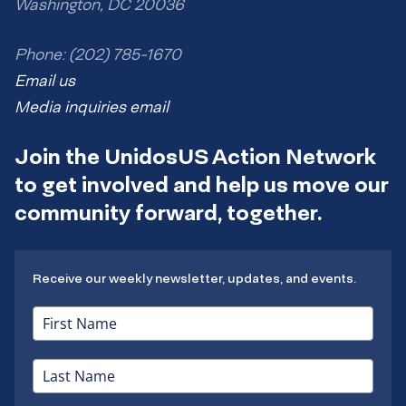
Washington, DC 20036
Phone: (202) 785-1670
Email us
Media inquiries email
Join the UnidosUS Action Network
to get involved and help us move our
community forward, together.
Receive our weekly newsletter, updates, and events.