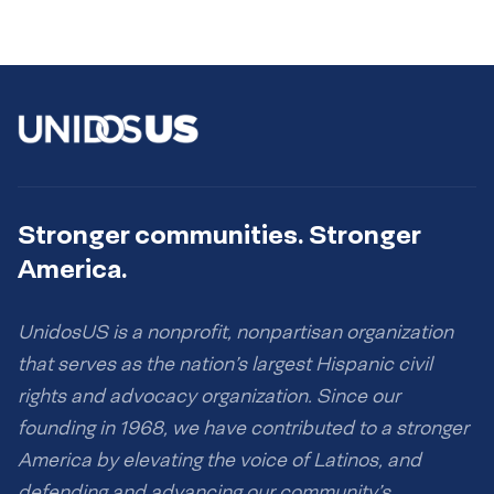
Stronger communities. Stronger
America.
UnidosUS is a nonprofit, nonpartisan organization
that serves as the nation’s largest Hispanic civil
rights and advocacy organization. Since our
founding in 1968, we have contributed to a stronger
America by elevating the voice of Latinos, and
defending and advancing our community’s