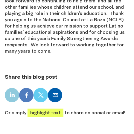
look forward to continuing to help them, and all the
other families whose children attend our school, and
playing a big role in their children’s education. Thank
you again to the National Council of La Raza (NCLR)
for helping us achieve our mission to support Latino
families’ educational aspirations and for choosing us
as one of this year’s Family Strengthening Awards
recipients. We look forward to working together for
many years to come.
Share this blog post
LinkedIn
Facebook
X
Email
share
share
share
share
Or simply
highlight text
to share on social or email!