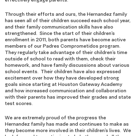
Through their efforts and ours, the Hernandez family
has seen all of their children succeed each school year,
and their family communication skills have also
strengthened. Since the start of their children’s
enrollment in 2011, both parents have become active
members of our Padres Comprometidos program.
They regularly take advantage of their children’s time
outside of school to read with them, check their
homework, and have family discussions about various
school events. Their children have also expressed
excitement over how they have developed strong
goals since starting at Houston Gateway Academy
and how increased communication and collaboration
with their parents has improved their grades and state
test scores.
We are extremely proud of the progress the
Hernandez family has made and continues to make as
they become more involved in their children’s lives. We