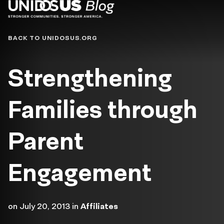
Blog
BACK TO UNIDOSUS.ORG
Strengthening
Families through
Parent
Engagement
on
July 20, 2013
in
Affiliates