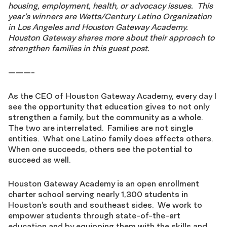
housing, employment, health, or advocacy issues. This
year’s winners are Watts/Century Latino Organization
in Los Angeles and Houston Gateway Academy.
Houston Gateway shares more about their approach to
strengthen families in this guest post.
———-
As the CEO of Houston Gateway Academy, every day I
see the opportunity that education gives to not only
strengthen a family, but the community as a whole.
The two are interrelated. Families are not single
entities. What one Latino family does affects others.
When one succeeds, others see the potential to
succeed as well.
Houston Gateway Academy is an open enrollment
charter school serving nearly 1,300 students in
Houston’s south and southeast sides. We work to
empower students through state-of-the-art
education and by equipping them with the skills and