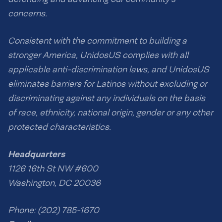
concerns.
Consistent with the commitment to building a
stronger America, UnidosUS complies with all
applicable anti-discrimination laws, and UnidosUS
eliminates barriers for Latinos without excluding or
discriminating against any individuals on the basis
of race, ethnicity, national origin, gender or any other
protected characteristics.
Headquarters
1126 16th St NW #600
Washington, DC 20036
Phone: (202) 785-1670