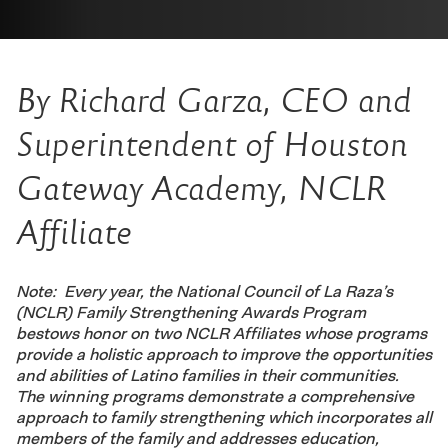
By Richard Garza, CEO and
Superintendent of Houston
Gateway Academy, NCLR
Affiliate
Note: Every year, the National Council of La Raza’s
(NCLR) Family Strengthening Awards Program
bestows honor on two NCLR Affiliates whose programs
provide a holistic approach to improve the opportunities
and abilities of Latino families in their communities.
The winning programs demonstrate a comprehensive
approach to family strengthening which incorporates all
members of the family and addresses education,