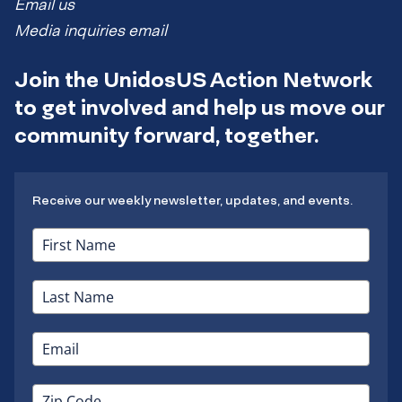
Email us
Media inquiries email
Join the UnidosUS Action Network
to get involved and help us move our
community forward, together.
Receive our weekly newsletter, updates, and events.