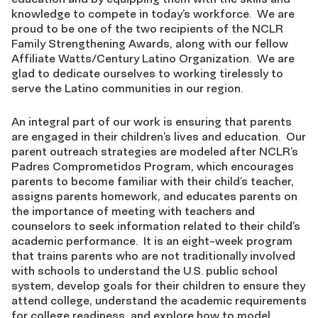
knowledge to compete in today’s workforce. We are
proud to be one of the two recipients of the NCLR
Family Strengthening Awards, along with our fellow
Affiliate Watts/Century Latino Organization. We are
glad to dedicate ourselves to working tirelessly to
serve the Latino communities in our region.
An integral part of our work is ensuring that parents
are engaged in their children’s lives and education. Our
parent outreach strategies are modeled after NCLR’s
Padres Comprometidos Program, which encourages
parents to become familiar with their child’s teacher,
assigns parents homework, and educates parents on
the importance of meeting with teachers and
counselors to seek information related to their child’s
academic performance. It is an eight-week program
that trains parents who are not traditionally involved
with schools to understand the U.S. public school
system, develop goals for their children to ensure they
attend college, understand the academic requirements
for college readiness, and explore how to model