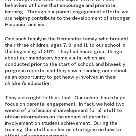
behaviors at home that encourage and promote
learning. Through our parent engagement efforts, we
are helping contribute to the development of stronger
Hispanic families.
One such family is the Hernandez family, who brought
their three children, ages 7, 9, and 11, to our school in
the beginning of 2011. They had heard great things
about our mandatory home visits, which are
conducted prior to the start of school, and biweekly
progress reports, and they saw attending our school
as an opportunity to get heavily involved in their
children’s education.
They were right to think that. Our school has a huge
focus on parental engagement. In fact, we hold two
weeks of professional development for all staff to
obtain information on the impact of parental
involvement on student achievement. During the
training, the staff also learns strategies on how to
effectively engage parents.