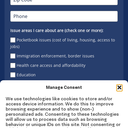
Issue areas I care about are (check one or more):
Pocketbook issues (cost of living, housing, access to
jobs)
Immigration enforcement, border issues
Health care access and affordability
Education
Latino vote
Manage Consent
We use technologies like cookies to store and/or
access device information. We do this to improve
Sign Up
browsing experience and to show (non-)
personalized ads. Consenting to these technologies
will allow us to process data such as browsing
behavior or unique IDs on this site. Not consenting or