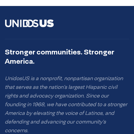
Stronger communities. Stronger
America.
UnidosUS is a nonprofit, nonpartisan organization
that serves as the nation’s largest Hispanic civil
rights and advocacy organization. Since our
founding in 1968, we have contributed to a stronger
America by elevating the voice of Latinos, and
defending and advancing our community’s
concerns.