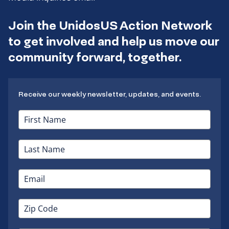
Join the UnidosUS Action Network
to get involved and help us move our
community forward, together.
Receive our weekly newsletter, updates, and events.