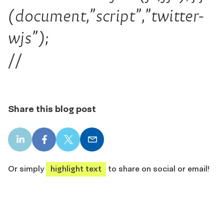
(document,”script”,”twitter-
wjs”);
//
Share this blog post
LinkedIn
Facebook
X
Email
share
share
share
share
Or simply
highlight text
to share on social or email!