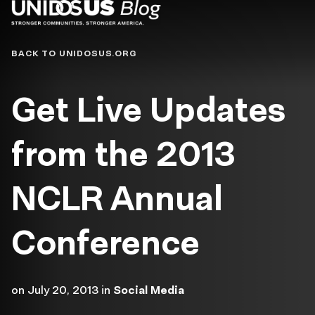
Blog
BACK TO UNIDOSUS.ORG
Get Live Updates
from the 2013
NCLR Annual
Conference
on
July 20, 2013
in
Social Media