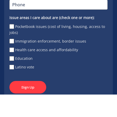
Issue areas I care about are (check one or more):
Pocketbook issues (cost of living, housing, access to
jobs)
Immigration enforcement, border issues
Health care access and affordability
Education
Latino vote
Sign Up
Connect
Connect
Connect
Connect
Connect