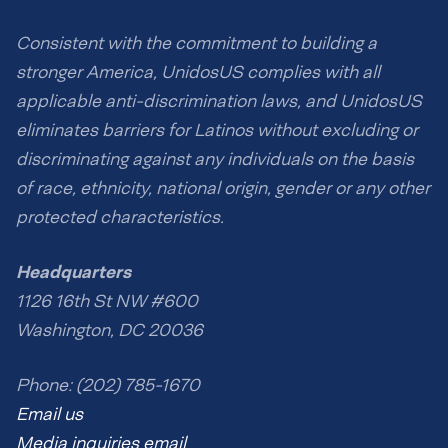
Consistent with the commitment to building a
stronger America, UnidosUS complies with all
applicable anti-discrimination laws, and UnidosUS
eliminates barriers for Latinos without excluding or
discriminating against any individuals on the basis
of race, ethnicity, national origin, gender or any other
protected characteristics.
Headquarters
1126 16th St NW #600
Washington, DC 20036
Phone: (202) 785-1670
Email us
Media inquiries email