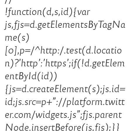
!function(d,s,id){var
js,fjs=d.getElementsByTagNa
me(s)
[0],p=/^http:/.test(d.locatio
n)?’http’:’https’;if(!d.getElem
entById(id))
{js=d.createElement(s);js.id=
id;js.src=p+”://platform.twitt
er.com/widgets.js”;fjs.parent
Node.insertBefore(js,fjs);}}