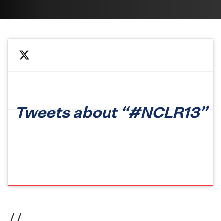
Tweets about “#NCLR13”
//