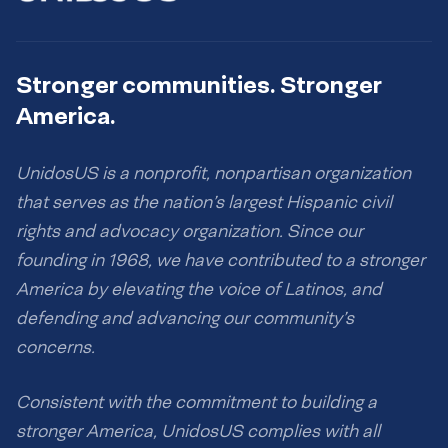
Stronger communities. Stronger
America.
UnidosUS is a nonprofit, nonpartisan organization
that serves as the nation’s largest Hispanic civil
rights and advocacy organization. Since our
founding in 1968, we have contributed to a stronger
America by elevating the voice of Latinos, and
defending and advancing our community’s
concerns.
Consistent with the commitment to building a
stronger America, UnidosUS complies with all