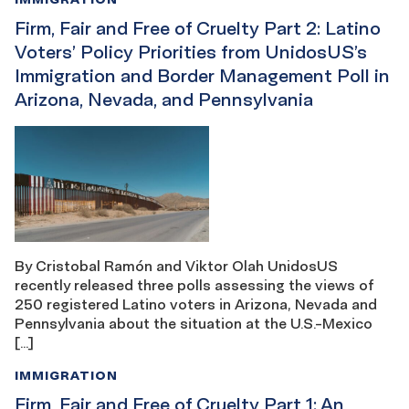
Firm, Fair and Free of Cruelty Part 2: Latino
Voters’ Policy Priorities from UnidosUS’s
Immigration and Border Management Poll in
Arizona, Nevada, and Pennsylvania
By Cristobal Ramón and Viktor Olah UnidosUS
recently released three polls assessing the views of
250 registered Latino voters in Arizona, Nevada and
Pennsylvania about the situation at the U.S.-Mexico
[…]
IMMIGRATION
Firm, Fair and Free of Cruelty Part 1: An