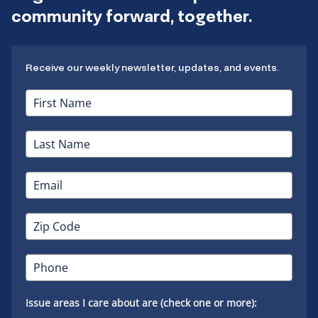
community forward, together.
Receive our weekly newsletter, updates, and events.
Issue areas I care about are (check one or more):