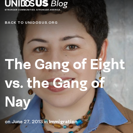
Blog
BACK TO UNIDOSUS.ORG
The Gang of Eight
vs. the Gang of
Nay
on
June 27, 2013
in
Immigration