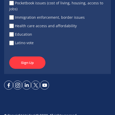
Pocketbook issues (cost of living, housing, access to
jobs)
Immigration enforcement, border issues
Health care access and affordability
Education
Latino vote
Sign Up
Connect
Connect
Connect
Connect
Connect
on
on
on
on X
on
Facebook
Instagram
LinkedIn
YouTube