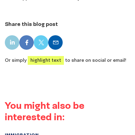
Share this blog post
LinkedIn
Facebook
X
Email
share
share
share
share
Or simply
highlight text
to share on social or email!
You might also be
interested in:
IMMIGRATION