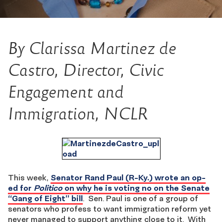
By Clarissa Martinez de
Castro, Director, Civic
Engagement and
Immigration, NCLR
This week,
Senator Rand Paul (R-Ky.) wrote an op-
ed for
Politico
on why he is voting no on the Senate
“Gang of Eight” bill
. Sen. Paul is one of a group of
senators who profess to want immigration reform yet
never managed to support anything close to it. With