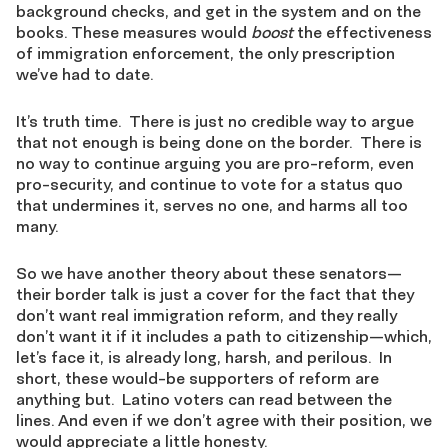
background checks, and get in the system and on the
books. These measures would
boost
the effectiveness
of immigration enforcement, the only prescription
we’ve had to date.
It’s truth time. There is just no credible way to argue
that not enough is being done on the border. There is
no way to continue arguing you are pro-reform, even
pro-security, and continue to vote for a status quo
that undermines it, serves no one, and harms all too
many.
So we have another theory about these senators—
their border talk is just a cover for the fact that they
don’t want real immigration reform, and they really
don’t want it if it includes a path to citizenship—which,
let’s face it, is already long, harsh, and perilous. In
short, these would-be supporters of reform are
anything but. Latino voters can read between the
lines. And even if we don’t agree with their position, we
would appreciate a little honesty.