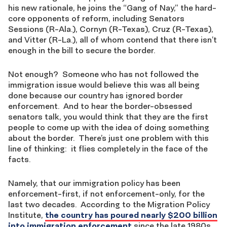
his new rationale, he joins the “Gang of Nay,” the hard-
core opponents of reform, including Senators
Sessions (R-Ala.), Cornyn (R-Texas), Cruz (R-Texas),
and Vitter (R-La.), all of whom contend that there isn’t
enough in the bill to secure the border.
Not enough? Someone who has not followed the
immigration issue would believe this was all being
done because our country has ignored border
enforcement. And to hear the border-obsessed
senators talk, you would think that they are the first
people to come up with the idea of doing something
about the border. There’s just one problem with this
line of thinking: it flies completely in the face of the
facts.
Namely, that our immigration policy has been
enforcement-first, if not enforcement-only, for the
last two decades. According to the Migration Policy
Institute,
the country has poured nearly $200 billion
into immigration enforcement
since the late 1980s,