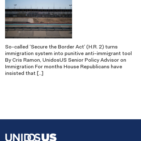
So-called ‘Secure the Border Act’ (H.R. 2) turns
immigration system into punitive anti-immigrant tool
By Cris Ramon, UnidosUS Senior Policy Advisor on
Immigration For months House Republicans have
insisted that […]