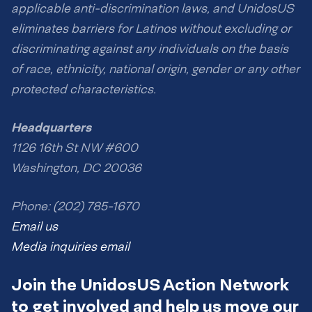
applicable anti-discrimination laws, and UnidosUS
eliminates barriers for Latinos without excluding or
discriminating against any individuals on the basis
of race, ethnicity, national origin, gender or any other
protected characteristics.
Headquarters
1126 16th St NW #600
Washington, DC 20036
Phone: (202) 785-1670
Email us
Media inquiries email
Join the UnidosUS Action Network
to get involved and help us move our