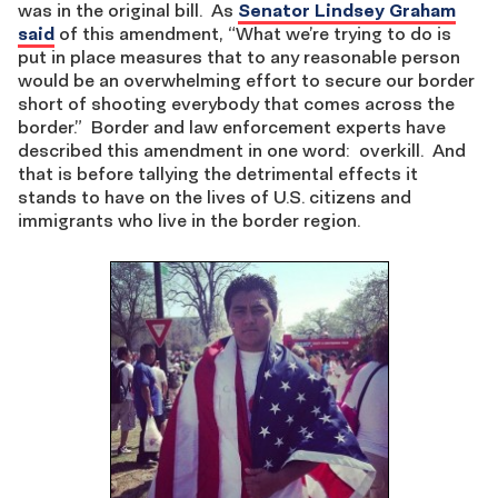
was in the original bill. As
Senator Lindsey Graham
said
of this amendment, “What we’re trying to do is
put in place measures that to any reasonable person
would be an overwhelming effort to secure our border
short of shooting everybody that comes across the
border.” Border and law enforcement experts have
described this amendment in one word: overkill. And
that is before tallying the detrimental effects it
stands to have on the lives of U.S. citizens and
immigrants who live in the border region.