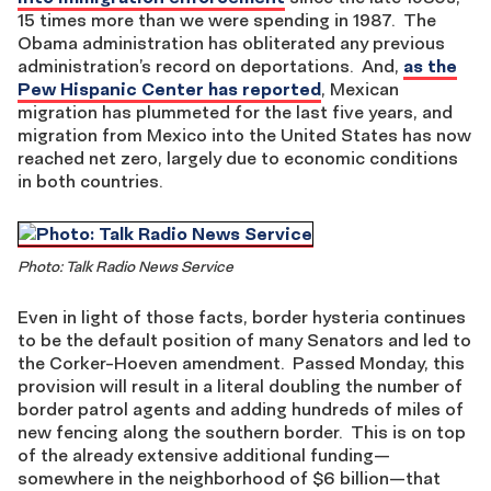
15 times more than we were spending in 1987. The
Obama administration has obliterated any previous
administration’s record on deportations. And,
as the
Pew Hispanic Center has reported
, Mexican
migration has plummeted for the last five years, and
migration from Mexico into the United States has now
reached net zero, largely due to economic conditions
in both countries.
Photo: Talk Radio News Service
Even in light of those facts, border hysteria continues
to be the default position of many Senators and led to
the Corker-Hoeven amendment. Passed Monday, this
provision will result in a literal doubling the number of
border patrol agents and adding hundreds of miles of
new fencing along the southern border. This is on top
of the already extensive additional funding—
somewhere in the neighborhood of $6 billion—that