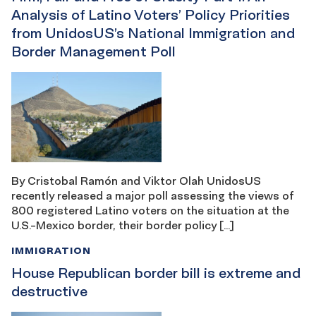
Analysis of Latino Voters’ Policy Priorities
from UnidosUS’s National Immigration and
Border Management Poll
By Cristobal Ramón and Viktor Olah UnidosUS
recently released a major poll assessing the views of
800 registered Latino voters on the situation at the
U.S.-Mexico border, their border policy […]
IMMIGRATION
House Republican border bill is extreme and
destructive