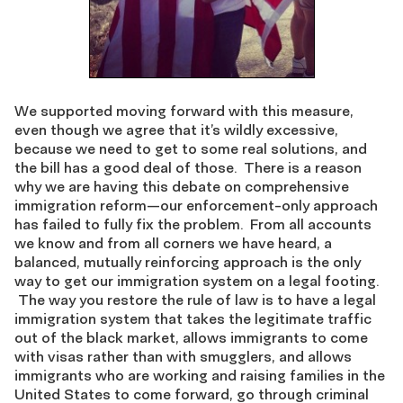
We supported moving forward with this measure,
even though we agree that it’s wildly excessive,
because we need to get to some real solutions, and
the bill has a good deal of those. There is a reason
why we are having this debate on comprehensive
immigration reform—our enforcement-only approach
has failed to fully fix the problem. From all accounts
we know and from all corners we have heard, a
balanced, mutually reinforcing approach is the only
way to get our immigration system on a legal footing.
The way you restore the rule of law is to have a legal
immigration system that takes the legitimate traffic
out of the black market, allows immigrants to come
with visas rather than with smugglers, and allows
immigrants who are working and raising families in the
United States to come forward, go through criminal