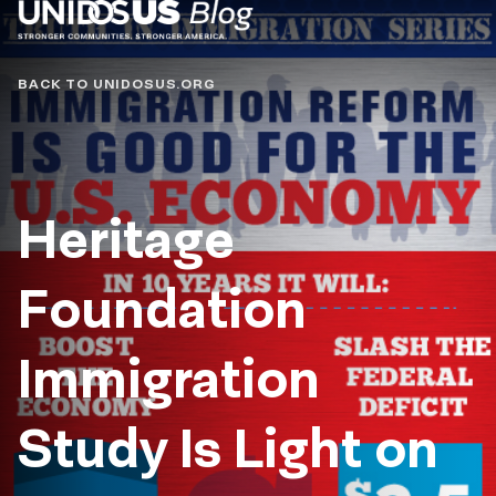
Blog
BACK TO UNIDOSUS.ORG
Heritage
Foundation
Immigration
Study Is Light on