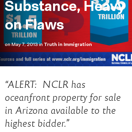
Substance, Heavy
on Flaws
on
May 7, 2013
in
Truth in Immigration
“ALERT: NCLR has
oceanfront property for sale
in Arizona available to the
highest bidder.”