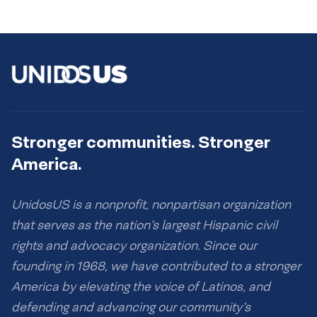
Stronger communities. Stronger
America.
UnidosUS is a nonprofit, nonpartisan organization
that serves as the nation’s largest Hispanic civil
rights and advocacy organization. Since our
founding in 1968, we have contributed to a stronger
America by elevating the voice of Latinos, and
defending and advancing our community’s