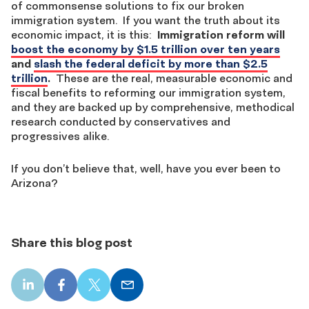
of commonsense solutions to fix our broken
immigration system. If you want the truth about its
economic impact, it is this:
Immigration reform will
boost the economy by $1.5 trillion over ten years
and
slash the federal deficit by more than $2.5
trillion
.
These are the real, measurable economic and
fiscal benefits to reforming our immigration system,
and they are backed up by comprehensive, methodical
research conducted by conservatives and
progressives alike.
If you don’t believe that, well, have you ever been to
Arizona?
Share this blog post
LinkedIn
Facebook
X
Email
share
share
share
share