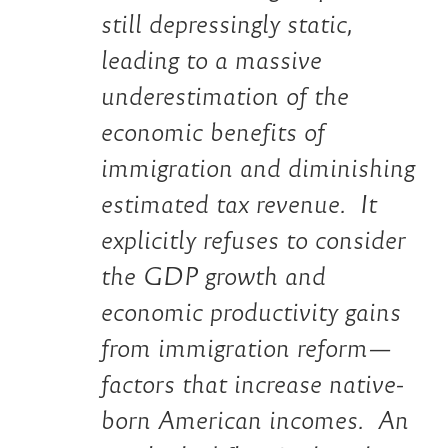
still depressingly static,
leading to a massive
underestimation of the
economic benefits of
immigration and diminishing
estimated tax revenue. It
explicitly refuses to consider
the GDP growth and
economic productivity gains
from immigration reform—
factors that increase native-
born American incomes. An