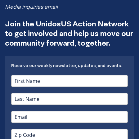
Media inquiries email
Join the UnidosUS Action Network
to get involved and help us move our
community forward, together.
Receive our weekly newsletter, updates, and events.