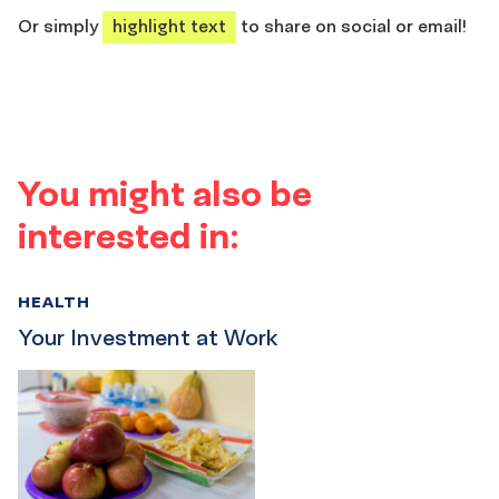
Or simply
highlight text
to share on social or email!
You might also be
interested in:
HEALTH
Your Investment at Work