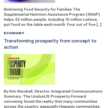
Bolstering Food Security for Families The
Supplemental Nutrition Assistance Program (SNAP)
helps 42 million people, including 10 million Latinos,
put food on the table each month. Four out of five […]
ECONOMY
Transforming prosperity from concept to
action
By Kim Marshall, Director, Integrated Communications
Summary: The UnidosUS Prosperity Forward
convening faced the reality that many communities
across the country, especially Hispanic communities,