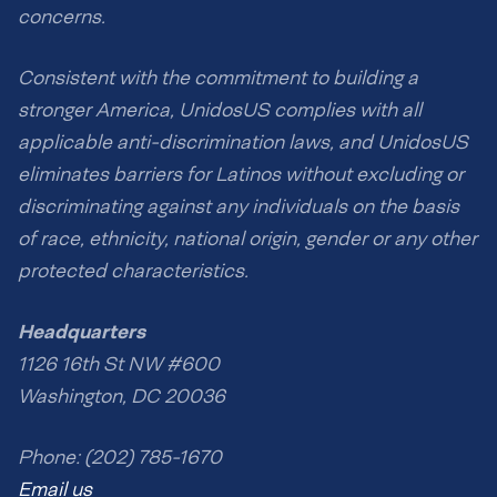
concerns.
Consistent with the commitment to building a
stronger America, UnidosUS complies with all
applicable anti-discrimination laws, and UnidosUS
eliminates barriers for Latinos without excluding or
discriminating against any individuals on the basis
of race, ethnicity, national origin, gender or any other
protected characteristics.
Headquarters
1126 16th St NW #600
Washington, DC 20036
Phone: (202) 785-1670
Email us