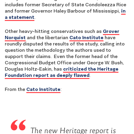
includes former Secretary of State Condoleezza Rice
and former Governor Haley Barbour of Mississippi,
in
a statement
.
Other heavy-hitting conservatives such as
Grover
Norquist
and the libertarian
Cato Institute
have
roundly disputed the results of the study, calling into
question the methodology the authors used to
support their claims. Even the former head of the
Congressional Budget Office under George W. Bush,
Douglas Holtz-Eakin, has
criticized the Heritage
Foundation report as deeply flawed
.
From the
Cato Institute
:
The new Heritage report is