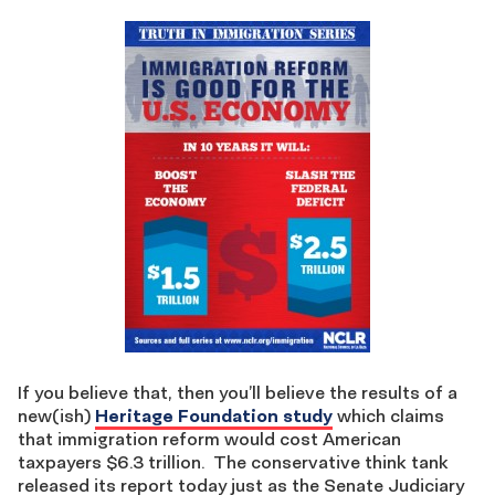
If you believe that, then you’ll believe the results of a
new(ish)
Heritage Foundation study
which claims
that immigration reform would cost American
taxpayers $6.3 trillion. The conservative think tank
released its report today just as the Senate Judiciary