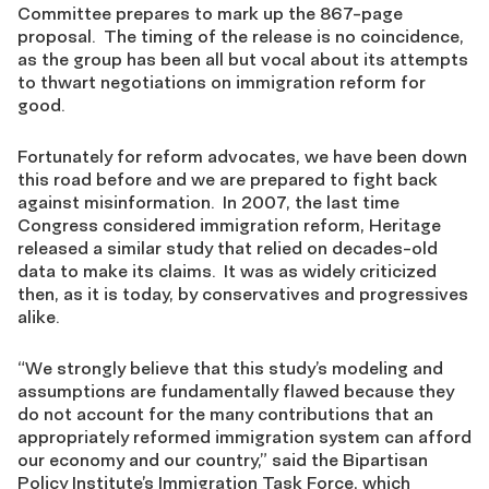
Committee prepares to mark up the 867-page
proposal. The timing of the release is no coincidence,
as the group has been all but vocal about its attempts
to thwart negotiations on immigration reform for
good.
Fortunately for reform advocates, we have been down
this road before and we are prepared to fight back
against misinformation. In 2007, the last time
Congress considered immigration reform, Heritage
released a similar study that relied on decades-old
data to make its claims. It was as widely criticized
then, as it is today, by conservatives and progressives
alike.
“We strongly believe that this study’s modeling and
assumptions are fundamentally flawed because they
do not account for the many contributions that an
appropriately reformed immigration system can afford
our economy and our country,” said the Bipartisan
Policy Institute’s Immigration Task Force, which