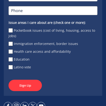
Issue areas I care about are (check one or more):
Pocketbook issues (cost of living, housing, access to
jobs)
Immigration enforcement, border issues
Health care access and affordability
Education
Latino vote
Sign Up