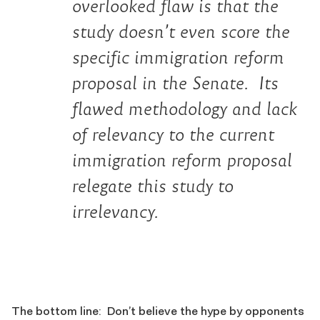
overlooked flaw is that the
study doesn’t even score the
specific immigration reform
proposal in the Senate. Its
flawed methodology and lack
of relevancy to the current
immigration reform proposal
relegate this study to
irrelevancy.
The bottom line: Don’t believe the hype by opponents