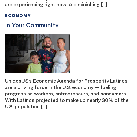
are experiencing right now: A diminishing […]
ECONOMY
In Your Community
UnidosUS’s Economic Agenda for Prosperity Latinos
are a driving force in the U.S. economy — fueling
progress as workers, entrepreneurs, and consumers.
With Latinos projected to make up nearly 30% of the
U.S. population […]