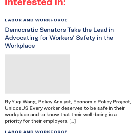
interested in:
LABOR AND WORKFORCE
Democratic Senators Take the Lead in
Advocating for Workers’ Safety in the
Workplace
By Yuqi Wang, Policy Analyst, Economic Policy Project,
UnidosUS Every worker deserves to be safe in their
workplace and to know that their well-being is a
priority for their employers. […]
LABOR AND WORKFORCE