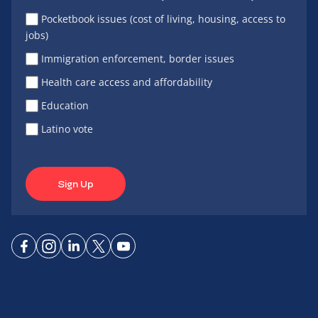
Pocketbook issues (cost of living, housing, access to
jobs)
Immigration enforcement, border issues
Health care access and affordability
Education
Latino vote
Sign Up
Connect
Connect
Connect
Connect
Connect
on
on
on
on X
on
Facebook
Instagram
LinkedIn
YouTube