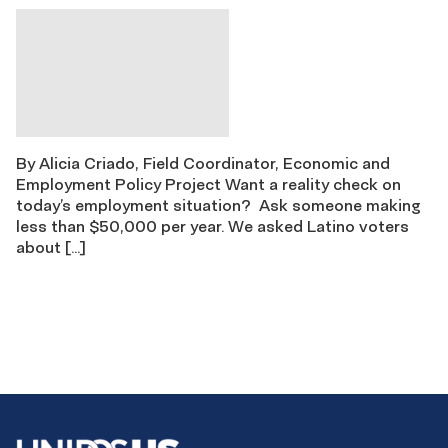
By Alicia Criado, Field Coordinator, Economic and
Employment Policy Project Want a reality check on
today’s employment situation? Ask someone making
less than $50,000 per year. We asked Latino voters
about […]