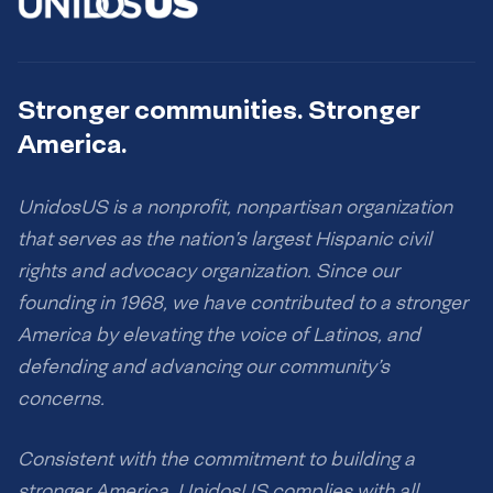
Stronger communities. Stronger
America.
UnidosUS is a nonprofit, nonpartisan organization
that serves as the nation’s largest Hispanic civil
rights and advocacy organization. Since our
founding in 1968, we have contributed to a stronger
America by elevating the voice of Latinos, and
defending and advancing our community’s
concerns.
Consistent with the commitment to building a
stronger America, UnidosUS complies with all