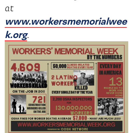
at
www.workersmemorialwee
k.org
.