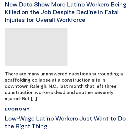
New Data Show More Latino Workers Being
Killed on the Job Despite Decline in Fatal
Injuries for Overall Workforce
There are many unanswered questions surrounding a
scaffolding collapse at a construction site in
downtown Raleigh, N.C., last month that left three
construction workers dead and another severely
injured. But […]
ECONOMY
Low-Wage Latino Workers Just Want to Do
the Right Thing