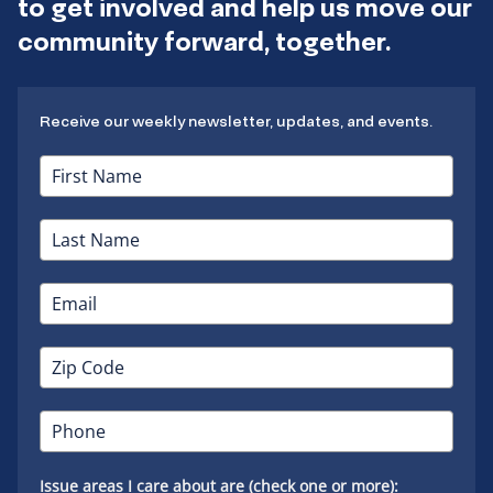
to get involved and help us move our
community forward, together.
Receive our weekly newsletter, updates, and events.
Issue areas I care about are (check one or more):