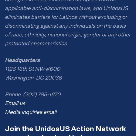
applicable anti-discrimination laws, and UnidosUS
eliminates barriers for Latinos without excluding or
discriminating against any individuals on the basis
of race, ethnicity, national origin, gender or any other
protected characteristics.
Headquarters
1126 16th St NW #600
Washington, DC 20036
Phone: (202) 785-1670
Email us
Media inquiries email
Join the UnidosUS Action Network