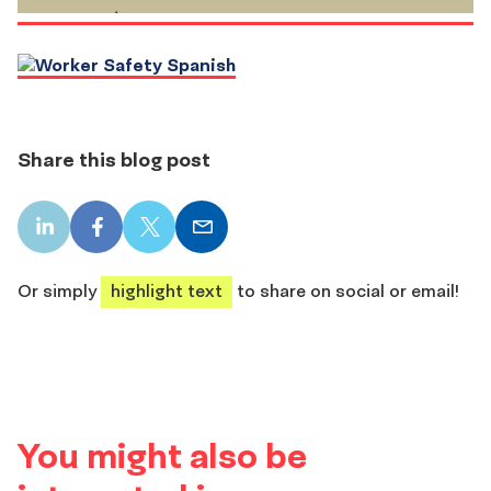
Share this blog post
LinkedIn
Facebook
X
Email
share
share
share
share
Or simply
highlight text
to share on social or email!
You might also be