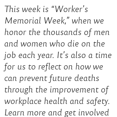
This week is “Worker’s
Memorial Week,” when we
honor the thousands of men
and women who die on the
job each year. It’s also a time
for us to reflect on how we
can prevent future deaths
through the improvement of
workplace health and safety.
Learn more and get involved