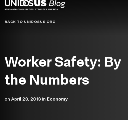
Blog
BACK TO UNIDOSUS.ORG
Worker Safety: By
the Numbers
on
April 23, 2013
in
Economy