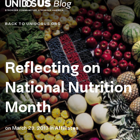
Blog
BACK TO UNIDOSUS.ORG
Reflecting on
National Nutrition
Month
on
March 29, 2013
in
Affiliates