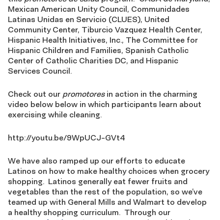
Mexican American Unity Council, Communidades
Latinas Unidas en Servicio (CLUES), United
Community Center, Tiburcio Vazquez Health Center,
Hispanic Health Initiatives, Inc., The Committee for
Hispanic Children and Families, Spanish Catholic
Center of Catholic Charities DC, and Hispanic
Services Council.
Check out our
promotores
in action in the charming
video below below in which participants learn about
exercising while cleaning.
http://youtu.be/9WpUCJ-GVt4
We have also ramped up our efforts to educate
Latinos on how to make healthy choices when grocery
shopping. Latinos generally eat fewer fruits and
vegetables than the rest of the population, so we’ve
teamed up with General Mills and Walmart to develop
a healthy shopping curriculum. Through our