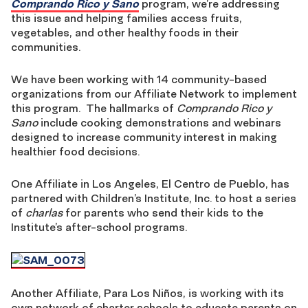
Comprando Rico y Sano
program, we’re addressing
this issue and helping families access fruits,
vegetables, and other healthy foods in their
communities.
We have been working with 14 community-based
organizations from our Affiliate Network to implement
this program. The hallmarks of
Comprando Rico y
Sano
include cooking demonstrations and webinars
designed to increase community interest in making
healthier food decisions.
One Affiliate in Los Angeles, El Centro de Pueblo, has
partnered with Children’s Institute, Inc. to host a series
of
charlas
for parents who send their kids to the
Institute’s after-school programs.
Another Affiliate, Para Los Niños, is working with its
own network of charter schools to educate parents on