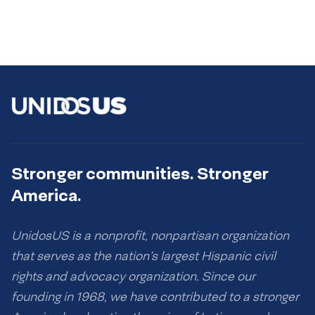
Stronger communities. Stronger
America.
UnidosUS is a nonprofit, nonpartisan organization
that serves as the nation’s largest Hispanic civil
rights and advocacy organization. Since our
founding in 1968, we have contributed to a stronger