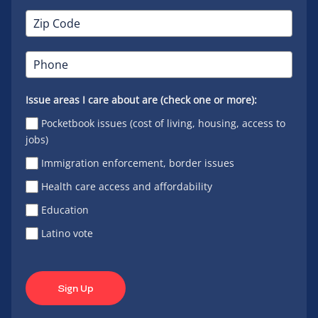
Issue areas I care about are (check one or more):
Pocketbook issues (cost of living, housing, access to
jobs)
Immigration enforcement, border issues
Health care access and affordability
Education
Latino vote
Sign Up