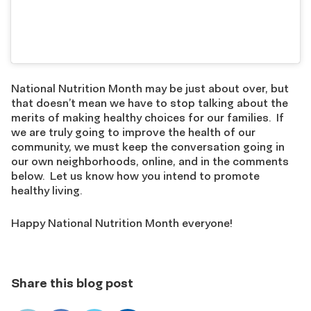
National Nutrition Month may be just about over, but
that doesn’t mean we have to stop talking about the
merits of making healthy choices for our families. If
we are truly going to improve the health of our
community, we must keep the conversation going in
our own neighborhoods, online, and in the comments
below. Let us know how you intend to promote
healthy living.
Happy National Nutrition Month everyone!
Share this blog post