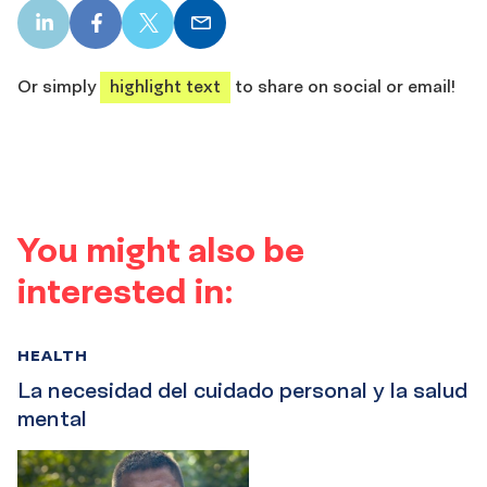
LinkedIn
Facebook
X
Email
share
share
share
share
Or simply
highlight text
to share on social or email!
You might also be
interested in:
HEALTH
La necesidad del cuidado personal y la salud
mental