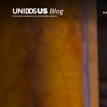
Blog
B