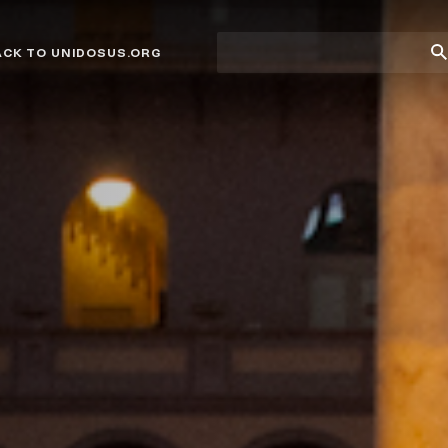
Site
Su
ACK TO UNIDOSUS.ORG
search
Se