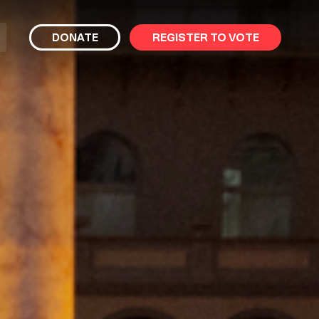
bmit
DONATE
REGISTER TO VOTE
arch