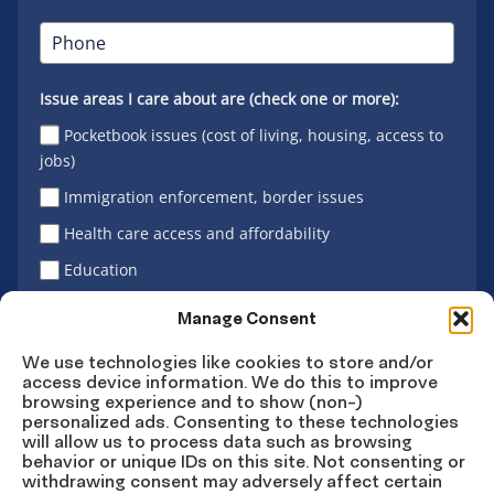
Issue areas I care about are (check one or more):
Pocketbook issues (cost of living, housing, access to
jobs)
Immigration enforcement, border issues
Health care access and affordability
Education
Latino vote
Manage Consent
We use technologies like cookies to store and/or
access device information. We do this to improve
Sign Up
browsing experience and to show (non-)
personalized ads. Consenting to these technologies
will allow us to process data such as browsing
behavior or unique IDs on this site. Not consenting or
withdrawing consent may adversely affect certain