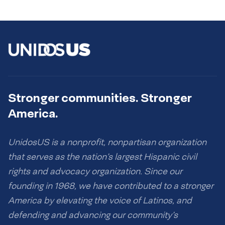
Stronger communities. Stronger
America.
UnidosUS is a nonprofit, nonpartisan organization
that serves as the nation’s largest Hispanic civil
rights and advocacy organization. Since our
founding in 1968, we have contributed to a stronger
America by elevating the voice of Latinos, and
defending and advancing our community’s