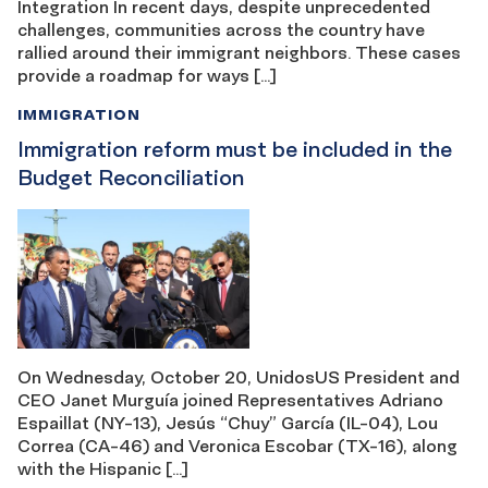
Integration In recent days, despite unprecedented
challenges, communities across the country have
rallied around their immigrant neighbors. These cases
provide a roadmap for ways […]
IMMIGRATION
Immigration reform must be included in the
Budget Reconciliation
On Wednesday, October 20, UnidosUS President and
CEO Janet Murguía joined Representatives Adriano
Espaillat (NY-13), Jesús “Chuy” García (IL-04), Lou
Correa (CA-46) and Veronica Escobar (TX-16), along
with the Hispanic […]