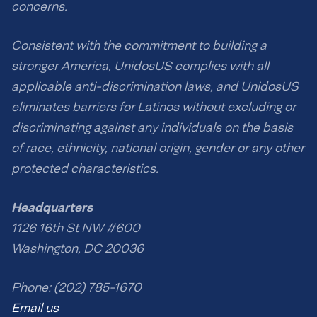
concerns.
Consistent with the commitment to building a
stronger America, UnidosUS complies with all
applicable anti-discrimination laws, and UnidosUS
eliminates barriers for Latinos without excluding or
discriminating against any individuals on the basis
of race, ethnicity, national origin, gender or any other
protected characteristics.
Headquarters
1126 16th St NW #600
Washington, DC 20036
Phone: (202) 785-1670
Email us