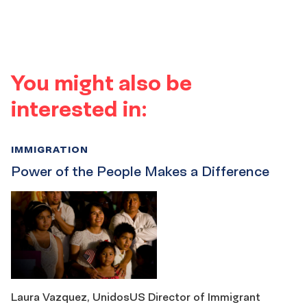
You might also be
interested in:
IMMIGRATION
Power of the People Makes a Difference
Laura Vazquez, UnidosUS Director of Immigrant