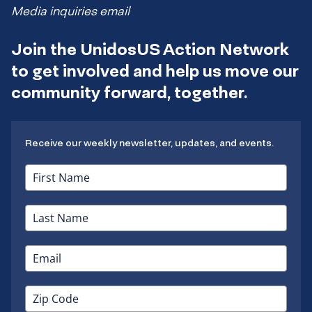
Media inquiries email
Join the UnidosUS Action Network
to get involved and help us move our
community forward, together.
Receive our weekly newsletter, updates, and events.