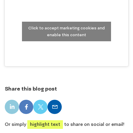
Click to accept marketing cookies and
enable this content
Share this blog post
LinkedIn
Facebook
X
Email
share
share
share
share
Or simply
highlight text
to share on social or email!