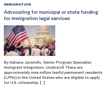
IMMIGRATION
Advocating for municipal or state funding
for immigration legal services
By Adriana Jaramillo, Senior Program Specialist,
Immigrant Integration, UnidosUS There are
approximately nine million lawful permanent residents
(LPRs) in the United States who are eligible to apply
for U.S. citizenship, […]