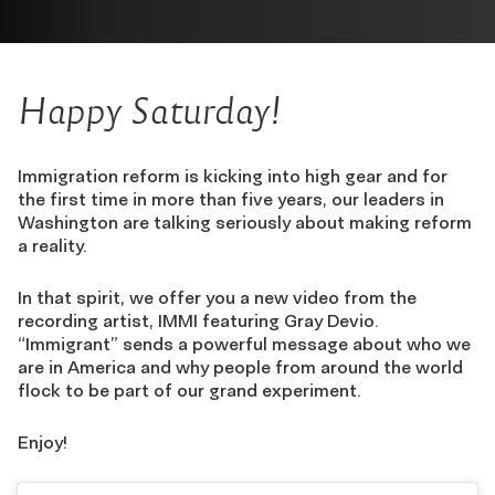
Happy Saturday!
Immigration reform is kicking into high gear and for
the first time in more than five years, our leaders in
Washington are talking seriously about making reform
a reality.
In that spirit, we offer you a new video from the
recording artist, IMMI featuring Gray Devio.
“Immigrant” sends a powerful message about who we
are in America and why people from around the world
flock to be part of our grand experiment.
Enjoy!