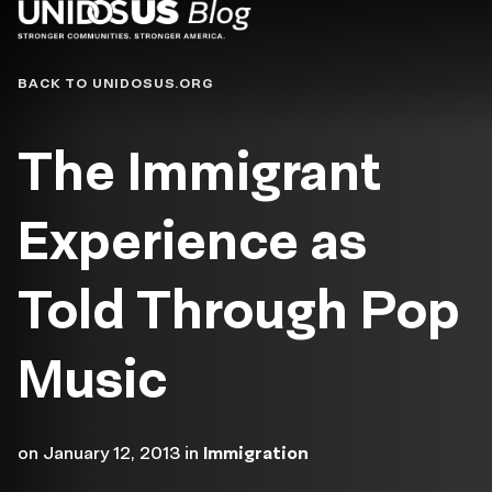
Blog
BACK TO UNIDOSUS.ORG
The Immigrant
Experience as
Told Through Pop
Music
on
January 12, 2013
in
Immigration