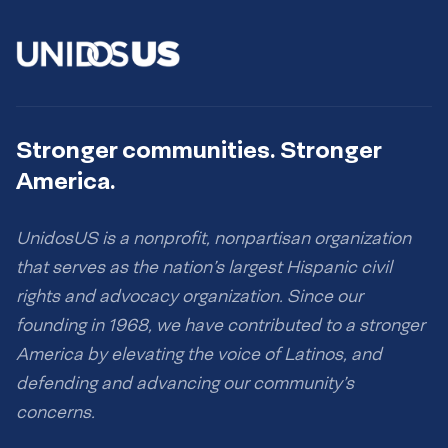
Stronger communities. Stronger
America.
UnidosUS is a nonprofit, nonpartisan organization
that serves as the nation’s largest Hispanic civil
rights and advocacy organization. Since our
founding in 1968, we have contributed to a stronger
America by elevating the voice of Latinos, and
defending and advancing our community’s
concerns.