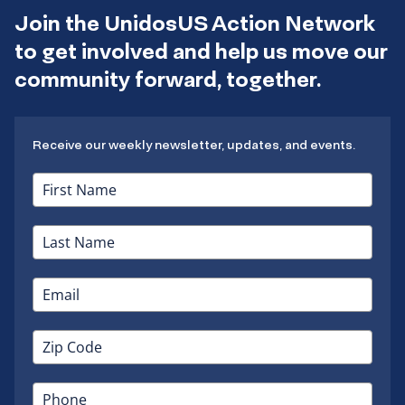
Join the UnidosUS Action Network
to get involved and help us move our
community forward, together.
Receive our weekly newsletter, updates, and events.