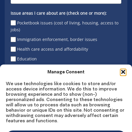
Issue areas I care about are (check one or more):
Pocketbook issues (cost of living, housing, access to
jobs)
Immigration enforcement, border issues
Health care access and affordability
Education
Latino vote
Manage Consent
We use technologies like cookies to store and/or
access device information. We do this to improve
Sign Up
browsing experience and to show (non-)
personalized ads. Consenting to these technologies
will allow us to process data such as browsing
behavior or unique IDs on this site. Not consenting or
withdrawing consent may adversely affect certain
Connect
Connect
Connect
Connect
Connect
features and functions.
on
on
on
on X
on
Facebook
Instagram
LinkedIn
YouTube