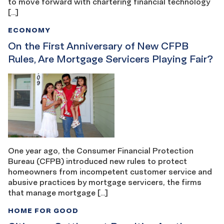
to move forward with chartering financial technology
[…]
ECONOMY
On the First Anniversary of New CFPB
Rules, Are Mortgage Servicers Playing Fair?
One year ago, the Consumer Financial Protection
Bureau (CFPB) introduced new rules to protect
homeowners from incompetent customer service and
abusive practices by mortgage servicers, the firms
that manage mortgage […]
HOME FOR GOOD