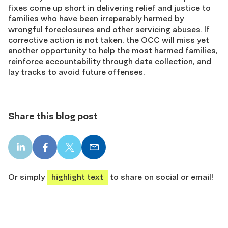
fixes come up short in delivering relief and justice to
families who have been irreparably harmed by
wrongful foreclosures and other servicing abuses. If
corrective action is not taken, the OCC will miss yet
another opportunity to help the most harmed families,
reinforce accountability through data collection, and
lay tracks to avoid future offenses.
Share this blog post
LinkedIn
Facebook
X
Email
share
share
share
share
Or simply
highlight text
to share on social or email!