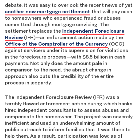
debate, it was easy to overlook the recent news of yet
another new mortgage settlement
that will pay cash
to homeowners who experienced fraud or abuses
committed through mortgage servicing. The
settlement replaces the
Independent Foreclosure
Review
(IFR)—an enforcement action made by the
Office of the Comptroller of the Currency
(OCC)
against servicers under its supervision for violations
in the foreclosure process—with $8.5 billion in cash
payments. Not only does the amount pale in
comparison to the need, the abrupt change in
approach also puts the credibility of the entire
process in jeopardy.
The Independent Foreclosure Review (IFR) was a
terribly flawed enforcement action during which banks
hired independent consultants to assess abuses and
compensate the homeowner. The project was severely
inefficient and used an underwhelming amount of
public outreach to inform families that it was there to
help them. As a result, participation was low; as of