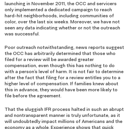
launching in November 2011, the OCC and servicers
only implemented a dedicated campaign to reach
hard-hit neighborhoods, including communities of
color, over the last six weeks. Moreover, we have not
seen any data indicating whether or not the outreach
was successful.
Poor outreach notwithstanding, news reports suggest
the OCC has arbitrarily determined that those who
filed for a review will be awarded greater
compensation, even though this has nothing to do
with a person’s level of harm. It is not fair to determine
after the fact that filing for a review entitles you to a
higher level of compensation. If families knew about
this in advance, they would have been more likely to
file before the agreement.
That the sluggish IFR process halted in such an abrupt
and nontransparent manner is truly unfortunate, as it
will undoubtedly impact millions of Americans and the
economy as a whole. Experience shows that quick