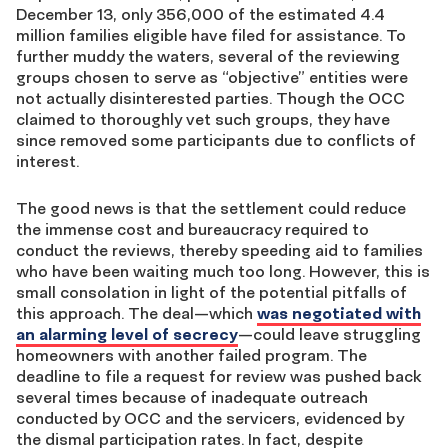
December 13, only 356,000 of the estimated 4.4
million families eligible have filed for assistance. To
further muddy the waters, several of the reviewing
groups chosen to serve as “objective” entities were
not actually disinterested parties. Though the OCC
claimed to thoroughly vet such groups, they have
since removed some participants due to conflicts of
interest.
The good news is that the settlement could reduce
the immense cost and bureaucracy required to
conduct the reviews, thereby speeding aid to families
who have been waiting much too long. However, this is
small consolation in light of the potential pitfalls of
this approach. The deal—which
was negotiated with
an alarming level of secrecy
—could leave struggling
homeowners with another failed program. The
deadline to file a request for review was pushed back
several times because of inadequate outreach
conducted by OCC and the servicers, evidenced by
the dismal participation rates. In fact, despite