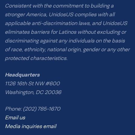
Consistent with the commitment to building a
stronger America, UnidosUS complies with all
applicable anti-discrimination laws, and UnidosUS
eliminates barriers for Latinos without excluding or
discriminating against any individuals on the basis
of race, ethnicity, national origin, gender or any other
protected characteristics.
Headquarters
1126 16th St NW #600
Washington, DC 20036
Phone: (202) 785-1670
Email us
Media inquiries email