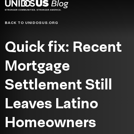
Blog
BACK TO UNIDOSUS.ORG
Quick fix: Recent
Mortgage
Settlement Still
Leaves Latino
Homeowners