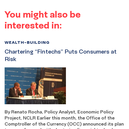
You might also be
interested in:
WEALTH-BUILDING
Chartering “Fintechs” Puts Consumers at
Risk
By Renato Rocha, Policy Analyst, Economic Policy
Project, NCLR Earlier this month, the Office of the
Comptroller of the Currency (OCC) announced its plan