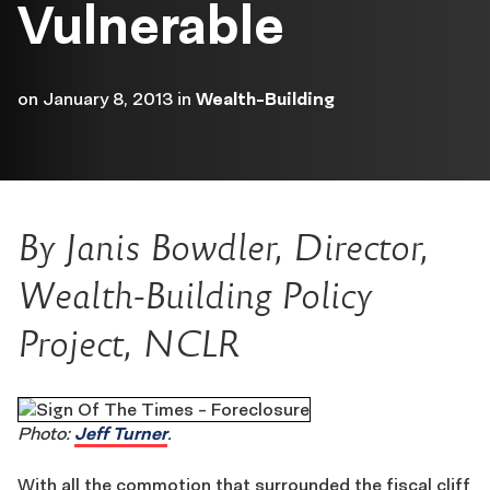
Vulnerable
on
January 8, 2013
in
Wealth-Building
By Janis Bowdler, Director,
Wealth-Building Policy
Project, NCLR
Photo:
Jeff Turner
.
With all the commotion that surrounded the fiscal cliff