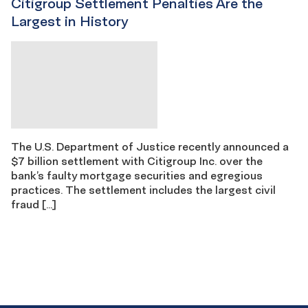
Citigroup Settlement Penalties Are the
Largest in History
The U.S. Department of Justice recently announced a
$7 billion settlement with Citigroup Inc. over the
bank’s faulty mortgage securities and egregious
practices. The settlement includes the largest civil
fraud […]