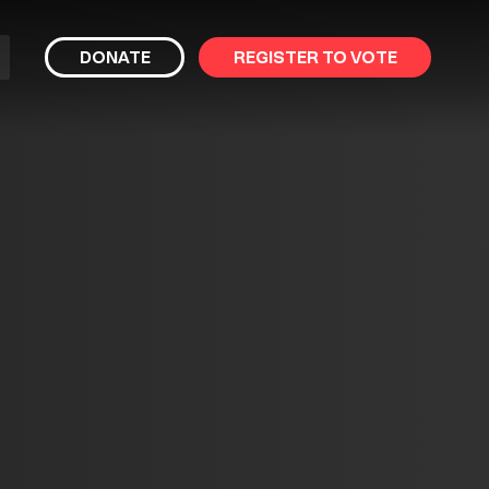
bmit
DONATE
REGISTER TO VOTE
arch