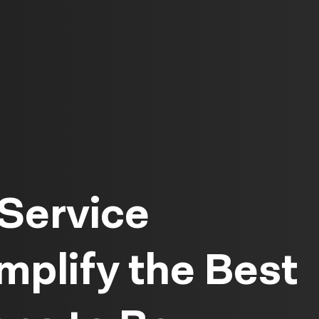
Service
plify the Best