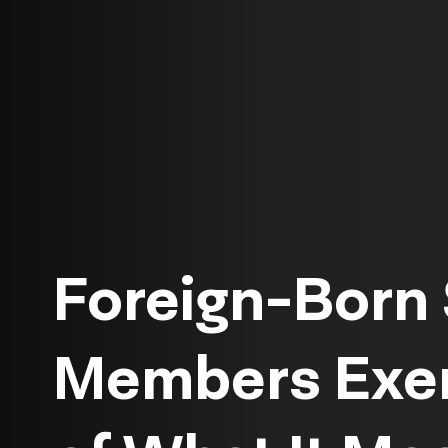
Foreign-Born 
Members Exem