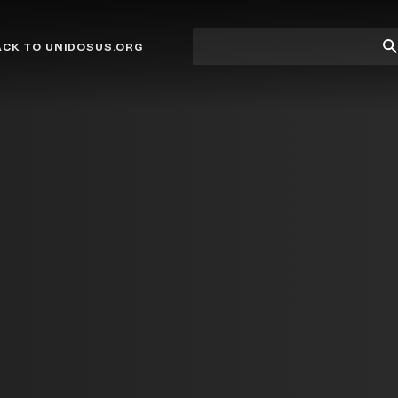
Site
Su
ACK TO UNIDOSUS.ORG
search
Se