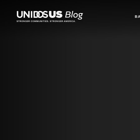
Blog
B