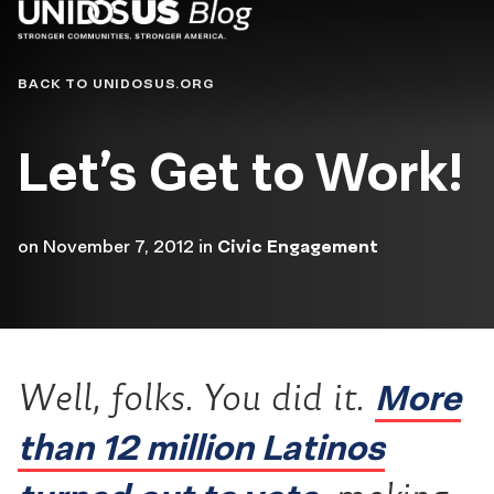
Blog
BACK TO UNIDOSUS.ORG
Let’s Get to Work!
on
November 7, 2012
in
Civic Engagement
More
Well, folks. You did it.
than 12 million Latinos