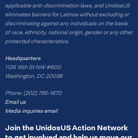
applicable anti-discrimination laws, and UnidosUS
eliminates barriers for Latinos without excluding or
discriminating against any individuals on the basis
of race, ethnicity, national origin, gender or any other
protected characteristics.
Headquarters
1126 16th St NW #600
Washington, DC 20036
Phone: (202) 785-1670
Email us
Media inquiries email
Join the UnidosUS Action Network
to get involved and help us move our