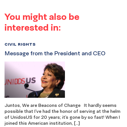
You might also be
interested in:
CIVIL RIGHTS
Message from the President and CEO
Juntos, We are Beacons of Change It hardly seems
possible that I’ve had the honor of serving at the helm
of UnidosUS for 20 years; it’s gone by so fast! When I
joined this American institution, […]