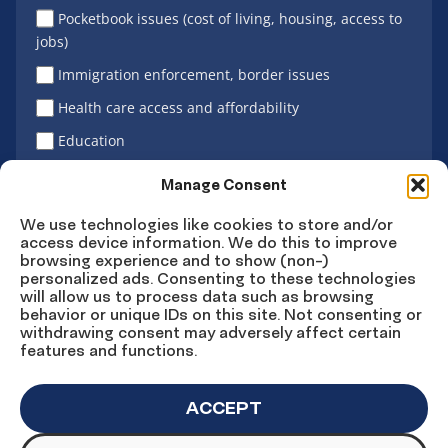
Pocketbook issues (cost of living, housing, access to
jobs)
Immigration enforcement, border issues
Health care access and affordability
Education
Latino vote
Manage Consent
We use technologies like cookies to store and/or
access device information. We do this to improve
Sign Up
browsing experience and to show (non-)
personalized ads. Consenting to these technologies
will allow us to process data such as browsing
behavior or unique IDs on this site. Not consenting or
withdrawing consent may adversely affect certain
Connect
Connect
Connect
Connect
Connect
features and functions.
on
on
on
on X
on
Facebook
Instagram
LinkedIn
YouTube
ACCEPT