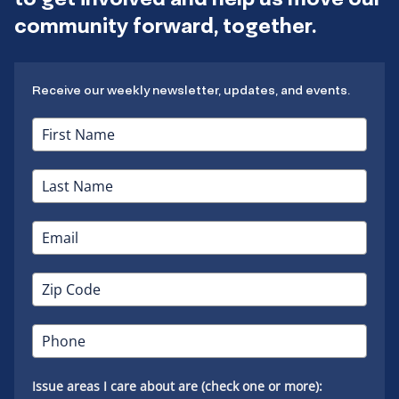
community forward, together.
Receive our weekly newsletter, updates, and events.
Issue areas I care about are (check one or more):