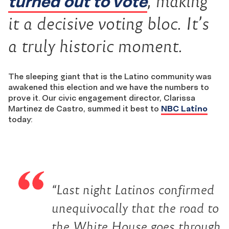
turned out to vote
, making
it a decisive voting bloc. It’s
a truly historic moment.
The sleeping giant that is the Latino community was
awakened this election and we have the numbers to
prove it. Our civic engagement director, Clarissa
Martinez de Castro, summed it best to
NBC Latino
today:
“Last night Latinos confirmed
unequivocally that the road to
the White House goes through