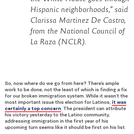
Hispanic neighborhoods,” said
Clarissa Martinez De Castro,
from the National Council of
La Raza (NCLR).
So, now where do we go from here? There’s ample
work to be done, not the least of which is finding a fix
for our broken immigration system. While it wasn’t the
most important issue this election for Latinos,
it was
certainly a top concern
. The president can attribute
his victory yesterday to the Latino community,
addressing immigration in the first year of his
upcoming turn seems like it should be first on his list.