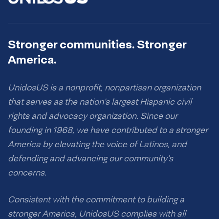
Stronger communities. Stronger
America.
UnidosUS is a nonprofit, nonpartisan organization
that serves as the nation’s largest Hispanic civil
rights and advocacy organization. Since our
founding in 1968, we have contributed to a stronger
America by elevating the voice of Latinos, and
defending and advancing our community’s
concerns.
Consistent with the commitment to building a
stronger America, UnidosUS complies with all