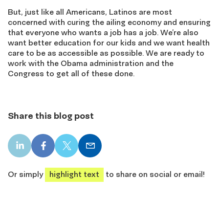
But, just like all Americans, Latinos are most
concerned with curing the ailing economy and ensuring
that everyone who wants a job has a job. We’re also
want better education for our kids and we want health
care to be as accessible as possible. We are ready to
work with the Obama administration and the
Congress to get all of these done.
Share this blog post
LinkedIn
Facebook
X
Email
share
share
share
share
Or simply
highlight text
to share on social or email!