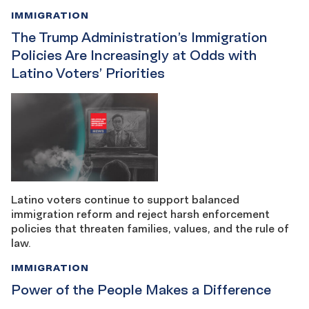
IMMIGRATION
The Trump Administration’s Immigration
Policies Are Increasingly at Odds with
Latino Voters’ Priorities
Latino voters continue to support balanced
immigration reform and reject harsh enforcement
policies that threaten families, values, and the rule of
law.
IMMIGRATION
Power of the People Makes a Difference