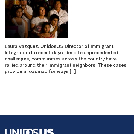
Laura Vazquez, UnidosUS Director of Immigrant
Integration In recent days, despite unprecedented
challenges, communities across the country have
rallied around their immigrant neighbors. These cases
provide a roadmap for ways […]