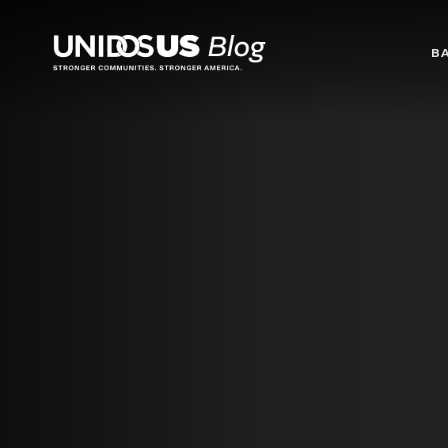
Blog
B