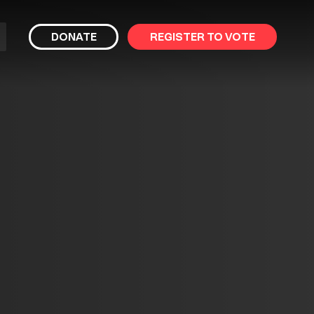
bmit
DONATE
REGISTER TO VOTE
arch