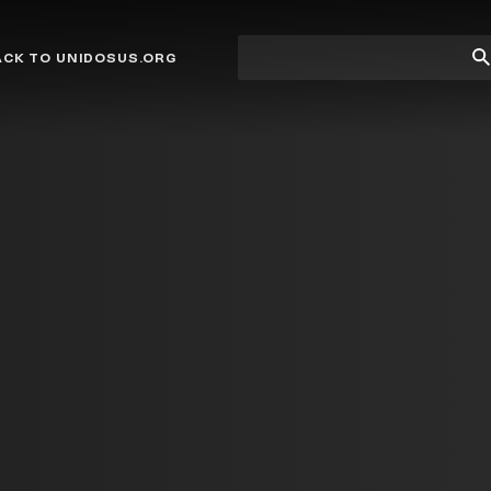
Site
Su
ACK TO UNIDOSUS.ORG
search
Se