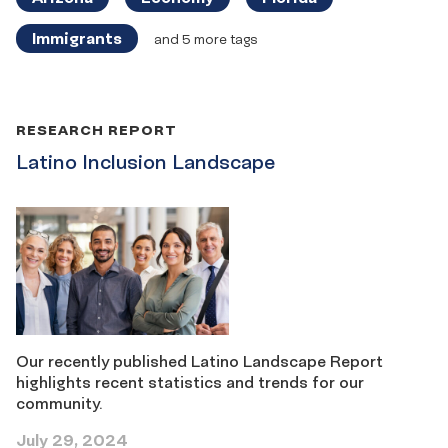
Immigrants
and 5 more tags
RESEARCH REPORT
Latino Inclusion Landscape
Our recently published Latino Landscape Report
highlights recent statistics and trends for our
community.
July 29, 2024