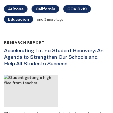
Arizona
California
COVID-19
Educacion
and 3 more tags
RESEARCH REPORT
Accelerating Latino Student Recovery: An
Agenda to Strengthen Our Schools and
Help All Students Succeed