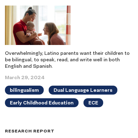
Overwhelmingly, Latino parents want their children to
be bilingual, to speak, read, and write well in both
English and Spanish.
March 29, 2024
bilingualism
Dual Language Learners
Early Childhood Education
ECE
RESEARCH REPORT