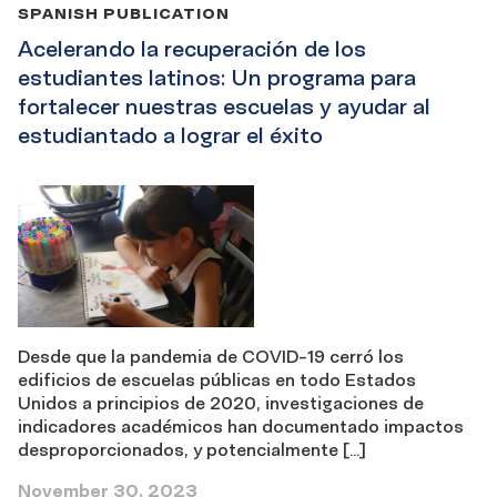
SPANISH PUBLICATION
Acelerando la recuperación de los
estudiantes latinos: Un programa para
fortalecer nuestras escuelas y ayudar al
estudiantado a lograr el éxito
Desde que la pandemia de COVID-19 cerró los
edificios de escuelas públicas en todo Estados
Unidos a principios de 2020, investigaciones de
indicadores académicos han documentado impactos
desproporcionados, y potencialmente […]
November 30, 2023