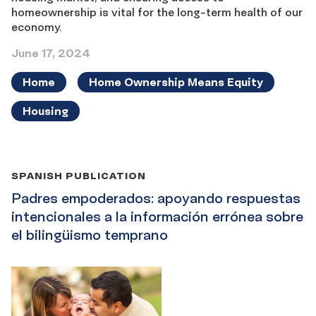
homeownership is vital for the long-term health of our
economy.
June 17, 2024
Home
Home Ownership Means Equity
Housing
SPANISH PUBLICATION
Padres empoderados: apoyando respuestas
intencionales a la información errónea sobre
el bilingüismo temprano