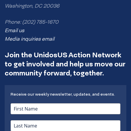
Washington, DC 20036
Phone: (202) 785-1670
Email us
Media inquiries email
Join the UnidosUS Action Network
to get involved and help us move our
community forward, together.
Receive our weekly newsletter, updates, and events.