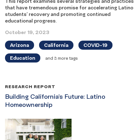
This report examines several strategies and practices
that have tremendous promise for accelerating Latino
students’ recovery and promoting continued
educational progress.
October 19, 2023
Arizona
California
COVID-19
Education
and 3 more tags
RESEARCH REPORT
Building California’s Future: Latino
Homeownership