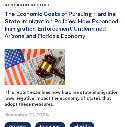
RESEARCH REPORT
The Economic Costs of Pursuing Hardline
State Immigration Policies: How Expanded
Immigration Enforcement Undermined
Arizona and Florida’s Economy
This report examines how hardline state immigration
laws negative impact the economy of state’s that
adopt these measures.
November 21, 2024
Arizona
Economy
Florida