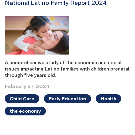
National Latino Family Report 2024
A comprehensive study of the economic and social
issues impacting Latino families with children prenatal
through five years old.
February 27, 2024
Child Care
Early Education
Health
the economy