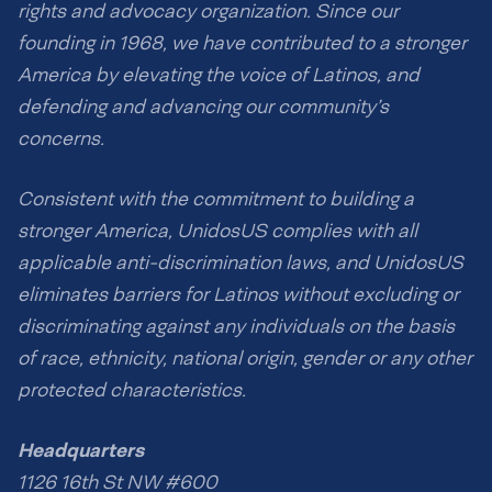
rights and advocacy organization. Since our
founding in 1968, we have contributed to a stronger
America by elevating the voice of Latinos, and
defending and advancing our community’s
concerns.
Consistent with the commitment to building a
stronger America, UnidosUS complies with all
applicable anti-discrimination laws, and UnidosUS
eliminates barriers for Latinos without excluding or
discriminating against any individuals on the basis
of race, ethnicity, national origin, gender or any other
protected characteristics.
Headquarters
1126 16th St NW #600