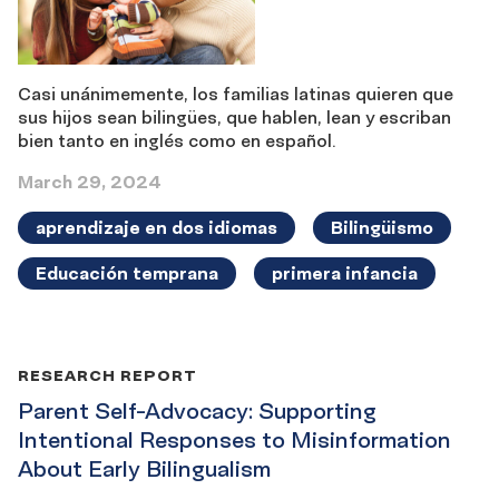
Casi unánimemente, los familias latinas quieren que
sus hijos sean bilingües, que hablen, lean y escriban
bien tanto en inglés como en español.
March 29, 2024
aprendizaje en dos idiomas
Bilingüismo
Educación temprana
primera infancia
RESEARCH REPORT
Parent Self-Advocacy: Supporting
Intentional Responses to Misinformation
About Early Bilingualism