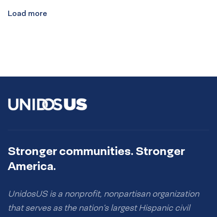
Load more
Stronger communities. Stronger
America.
UnidosUS is a nonprofit, nonpartisan organization
that serves as the nation’s largest Hispanic civil