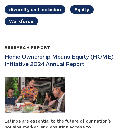
diversity and inclusion
Equity
Workforce
RESEARCH REPORT
Home Ownership Means Equity (HOME)
Initiative 2024 Annual Report
Latinos are essential to the future of our nation’s
housing market, and ensuring access to