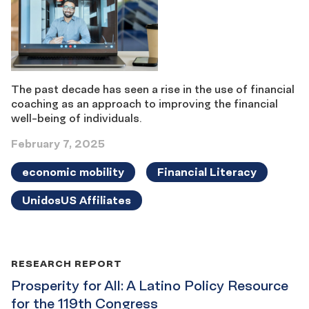
The past decade has seen a rise in the use of financial
coaching as an approach to improving the financial
well-being of individuals.
February 7, 2025
economic mobility
Financial Literacy
UnidosUS Affiliates
RESEARCH REPORT
Prosperity for All: A Latino Policy Resource
for the 119th Congress