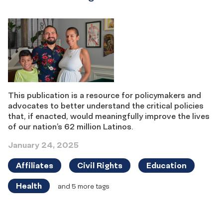
This publication is a resource for policymakers and
advocates to better understand the critical policies
that, if enacted, would meaningfully improve the lives
of our nation’s 62 million Latinos.
January 24, 2025
Affiliates
Civil Rights
Education
Health
and 5 more tags