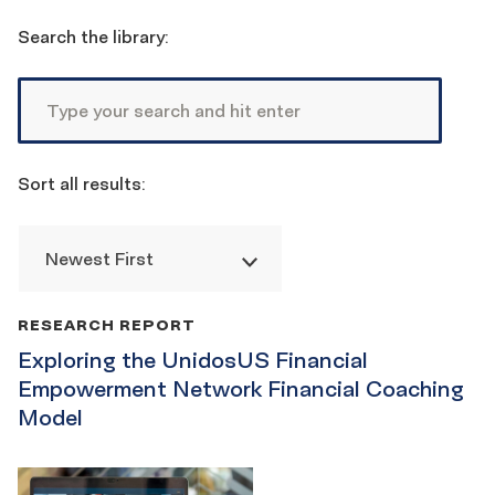
Reset
filters
Search the library:
Sort all results:
Newest First
Publication
RESEARCH REPORT
List
Exploring the UnidosUS Financial
Empowerment Network Financial Coaching
Model