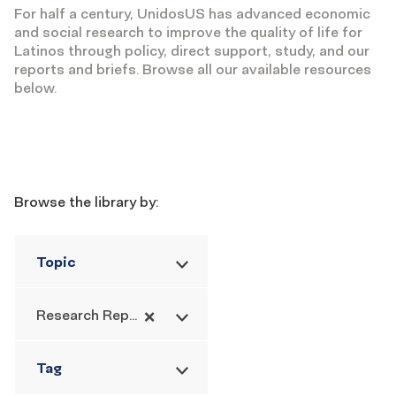
For half a century, UnidosUS has advanced economic
and social research to improve the quality of life for
Latinos through policy, direct support, study, and our
reports and briefs. Browse all our available resources
below.
Filters
Browse the library by:
Topic
×
Research Report
Tag