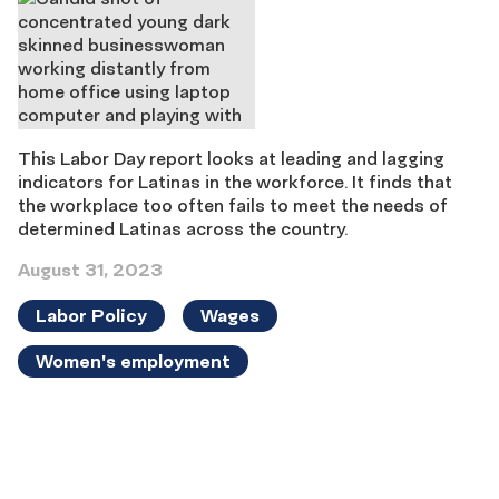
This Labor Day report looks at leading and lagging
indicators for Latinas in the workforce. It finds that
the workplace too often fails to meet the needs of
determined Latinas across the country.
August 31, 2023
Labor Policy
Wages
Women's employment
Results
navigation