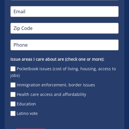
Issue areas I care about are (check one or more):
Pocketbook issues (cost of living, housing, access to
jobs)
Immigration enforcement, border issues
Health care access and affordability
Education
Latino vote