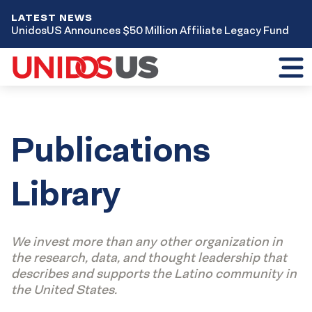
LATEST NEWS
UnidosUS Announces $50 Million Affiliate Legacy Fund
Toggl
mobil
menu
Publications
Library
We invest more than any other organization in
the research, data, and thought leadership that
describes and supports the Latino community in
the United States.