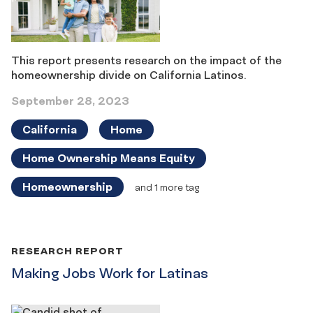
This report presents research on the impact of the
homeownership divide on California Latinos.
September 28, 2023
California
Home
Home Ownership Means Equity
Homeownership
and 1 more tag
RESEARCH REPORT
Making Jobs Work for Latinas