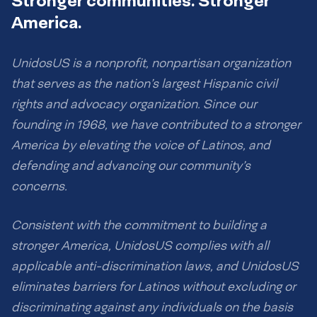
Stronger communities. Stronger
America.
UnidosUS is a nonprofit, nonpartisan organization
that serves as the nation’s largest Hispanic civil
rights and advocacy organization. Since our
founding in 1968, we have contributed to a stronger
America by elevating the voice of Latinos, and
defending and advancing our community’s
concerns.
Consistent with the commitment to building a
stronger America, UnidosUS complies with all
applicable anti-discrimination laws, and UnidosUS
eliminates barriers for Latinos without excluding or
discriminating against any individuals on the basis