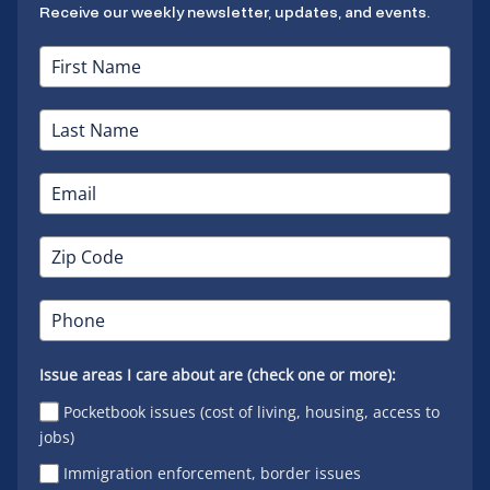
Receive our weekly newsletter, updates, and events.
Issue areas I care about are (check one or more):
Pocketbook issues (cost of living, housing, access to
jobs)
Immigration enforcement, border issues