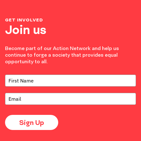
GET INVOLVED
Join us
Become part of our Action Network and help us
continue to forge a society that provides equal
opportunity to all.
Sign Up