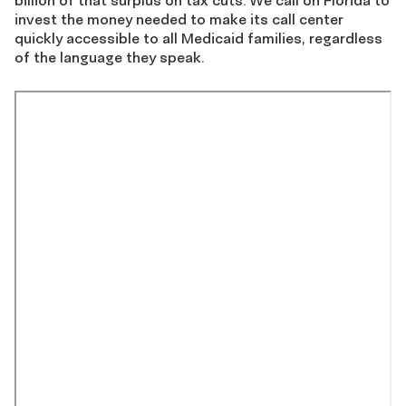
billion of that surplus on tax cuts. We call on Florida to
invest the money needed to make its call center
quickly accessible to all Medicaid families, regardless
of the language they speak.