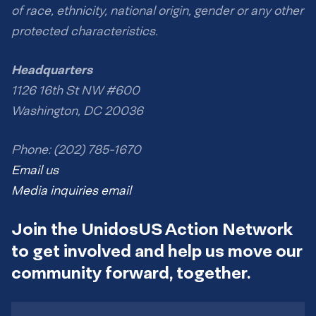
of race, ethnicity, national origin, gender or any other
protected characteristics.
Headquarters
1126 16th St NW #600
Washington, DC 20036
Phone: (202) 785-1670
Email us
Media inquiries email
Join the UnidosUS Action Network
to get involved and help us move our
community forward, together.