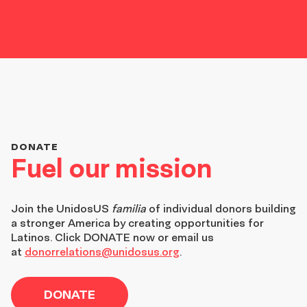
DONATE
Fuel our mission
Join the
UnidosUS
familia
of individual donors building
a stronger America by creating opportunities for
Latinos. Click DONATE now or email us
at
donorrelations@unidosus.org
.
DONATE