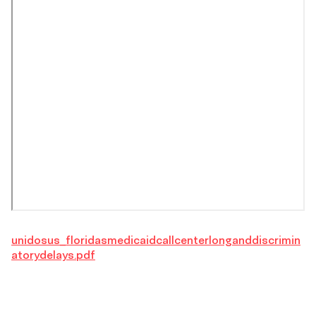
unidosus_floridasmedicaidcallcenterlonganddiscrimin
atorydelays.pdf