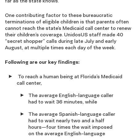
far as the state knows.
One contributing factor to these bureaucratic
terminations of eligible children is that parents often
cannot reach the state’s Medicaid call center to renew
their children’s coverage. UnidosUS staff made 40
“secret shopper” calls during late July and early
August, at multiple times each day of the week.
Following are our key findings:
To reach a human being at Florida’s Medicaid
call center,
The average English-language caller
had to wait 36 minutes, while
The average Spanish-language caller
had to wait nearly two and a half
hours—four times the wait imposed
on the average English-language