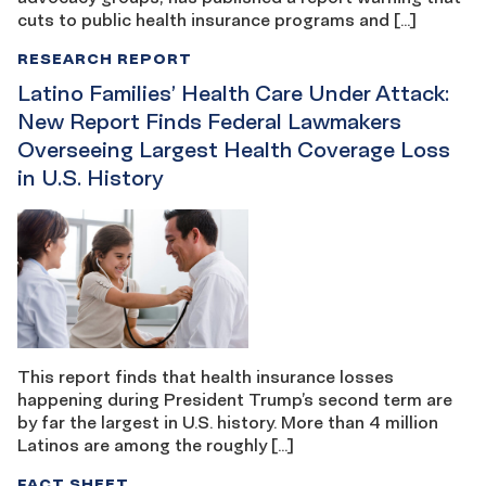
cuts to public health insurance programs and […]
RESEARCH REPORT
Latino Families’ Health Care Under Attack:
New Report Finds Federal Lawmakers
Overseeing Largest Health Coverage Loss
in U.S. History
This report finds that health insurance losses
happening during President Trump’s second term are
by far the largest in U.S. history. More than 4 million
Latinos are among the roughly […]
FACT SHEET