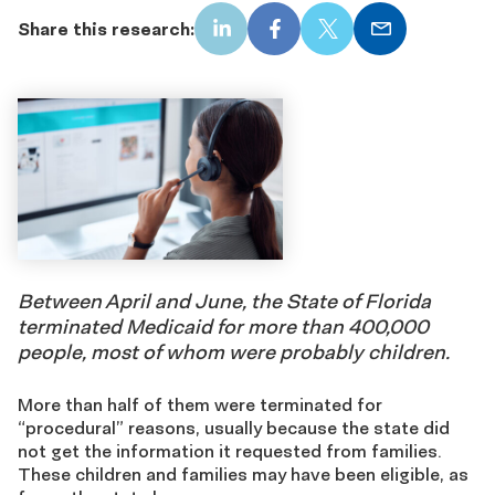
Share this research:
LinkedIn
Facebook
X
Email
Between April and June, the State of Florida
terminated Medicaid for more than 400,000
people, most of whom were probably children.
More than half of them were terminated for
“procedural” reasons, usually because the state did
not get the information it requested from families.
These children and families may have been eligible, as