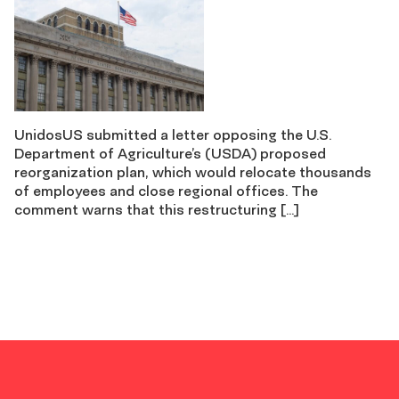
UnidosUS submitted a letter opposing the U.S.
Department of Agriculture’s (USDA) proposed
reorganization plan, which would relocate thousands
of employees and close regional offices. The
comment warns that this restructuring […]