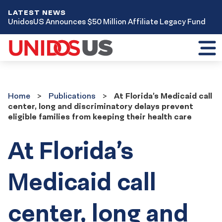
LATEST NEWS
UnidosUS Announces $50 Million Affiliate Legacy Fund
Toggl
mobil
menu
Home
Publications
Home
Publications
At Florida’s Medicaid call
center, long and discriminatory delays prevent
eligible families from keeping their health care
At Florida’s
Medicaid call
center, long and