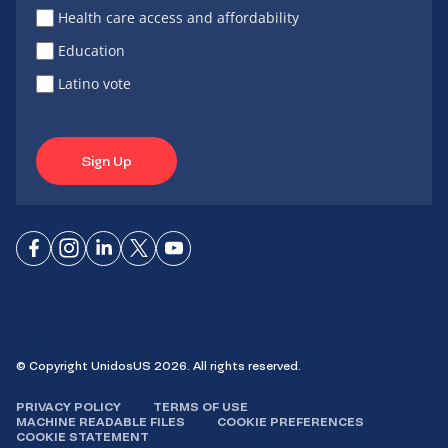
Health care access and affordability
Education
Latino vote
Sign Up
Connect
Connect
Connect
Connect
Connect
on
on
on
on X
on
Facebook
Instagram
LinkedIn
YouTube
© Copyright UnidosUS 2026. All rights reserved.
PRIVACY POLICY
TERMS OF USE
MACHINE READABLE FILES
COOKIE PREFERENCES
COOKIE STATEMENT