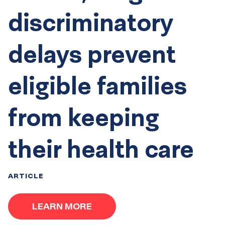
discriminatory
delays prevent
eligible families
from keeping
their health care
ARTICLE
LEARN MORE