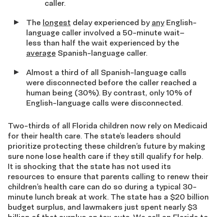
caller.
The
longest
delay experienced by
any
English-
language caller involved a 50-minute wait–
less than half the wait experienced by the
average
Spanish-language caller.
Almost a third of all Spanish-language calls
were disconnected before the caller reached a
human being (30%). By contrast, only 10% of
English-language calls were disconnected.
Two-thirds of all Florida children now rely on Medicaid
for their health care. The state’s leaders should
prioritize protecting these children’s future by making
sure none lose health care if they still qualify for help.
It is shocking that the state has not used its
resources to ensure that parents calling to renew their
children’s health care can do so during a typical 30-
minute lunch break at work. The state has a $20 billion
budget surplus, and lawmakers just spent nearly $3