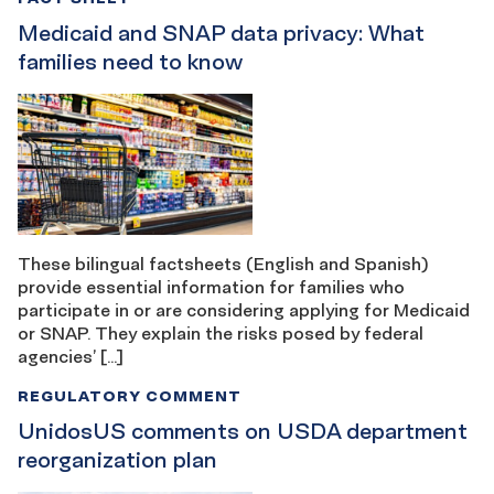
Medicaid and SNAP data privacy: What
families need to know
These bilingual factsheets (English and Spanish)
provide essential information for families who
participate in or are considering applying for Medicaid
or SNAP. They explain the risks posed by federal
agencies’ […]
REGULATORY COMMENT
UnidosUS comments on USDA department
reorganization plan