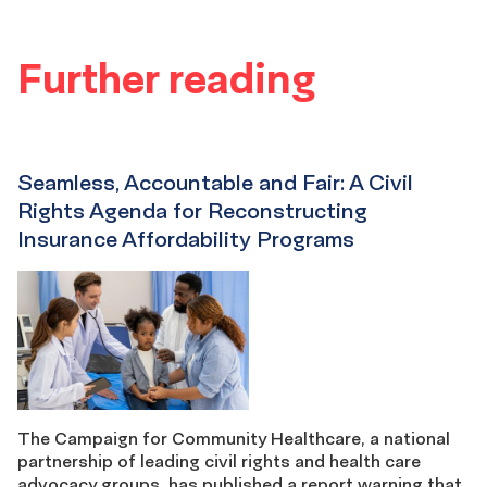
Further reading
Seamless, Accountable and Fair: A Civil
Rights Agenda for Reconstructing
Insurance Affordability Programs
The Campaign for Community Healthcare, a national
partnership of leading civil rights and health care
advocacy groups, has published a report warning that