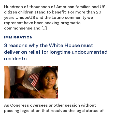
Hundreds of thousands of American families and US-
citizen children stand to benefit For more than 20
years UnidosUS and the Latino community we
represent have been seeking pragmatic,
commonsense and […]
IMMIGRATION
3 reasons why the White House must
deliver on relief for longtime undocumented
residents
As Congress oversees another session without
passing legislation that resolves the legal status of