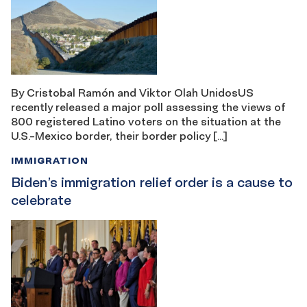
By Cristobal Ramón and Viktor Olah UnidosUS
recently released a major poll assessing the views of
800 registered Latino voters on the situation at the
U.S.-Mexico border, their border policy […]
IMMIGRATION
Biden’s immigration relief order is a cause to
celebrate