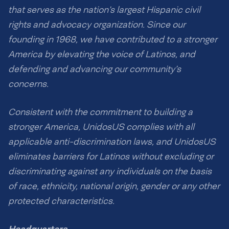
that serves as the nation’s largest Hispanic civil
rights and advocacy organization. Since our
founding in 1968, we have contributed to a stronger
America by elevating the voice of Latinos, and
defending and advancing our community’s
concerns.
Consistent with the commitment to building a
stronger America, UnidosUS complies with all
applicable anti-discrimination laws, and UnidosUS
eliminates barriers for Latinos without excluding or
discriminating against any individuals on the basis
of race, ethnicity, national origin, gender or any other
protected characteristics.
Headquarters