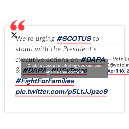
#SCOTUS
We’re urging
to
stand with the President’s
#DAPA
executive actions on
— Voto La
(@votolat
Click to accept marketing cookies and
#DAPA
#USvTexas
&
.
April 18,
enable this content
#FightForFamilies
pic.twitter.com/p5LtJJpzc9