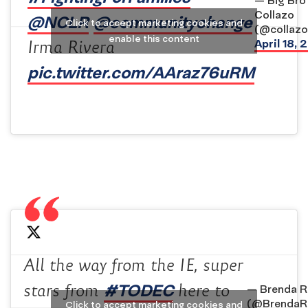
— Big Bro
Collazo
@NCLR
@communitychange
Click to accept marketing cookies and
(@collazop
enable this content
April 18, 
Irma Rivera
pic.twitter.com/AAraz76uRM
All the way from the IE, super
#TODEC
stars from
here to
— Brenda R
(@BrendaRi
Click to accept marketing cookies and