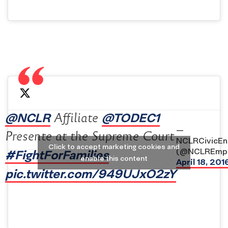
@NCLR
@TODEC1
Affiliate
—
Presente at the Supreme Court
NCLRCivicE
Click to accept marketing cookies and
(@NCLREmp
#FightForFamilies
enable this content
April 18, 201
pic.twitter.com/949UJxO2zY