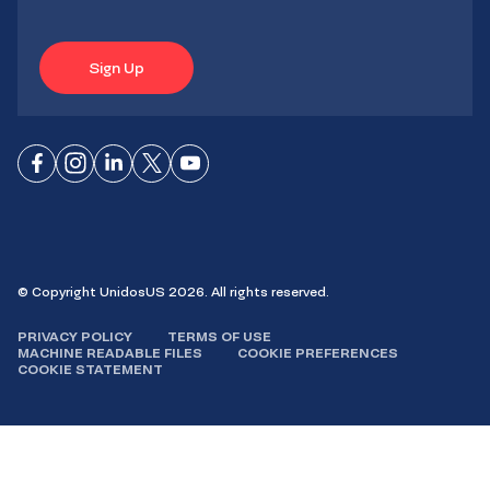
Sign Up
Connect
Connect
Connect
Connect
Connect
on
on
on
on X
on
Facebook
Instagram
LinkedIn
YouTube
© Copyright UnidosUS 2026. All rights reserved.
PRIVACY POLICY
TERMS OF USE
MACHINE READABLE FILES
COOKIE PREFERENCES
COOKIE STATEMENT