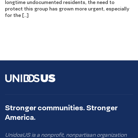
longtime undocumented residents, the need to
protect this group has grown more urgent, especially
for the […]
Stronger communities. Stronger
America.
UnidosUS is a nonprofit, nonpartisan organization