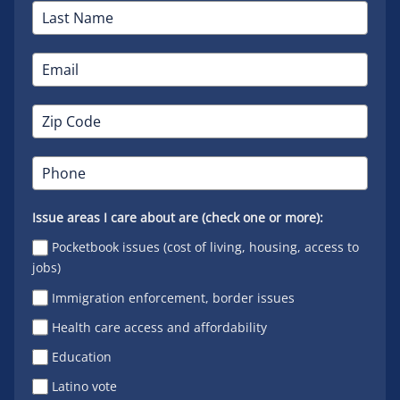
Issue areas I care about are (check one or more):
Pocketbook issues (cost of living, housing, access to
jobs)
Immigration enforcement, border issues
Health care access and affordability
Education
Latino vote