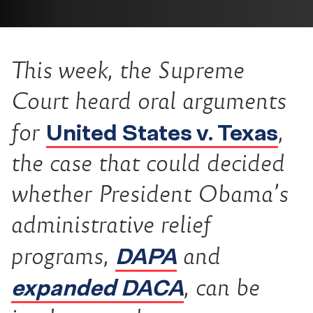
This week, the Supreme
Court heard oral arguments
United States v. Texas
for
,
the case that could decided
whether President Obama’s
administrative relief
DAPA
programs,
and
expanded DACA
, can be