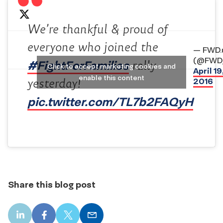
We’re thankful & proud of
everyone who joined the
— FWD.
(@FWD
#FightForFamilies
rally
Click to accept marketing cookies and
April 19
enable this content
2016
yesterday!
pic.twitter.com/TL7b2FAQyH
Share this blog post
LinkedIn
Facebook
X
Email