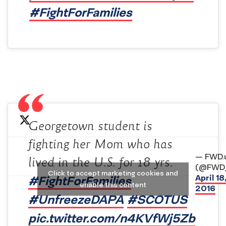
#FightForFamilies
Georgetown student is
fighting her Mom who has
— FWD.
lived in the U.S. for 18 yrs.
(@FWD_
Click to accept marketing cookies and
April 18
#FightForFamilies
enable this content
2016
#UnfreezeDAPA
#SCOTUS
pic.twitter.com/n4KVfWj5Zb