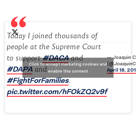
Today I joined thousands of
people at the Supreme Court
#DACA
to support
and
— Joaquin C
(@JoaquinC
Click to accept marketing cookies and
#DAPA
and
April 18, 20
enable this content
#FightForFamilies
.
pic.twitter.com/hFOkZQ2v9f