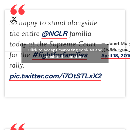
So happy to stand alongside
@NCLR
the entire
familia
today at the Supreme Court
— Janet Mur
(@JMurguia
Click to accept marketing cookies and
#fightforfamilies
for the
April 18, 201
enable this content
rally.
pic.twitter.com/i7OtSTLxX2