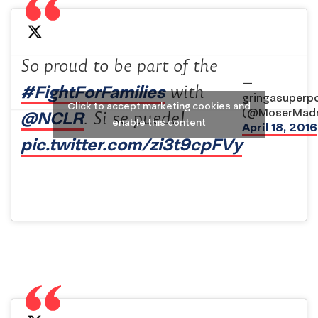
So proud to be part of the
—
#FightForFamilies
with
gringasuperp
Click to accept marketing cookies and
(@MoserMadn
@NCLR
. Si se puede!
enable this content
April 18, 2016
pic.twitter.com/zi3t9cpFVy