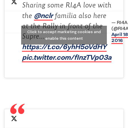
Sharing some RI4A love with
@nclr
the
familia also here
— RI4A
at the Rally in front of the
(@RI4A
Click to accept marketing cookies and
April 18
Supre…
enable this content
2016
https://t.co/6yhH5oVdHY
pic.twitter.com/fInzTVp03a