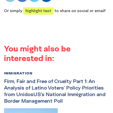
share
share
share
share
Or simply
highlight text
to share on social or email!
You might also be
interested in:
IMMIGRATION
Firm, Fair and Free of Cruelty Part 1: An
Analysis of Latino Voters’ Policy Priorities
from UnidosUS’s National Immigration and
Border Management Poll