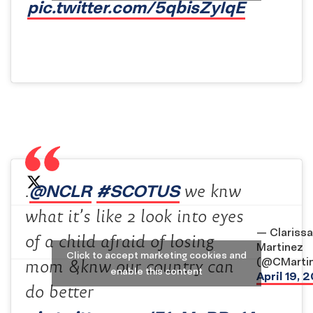
pic.twitter.com/5qbisZyIqE
@NCLR
#SCOTUS
.
we knw
what it’s like 2 look into eyes
— Clarissa
of a child afraid of losing
Martinez
Click to accept marketing cookies and
(@CMarti
mom &knw our country can
enable this content
April 19, 
do better