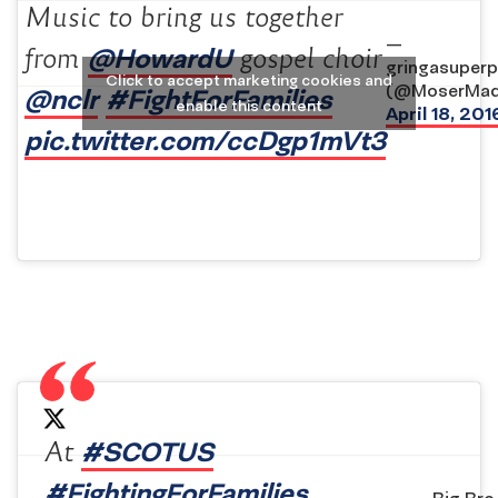
Music to bring us together
—
@HowardU
from
gospel choir
gringasuper
Click to accept marketing cookies and
(@MoserMad
@nclr
#FightForFamilies
enable this content
April 18, 201
pic.twitter.com/ccDgp1mVt3
#SCOTUS
At
#FightingForFamilies