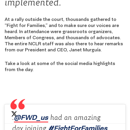
implemented.
At a rally outside the court, thousands gathered to
“Fight for Families,” and to make sure our voices are
heard. In attendance were grassroots organizers,
Members of Congress, and thousands of advocates.
The entire NCLR staff was also there to hear remarks
from our President and CEO, Janet Murguía.
Take a look at some of the social media highlights
from the day.
@FWD_us
.
had an amazing
#FightForFamilies
day joining