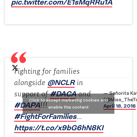
pic.twitter.com/E1sMqRRu1A
Fighting for families
@NCLR
alongside
in
#DACA
support of
and
— Señorita Ka
(@Miss_TheT
Click to accept marketing cookies and
#DAPA
!!!
April 18, 2016
enable this content
#FightForFamilies
…
https://t.co/x9bG6hN8KI