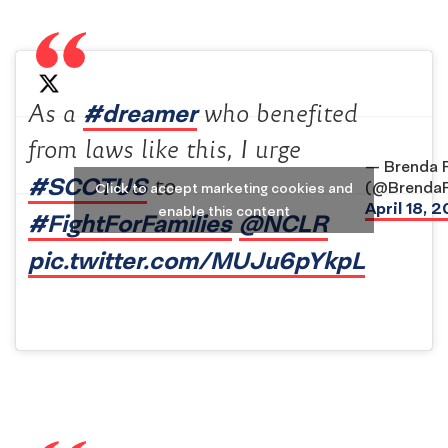
#dreamer
As a
who benefited
from laws like this, I urge
— Brenda 
#SCOTUS
to
(@BrendaR
Click to accept marketing cookies and
April 18, 2
enable this content
#FightForFamilies
@NCLR
pic.twitter.com/MUJu6pYkpL