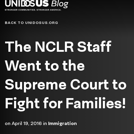
Blog
BACK TO UNIDOSUS.ORG
The NCLR Staff
Went to the
Supreme Court to
Fight for Families!
on
April 19, 2016
in
Immigration