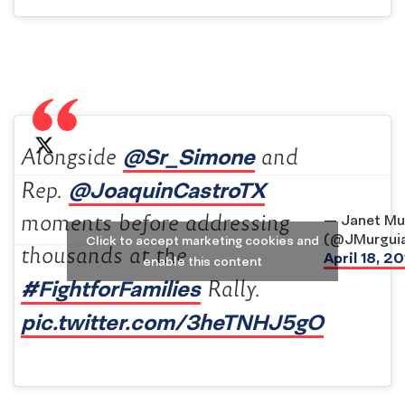
@Sr_Simone
Alongside
and
@JoaquinCastroTX
Rep.
moments before addressing
— Janet Mu
(@JMurgui
Click to accept marketing cookies and
thousands at the
April 18, 2
enable this content
#FightforFamilies
Rally.
pic.twitter.com/3heTNHJ5gO