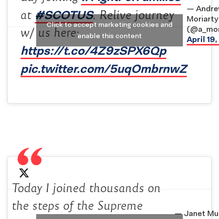
— Andr
#SCOTUS
at
. Relive journey
Moriarty
Click to accept marketing cookies and
(@a_mor
w/ us here:
enable this content
April 19
https://t.co/4Z9zSPX6Qp
pic.twitter.com/5uqOmbrnwZ
Today I joined thousands on
the steps of the Supreme
— Janet Mu