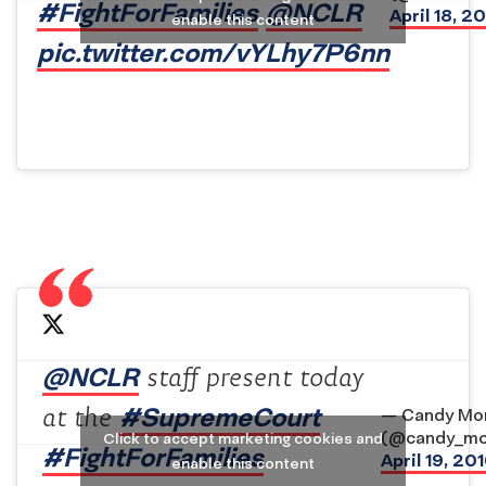
#FightForFamilies
@NCLR
April 18, 2
enable this content
pic.twitter.com/vYLhy7P6nn
@NCLR
staff present today
#SupremeCourt
at the
— Candy Mor
(@candy_mo
Click to accept marketing cookies and
#FightForFamilies
April 19, 20
enable this content