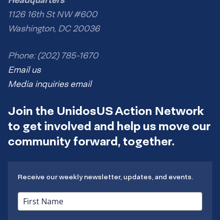
1126 16th St NW #600
Washington, DC 20036
Phone: (202) 785-1670
Email us
Media inquiries email
Join the UnidosUS Action Network
to get involved and help us move our
community forward, together.
Receive our weekly newsletter, updates, and events.