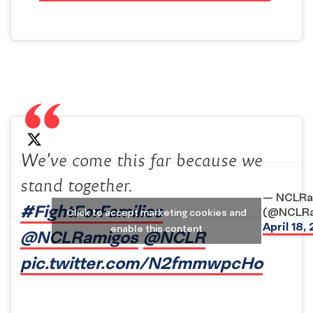
We’ve come this far because we
stand together.
— NCLRa
#FightForFamilies
(@NCLRa
Click to accept marketing cookies and
April 18,
enable this content
@NCLRamigos
@NCLR
pic.twitter.com/N2fmmwpcHo