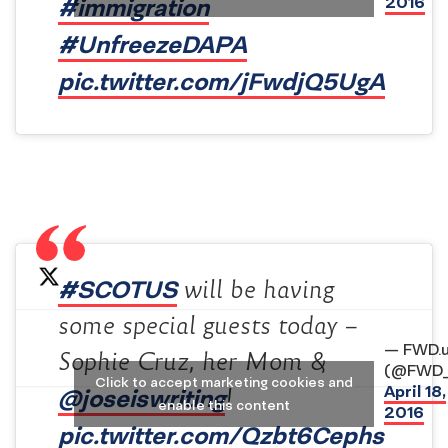
#immigration
2016
#UnfreezeDAPA
pic.twitter.com/jFwdjQ5UgA
#SCOTUS
will be having
some special guests today –
— FWD.
Sophie Cruz, her Mom &
(@FWD_
Click to accept marketing cookies and
April 18,
@joseiswriting
!
enable this content
2016
pic.twitter.com/Qzbt6Cephs