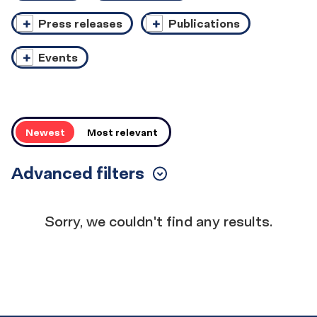
Press releases
Publications
Events
Order
Newest
Most relevant
Advanced filters
Toggle
Filters
Results
Sorry, we couldn't find any results.