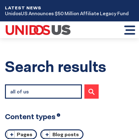
LATEST NEWS
UnidosUS Announces $50 Million Affiliate Legacy Fund
Toggl
mobil
menu
Home
Search results
Site
SUBMIT
search
SEARCH
Content types
Open
i
tooltip
Pages
Blog posts