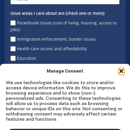
Issue areas I care about are (check one or more):
Pocketbook issues (cost of living, housing, access to
jobs)
Immigration enforcement, border issues
Health care access and affordability
Education
Latino vote
Manage Consent
We use technologies like cookies to store and/or
access device information. We do this to improve
Sign Up
browsing experience and to show (non-)
personalized ads. Consenting to these technologies
will allow us to process data such as browsing
behavior or unique IDs on this site. Not consenting or
withdrawing consent may adversely affect certain
Connect
Connect
Connect
Connect
Connect
features and functions.
on
on
on
on X
on