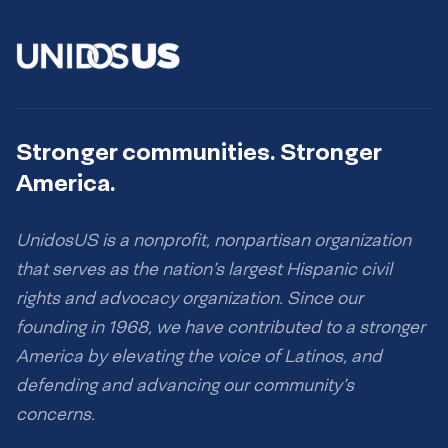
Stronger communities. Stronger
America.
UnidosUS is a nonprofit, nonpartisan organization
that serves as the nation’s largest Hispanic civil
rights and advocacy organization. Since our
founding in 1968, we have contributed to a stronger
America by elevating the voice of Latinos, and
defending and advancing our community’s
concerns.