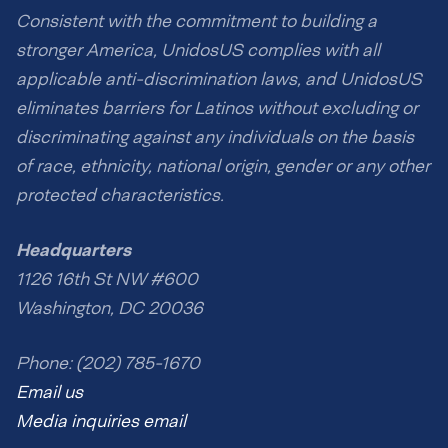
Consistent with the commitment to building a
stronger America, UnidosUS complies with all
applicable anti-discrimination laws, and UnidosUS
eliminates barriers for Latinos without excluding or
discriminating against any individuals on the basis
of race, ethnicity, national origin, gender or any other
protected characteristics.
Headquarters
1126 16th St NW #600
Washington, DC 20036
Phone: (202) 785-1670
Email us
Media inquiries email