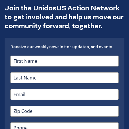
Join the UnidosUS Action Network
to get involved and help us move our
community forward, together.
Receive our weekly newsletter, updates, and events.